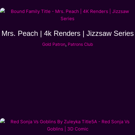
Mrs. Peach | 4k Renders | Jizzsaw Series
Gold Patron
,
Patrons Club