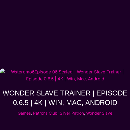
WONDER SLAVE TRAINER | EPISODE
0.6.5 | 4K | WIN, MAC, ANDROID
Games
,
Patrons Club
,
Silver Patron
,
Wonder Slave