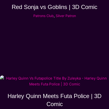
Red Sonja vs Goblins | 3D Comic
Patrons Club
,
Silver Patron
Harley Quinn Meets Futa Police | 3D
Comic