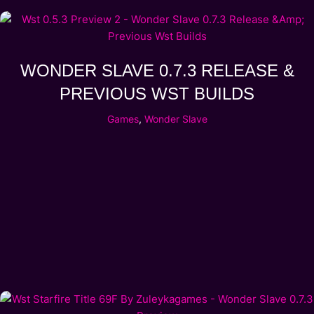
WONDER SLAVE 0.7.3 RELEASE &
PREVIOUS WST BUILDS
Games
,
Wonder Slave