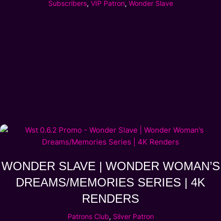
Subscribers
,
VIP Patron
,
Wonder Slave
WONDER SLAVE | WONDER WOMAN’S
DREAMS/MEMORIES SERIES | 4K
RENDERS
Patrons Club
,
Silver Patron