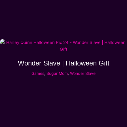
Wonder Slave | Halloween Gift
Games
,
Sugar Mom
,
Wonder Slave