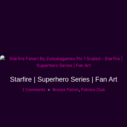
Starfire | Superhero Series | Fan Art
2 Comments
Bronze Patron
,
Patrons Club