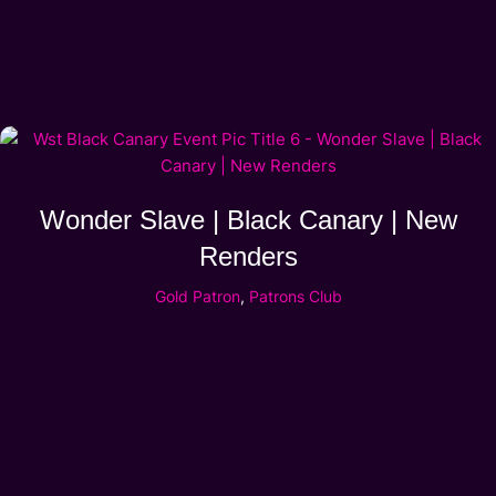
Wonder Slave | Black Canary | New
Renders
Gold Patron
,
Patrons Club