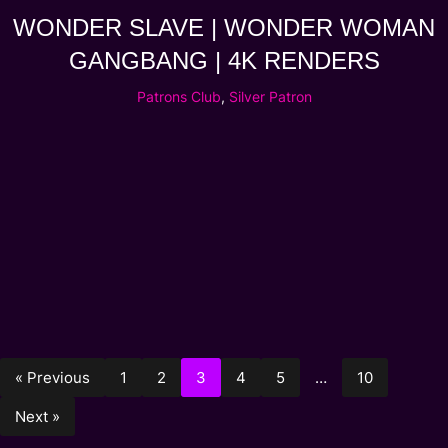
WONDER SLAVE | WONDER WOMAN
GANGBANG | 4K RENDERS
Patrons Club
,
Silver Patron
« Previous
1
2
3
4
5
…
10
Next »