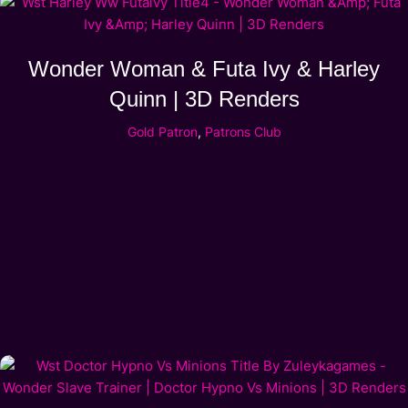
Wonder Woman & Futa Ivy & Harley
Quinn | 3D Renders
Gold Patron
,
Patrons Club