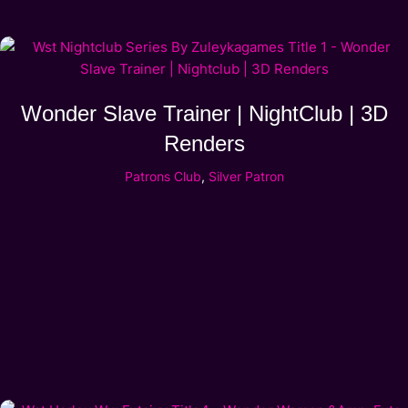
Wonder Slave Trainer | NightClub | 3D
Renders
Patrons Club
,
Silver Patron