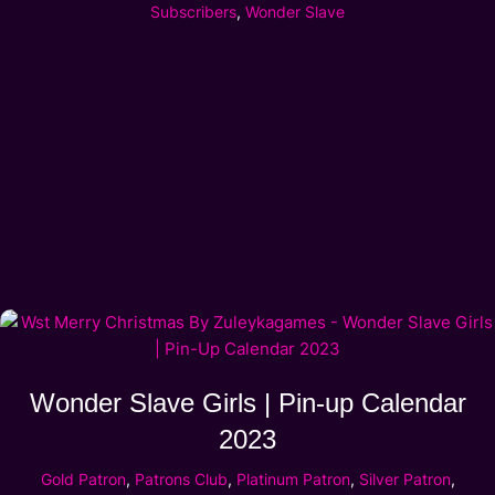
Subscribers
,
Wonder Slave
Wonder Slave Girls | Pin-up Calendar
2023
Gold Patron
,
Patrons Club
,
Platinum Patron
,
Silver Patron
,