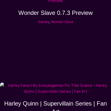
Wonder Slave 0.7.3 Preview
Games
,
Wonder Slave
Harley Quinn | Supervillain Series | Fan