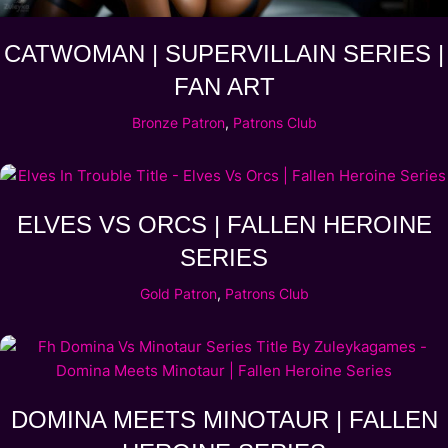
CATWOMAN | SUPERVILLAIN SERIES |
FAN ART
Bronze Patron
,
Patrons Club
ELVES VS ORCS | FALLEN HEROINE
SERIES
Gold Patron
,
Patrons Club
DOMINA MEETS MINOTAUR | FALLEN