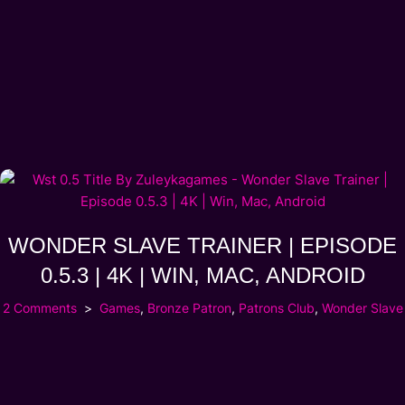
WONDER SLAVE TRAINER | EPISODE
0.5.3 | 4K | WIN, MAC, ANDROID
2 Comments
Games
,
Bronze Patron
,
Patrons Club
,
Wonder Slave