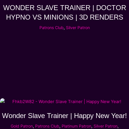
WONDER SLAVE TRAINER | DOCTOR
HYPNO VS MINIONS | 3D RENDERS
Patrons Club
,
Silver Patron
Wonder Slave Trainer | Happy New Year!
Gold Patron
,
Patrons Club
,
Platinum Patron
,
Silver Patron
,