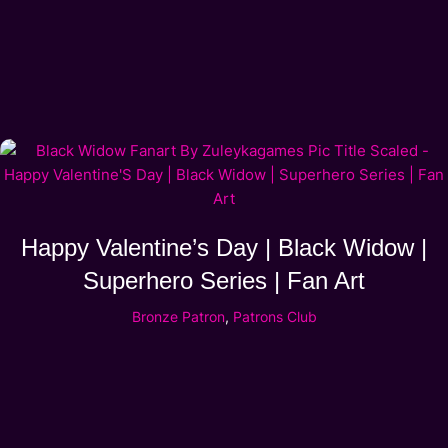
Happy Valentine’s Day | Black Widow |
Superhero Series | Fan Art
Bronze Patron
,
Patrons Club