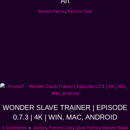
Art
Bronze Patron
,
Patrons Club
WONDER SLAVE TRAINER | EPISODE
0.7.3 | 4K | WIN, MAC, ANDROID
5 Comments
Games
,
Patrons Club
,
Silver Patron
,
Wonder Slave