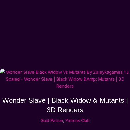
Wonder Slave | Black Widow & Mutants |
3D Renders
Gold Patron
,
Patrons Club