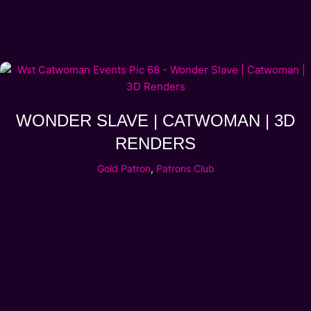
WONDER SLAVE | CATWOMAN | 3D
RENDERS
Gold Patron
,
Patrons Club