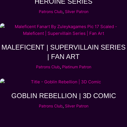
HEROINE SERIES
Patrons Club
,
Silver Patron
MALEFICENT | SUPERVILLAIN SERIES
| FAN ART
Patrons Club
,
Platinum Patron
GOBLIN REBELLION | 3D COMIC
Patrons Club
,
Silver Patron