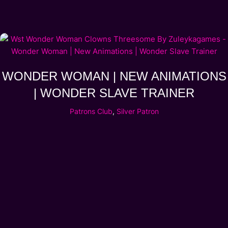
WONDER WOMAN | NEW ANIMATIONS
| WONDER SLAVE TRAINER
Patrons Club
,
Silver Patron