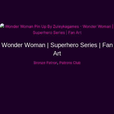
Wonder Woman | Superhero Series | Fan
Art
Bronze Patron
,
Patrons Club