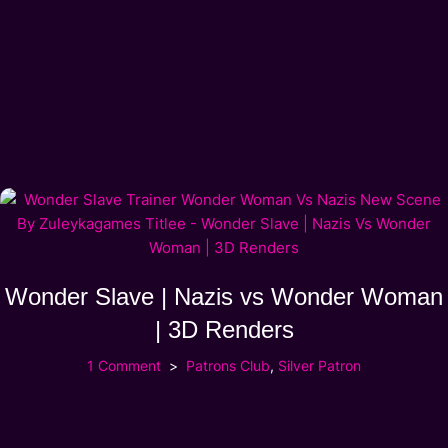
Wonder Slave | Nazis vs Wonder Woman
| 3D Renders
1 Comment
Patrons Club
,
Silver Patron