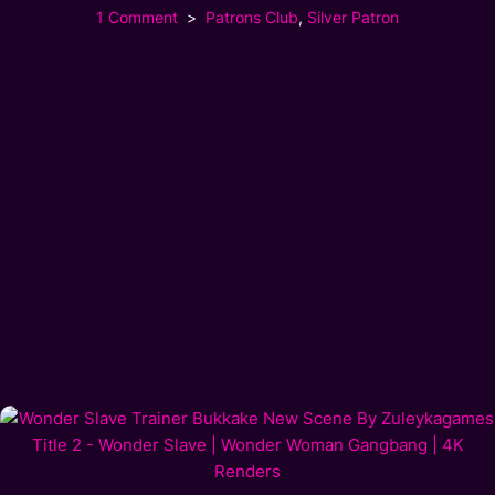
1 Comment
Patrons Club
,
Silver Patron