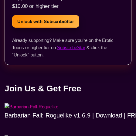
$10.00 or higher tier
Unlock with SubscribeStar
Already supporting? Make sure you’re on the Erotic
Toons or higher tier on
SubscribeStar
& click the
“Unlock” button.
Join Us & Get Free
Barbarian Fall: Roguelike v1.6.9 | Download | 