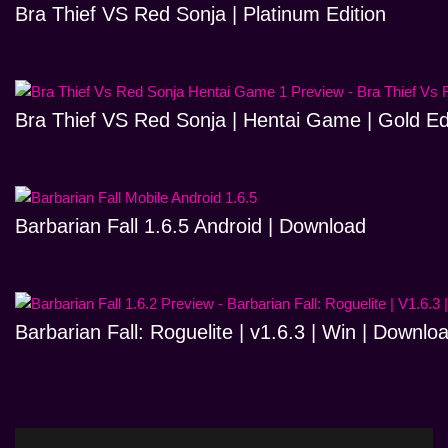
Bra Thief VS Red Sonja | Platinum Edition
Bra Thief VS Red Sonja | Hentai Game | Gold Ed
Barbarian Fall 1.6.5 Android | Download
Barbarian Fall: Roguelite | v1.6.3 | Win | Downlo