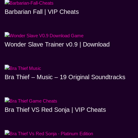
Barbarian Fall | VIP Cheats
Wonder Slave Trainer v0.9 | Download
Bra Thief – Music – 19 Original Soundtracks
Bra Thief VS Red Sonja | VIP Cheats