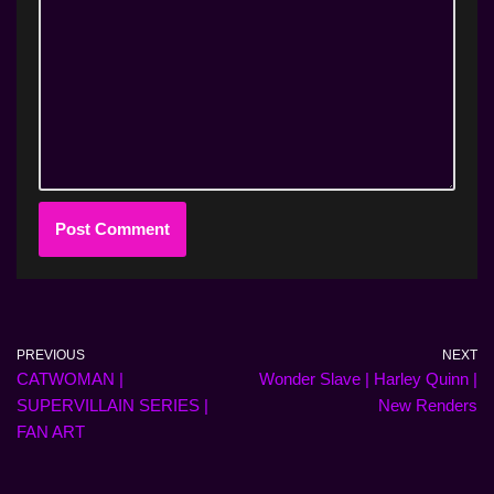
PREVIOUS
NEXT
CATWOMAN |
Wonder Slave | Harley Quinn |
SUPERVILLAIN SERIES |
New Renders
FAN ART