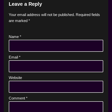
Leave a Reply
Your email address will not be published.
Required fields
are marked
*
Name
*
Email
*
Website
Comment
*