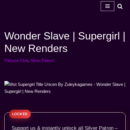
Skip
to
content
Wonder Slave | Supergirl |
New Renders
Patrons Club
,
Silver Patron
Support us & instantly unlock all Silver Patron –