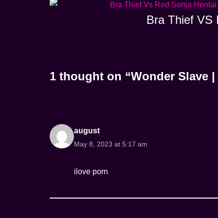
Bra Thief VS 
1 thought on “Wonder Slave 
august
May 8, 2023 at 5:17 am
ilove porn