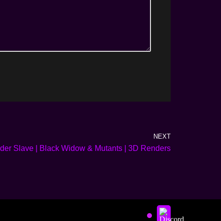
NEXT
er Slave | Black Widow & Mutants | 3D Renders