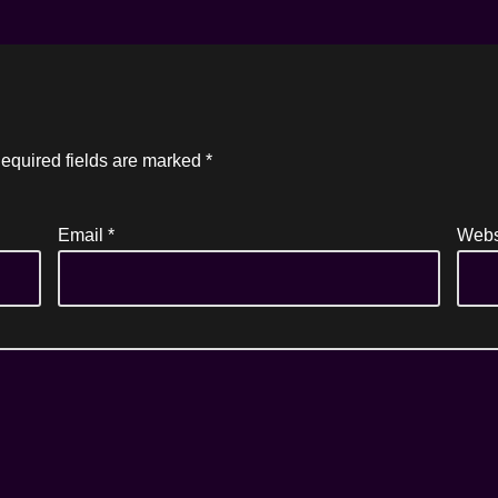
equired fields are marked
*
Email
*
Webs