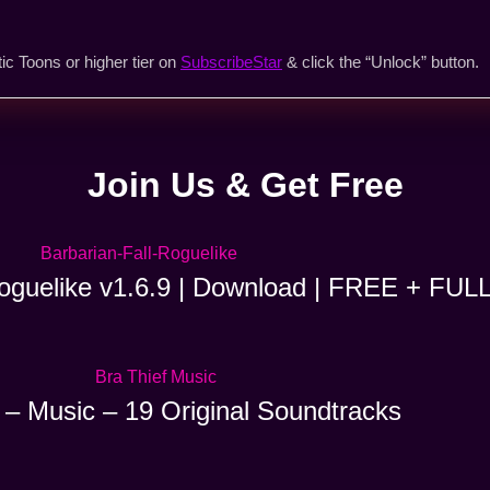
ic Toons or higher tier on
SubscribeStar
& click the “Unlock” button.
Join Us & Get Free
Roguelike v1.6.9 | Download | FREE + FUL
 – Music – 19 Original Soundtracks