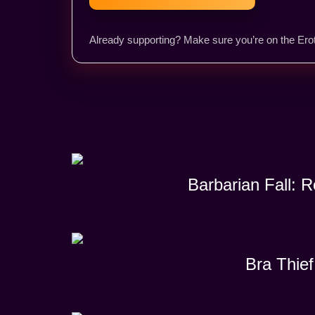
Already supporting? Make sure you’re on the Erot
Barbarian Fall: 
Bra Thief