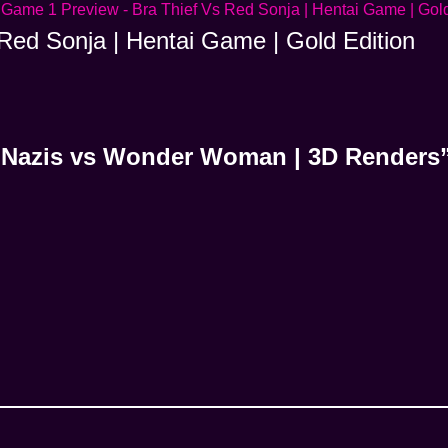
Red Sonja | Hentai Game | Gold Edition
| Nazis vs Wonder Woman | 3D Renders