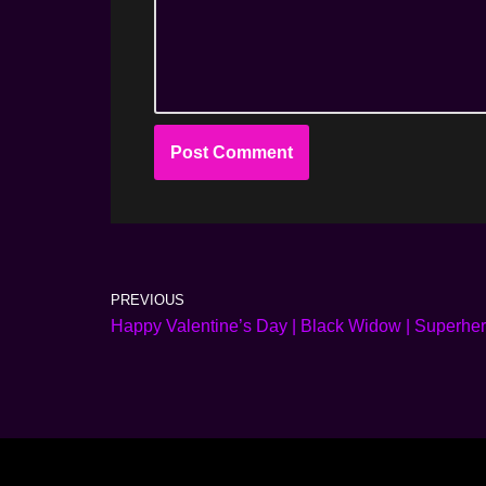
PREVIOUS
Happy Valentine’s Day | Black Widow | Superhero