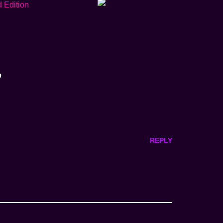
”
REPLY