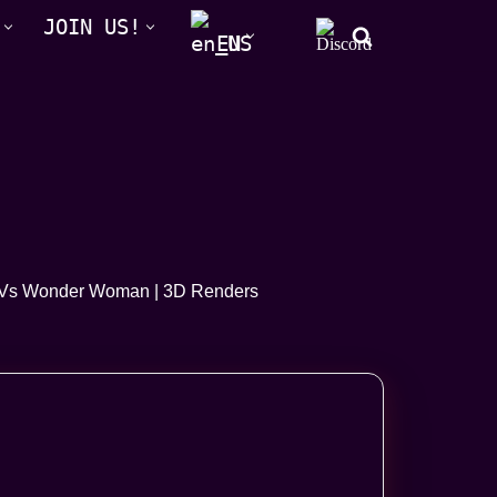
JOIN US!
EN