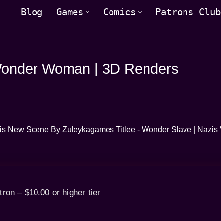
Blog
Games
Comics
Patrons Club
 Wonder Woman | 3D Renders
tron – $10.00 or higher tier