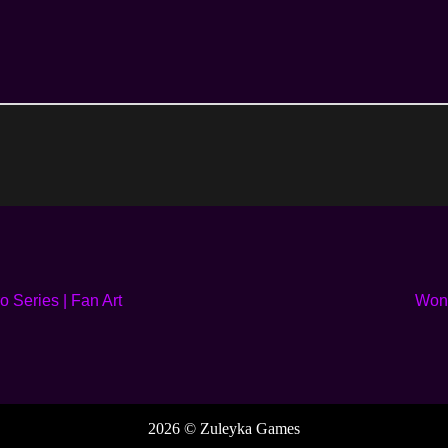
 Series | Fan Art
Wond
2026 © Zuleyka Games