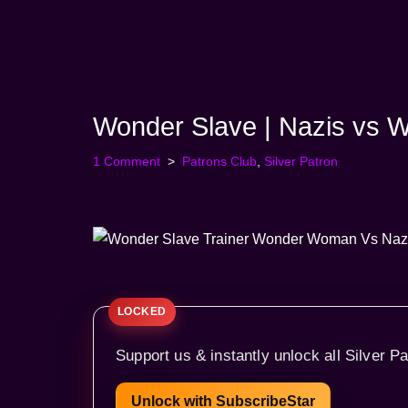
Skip
to
content
Wonder Slave | Nazis vs
1 Comment
Patrons Club
,
Silver Patron
Support us & instantly unlock all Silver Pa
Unlock with SubscribeStar