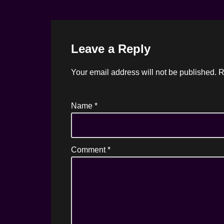
Leave a Reply
Your email address will not be published.
R
Name
*
Comment
*