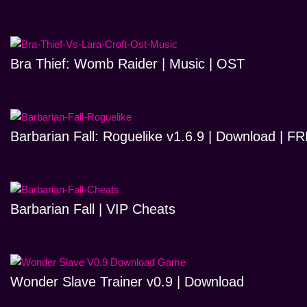
Bra Thief: Womb Raider | Music | OST
Barbarian Fall: Roguelike v1.6.9 | Download | 
Barbarian Fall | VIP Cheats
Wonder Slave Trainer v0.9 | Download