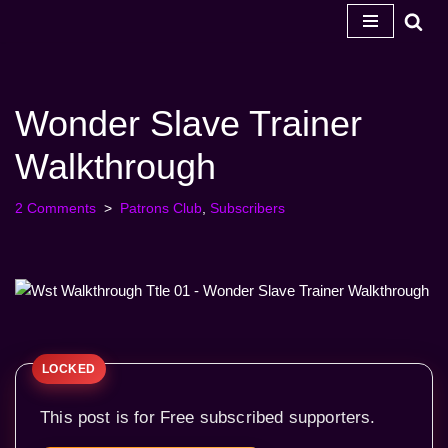
Skip
to
content
Wonder Slave Trainer
Walkthrough
2 Comments
Patrons Club
,
Subscribers
This post is for Free subscribed supporters.