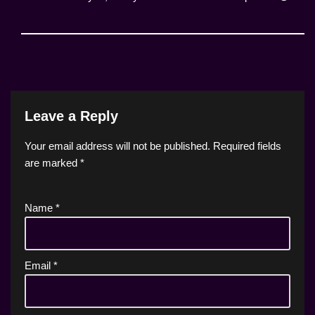
Leave a Reply
Your email address will not be published.
Required fields
are marked
*
Name
*
Email
*