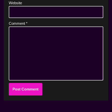
Website
Comment
*