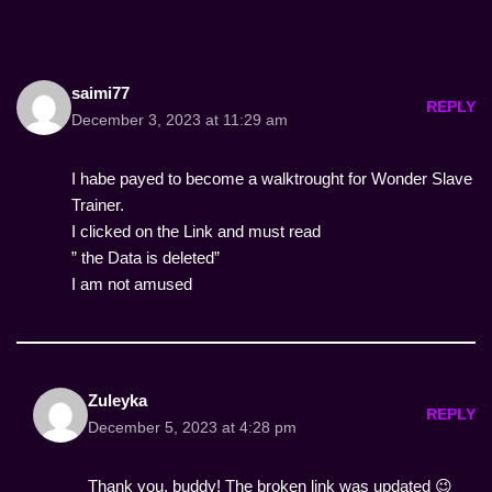
saimi77
REPLY
December 3, 2023 at 11:29 am
I habe payed to become a walktrought for Wonder Slave
Trainer.
I clicked on the Link and must read
” the Data is deleted”
I am not amused
Zuleyka
REPLY
December 5, 2023 at 4:28 pm
Thank you, buddy! The broken link was updated 😉