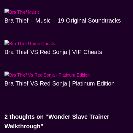
Bra Thief – Music – 19 Original Soundtracks
Bra Thief VS Red Sonja | VIP Cheats
Bra Thief VS Red Sonja | Platinum Edition
2 thoughts on “Wonder Slave Trainer
Walkthrough”