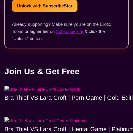
Unlock with SubscribeStar
Already supporting? Make sure you’re on the Erotic
Toons or higher tier on
SubscribeStar
& click the
“Unlock” button.
Join Us & Get Free
Bra Thief VS Lara Croft | Porn Game | Gold Edit
Bra Thief VS Lara Croft | Hentai Game | Platinum