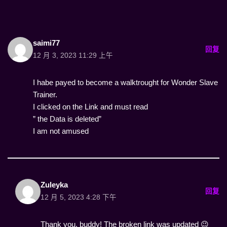
saimi77
回复
12 月 3, 2023 11:29 上午
I habe payed to become a walktrought for Wonder Slave
Trainer.
I clicked on the Link and must read
” the Data is deleted”
I am not amused
Zuleyka
回复
12 月 5, 2023 4:28 下午
Thank you, buddy! The broken link was updated 😉