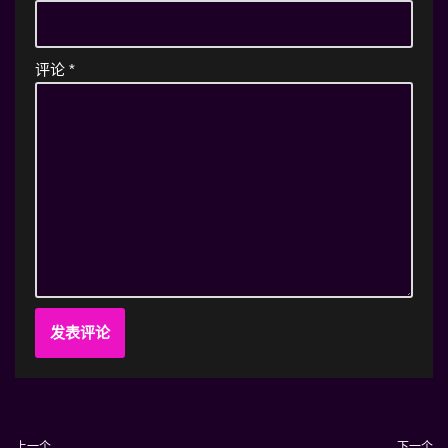
评论
*
上一个
下一个