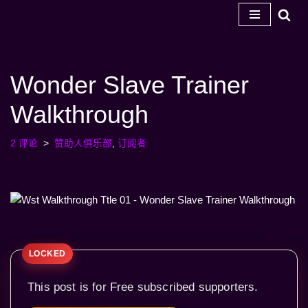
跳
至
内
Wonder Slave Trainer
容
Walkthrough
2 评论
赞助人俱乐部
,
订阅者
This post is for Free subscribed supporters.