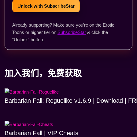
Unlock with SubscribeStar
Already supporting? Make sure you’re on the Erotic
Toons or higher tier on
SubscribeStar
& click the
“Unlock” button.
加入我们，免费获取
Barbarian Fall: Roguelike v1.6.9 | Download | 
Barbarian Fall | VIP Cheats