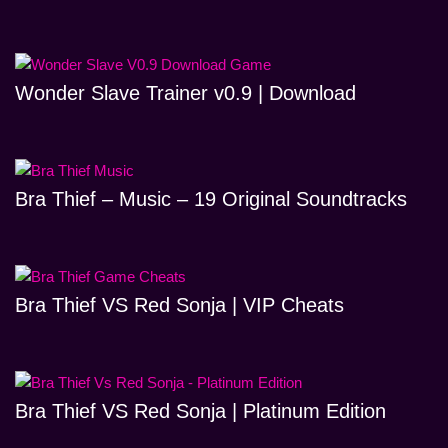
Wonder Slave Trainer v0.9 | Download
Bra Thief – Music – 19 Original Soundtracks
Bra Thief VS Red Sonja | VIP Cheats
Bra Thief VS Red Sonja | Platinum Edition