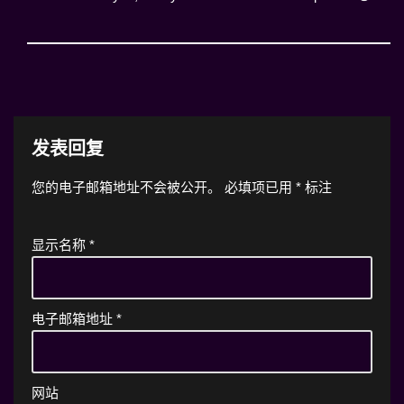
发表回复
您的电子邮箱地址不会被公开。
必填项已用
*
标注
显示名称
*
电子邮箱地址
*
网站