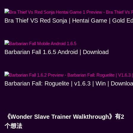
Bra Thief VS Red Sonja | Hentai Game | Gold Ed
Barbarian Fall 1.6.5 Android | Download
Barbarian Fall: Roguelite | v1.6.3 | Win | Downlo
《Wonder Slave Trainer Walkthrough》有2
个想法