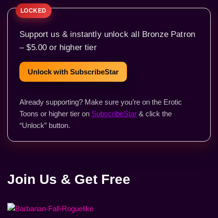
Support us & instantly unlock all Bronze Patron
– $5.00 or higher tier
Unlock with SubscribeStar
Already supporting? Make sure you’re on the Erotic
Toons or higher tier on
SubscribeStar
& click the
“Unlock” button.
Join Us & Get Free