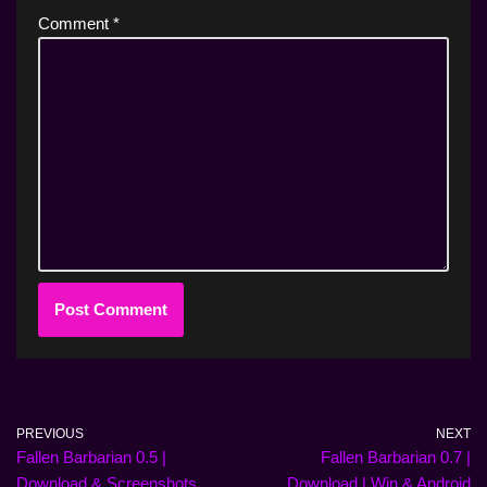
Comment
*
PREVIOUS
NEXT
Fallen Barbarian 0.5 |
Fallen Barbarian 0.7 |
Download & Screenshots
Download | Win & Android