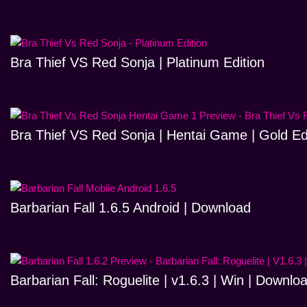
Bra Thief VS Red Sonja | Platinum Edition
Bra Thief VS Red Sonja | Hentai Game | Gold Ed
Barbarian Fall 1.6.5 Android | Download
Barbarian Fall: Roguelite | v1.6.3 | Win | Downlo