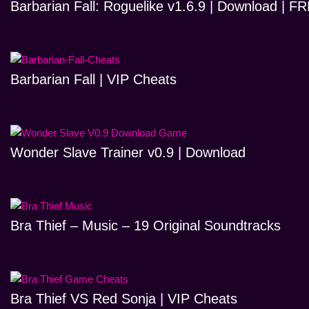
Barbarian Fall: Roguelike v1.6.9 | Download | 
Barbarian Fall | VIP Cheats
Wonder Slave Trainer v0.9 | Download
Bra Thief – Music – 19 Original Soundtracks
Bra Thief VS Red Sonja | VIP Cheats