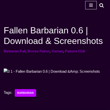
Skip
to
content
Fallen Barbarian 0.6 |
Download & Screenshots
Barbarian Fall
,
Bronze Patron
,
Games
,
Patrons Club
Tags:
BARBARIAN