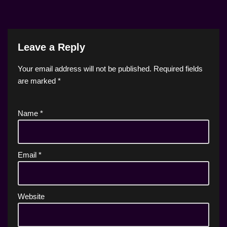
Leave a Reply
Your email address will not be published.
Required fields
are marked
*
Name
*
Email
*
Website