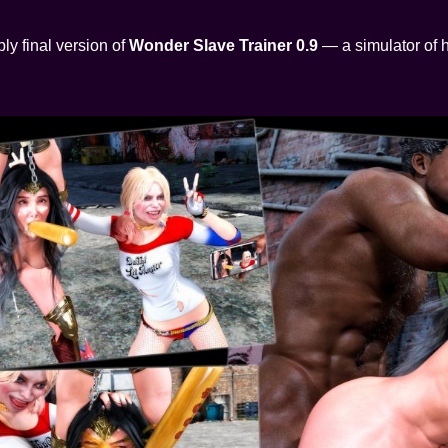
ly final version of
Wonder Slave Trainer 0.9
— a simulator of h