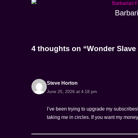
Barbar
4 thoughts on “Wonder Slave 
Steve Horton
June 25, 2026 at 4:18 pm
I’ve been trying to upgrade my subscribest
taking me in circles. If you want my money, 