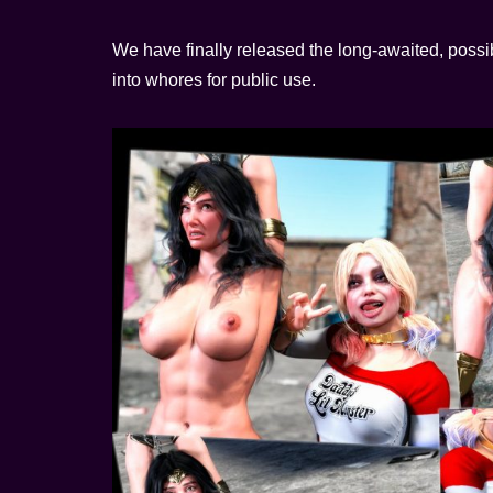
We have finally released the long-awaited, possib
into whores for public use.