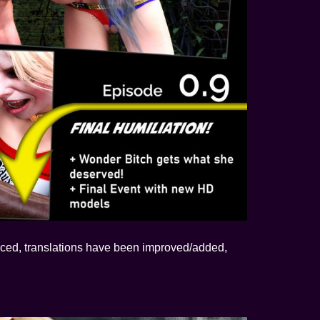
ced, translations have been improved/added,