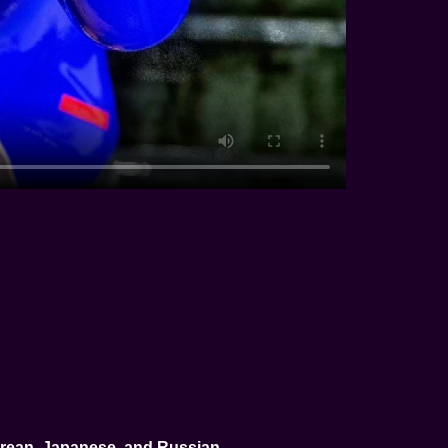
Korean, Japanese, and Russian
.