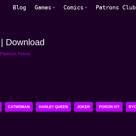
Blog
Games
Comics
Patrons Club
 | Download
Platinum Patron
CATWOMAN
HARLEY QUEEN
JOKER
POISON IVY
RY