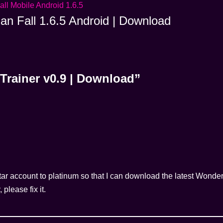
ian Fall 1.6.5 Android | Download
Trainer v0.9 | Download”
ar account to platinum so that I can download the latest Wonder
please fix it.