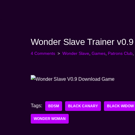
Skip
to
content
Wonder Slave Trainer v0.9
4 Comments
Wonder Slave
,
Games
,
Patrons Club
,
Tags:
BDSM
BLACK CANARY
BLACK WIDOW
WONDER WOMAN