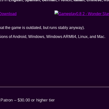
t the game is outdated, but runs stably anyway).
rsions of Android, Windows, Windows ARM64, Linux, and Mac.
 Patron – $30.00 or higher tier