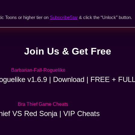
ic Toons or higher tier on
SubscribeStar
& click the “Unlock” button.
Join Us & Get Free
Roguelike v1.6.9 | Download | FREE + FUL
hief VS Red Sonja | VIP Cheats