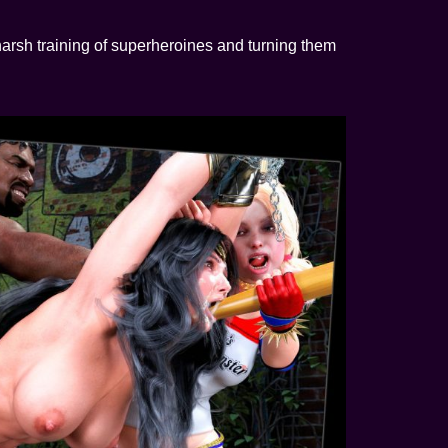
arsh training of superheroines and turning them