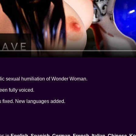
lic sexual humiliation of Wonder Woman.
een fully voiced.
rs fixed. New languages added.
es in
English, Spanish, German, French, Italian, Chinese, 