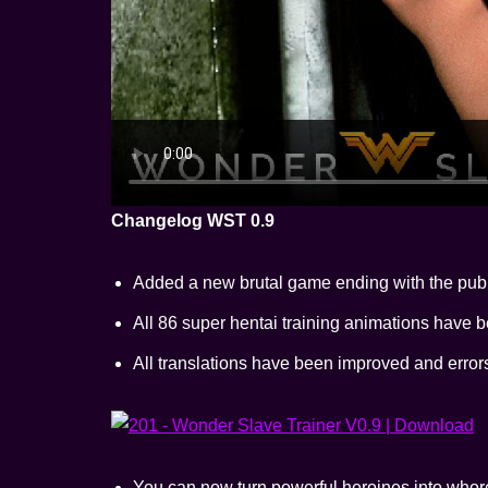
Changelog WST 0.9
Added a new brutal game ending with the pub
All 86 super hentai training animations have b
All translations have been improved and erro
You can now turn powerful heroines into whor