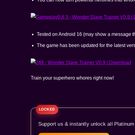
Tested on Android 16 (may show a message tha
The game has been updated for the latest ve
Train your superhero whores right now!
Support us & instantly unlock all Platinum