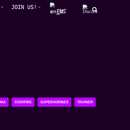
JOIN US!
EN
ONA
STARFIRE
SUPERHORINES
TRAINER