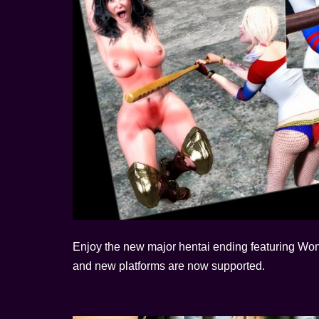
Enjoy the new major hentai ending featuring Wo
and new platforms are now supported.