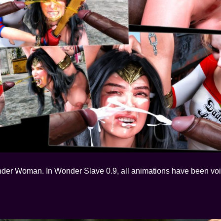
nder Woman. In Wonder Slave 0.9, all animations have been voi