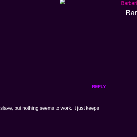
Bar
REPLY
slave, but nothing seems to work. It just keeps