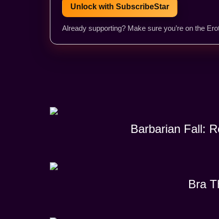
Unlock with SubscribeStar
Already supporting? Make sure you’re on the Erot
Barbarian Fall: 
Bra T