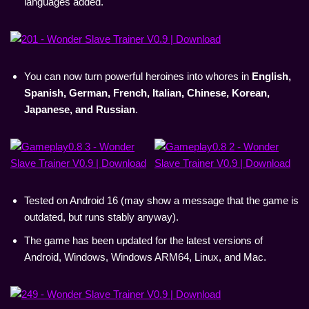
languages added.
You can now turn powerful heroines into whores in
English,
Spanish, German, French, Italian, Chinese, Korean,
Japanese, and Russian
.
Tested on Android 16 (may show a message that the game is
outdated, but runs stably anyway).
The game has been updated for the latest versions of
Android, Windows, Windows ARM64, Linux, and Mac.