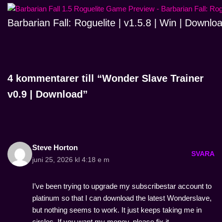
Barbarian Fall: Roguelite | v1.5.8 | Win | Downlo
4 kommentarer till “Wonder Slave Trainer
v0.9 | Download”
Steve Horton
SVARA
juni 25, 2026 kl 4:18 e m
I’ve been trying to upgrade my subscribestar account to
platinum so that I can download the latest Wonderslave,
but nothing seems to work. It just keeps taking me in
circles. If you want my money, please fix it.