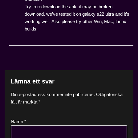
Try to redownload the apk, it may be broken
download, we’ve tested it on galaxy s22 ultra and it’s
working well. Also please try other Win, Mac, Linux
builds.
Lämna ett svar
Din e-postadress kommer inte publiceras.
Obligatoriska
fält är märkta
*
Namn
*