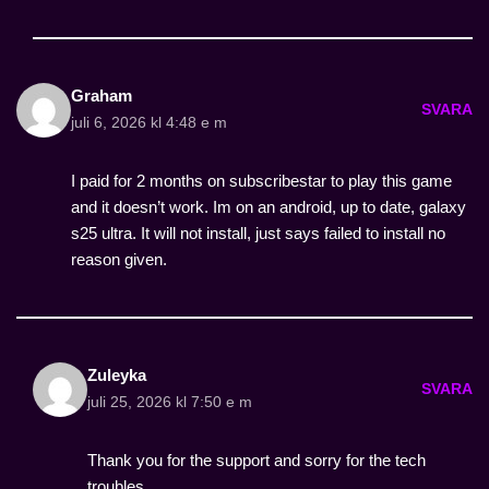
Graham
SVARA
juli 6, 2026 kl 4:48 e m
I paid for 2 months on subscribestar to play this game
and it doesn’t work. Im on an android, up to date, galaxy
s25 ultra. It will not install, just says failed to install no
reason given.
Zuleyka
SVARA
juli 25, 2026 kl 7:50 e m
Thank you for the support and sorry for the tech
troubles.