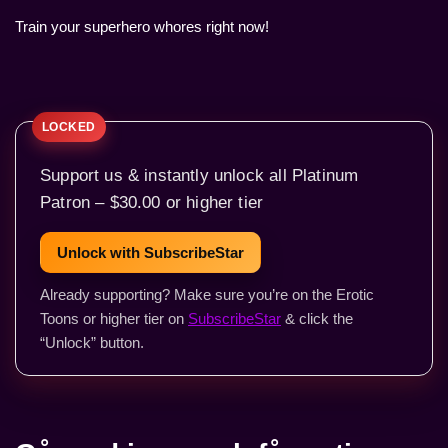
Train your superhero whores right now!
Support us & instantly unlock all Platinum
Patron – $30.00 or higher tier
Unlock with SubscribeStar
Already supporting? Make sure you’re on the Erotic
Toons or higher tier on
SubscribeStar
& click the
“Unlock” button.