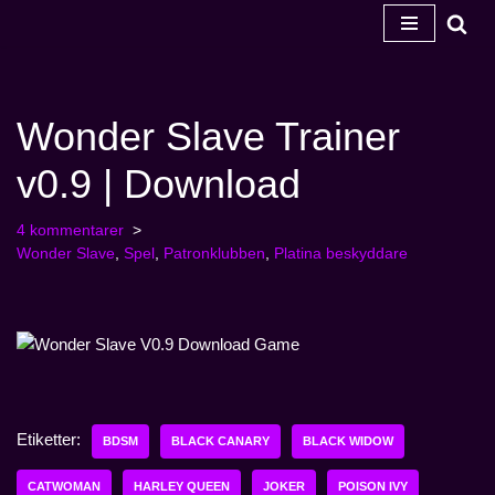
Hoppa
till
innehåll
Wonder Slave Trainer
v0.9 | Download
4 kommentarer
Wonder Slave
,
Spel
,
Patronklubben
,
Platina beskyddare
Etiketter:
BDSM
BLACK CANARY
BLACK WIDOW
CATWOMAN
HARLEY QUEEN
JOKER
POISON IVY