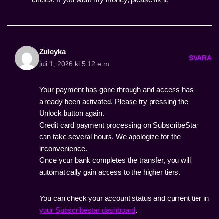
Zuleyka
SVARA
juli 1, 2026 kl 5:12 e m
Your payment has gone through and access has
already been activated. Please try pressing the
Unlock button again.
Credit card payment processing on SubscribeStar
can take several hours. We apologize for the
inconvenience.
Once your bank completes the transfer, you will
automatically gain access to the higher tiers.
You can check your account status and current tier in
your Subscribestar dashboard
.