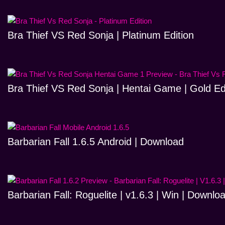
Bra Thief VS Red Sonja | Platinum Edition
Bra Thief VS Red Sonja | Hentai Game | Gold Ed
Barbarian Fall 1.6.5 Android | Download
Barbarian Fall: Roguelite | v1.6.3 | Win | Downlo