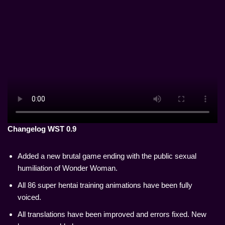
Changelog WST 0.9
Added a new brutal game ending with the public sexual
humiliation of Wonder Woman.
All 86 super hentai training animations have been fully
voiced.
All translations have been improved and errors fixed. New