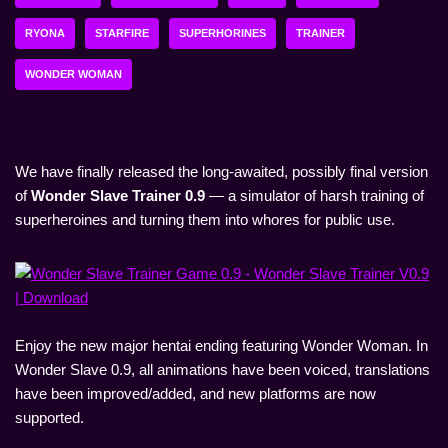
RYONA
STARFIRE
SUPERHORINES
TRAINER
WONDER WOMAN
We have finally released the long-awaited, possibly final version
of
Wonder Slave Trainer 0.9
— a simulator of harsh training of
superheroines and turning them into whores for public use.
Enjoy the new major hentai ending featuring Wonder Woman. In
Wonder Slave 0.9, all animations have been voiced, translations
have been improved/added, and new platforms are now
supported.