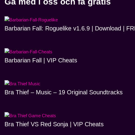
Gå med i oss och få gratis
Barbarian Fall: Roguelike v1.6.9 | Download | 
Barbarian Fall | VIP Cheats
Bra Thief – Music – 19 Original Soundtracks
Bra Thief VS Red Sonja | VIP Cheats