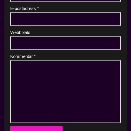
E-postadress
*
Webbplats
Kommentar
*