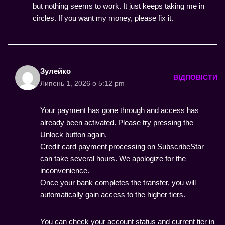
but nothing seems to work. It just keeps taking me in
circles. If you want my money, please fix it.
Зулейко
ВІДПОВІСТИ
Липень 1, 2026 о 5:12 pm
Your payment has gone through and access has
already been activated. Please try pressing the
Unlock button again.
Credit card payment processing on SubscribeStar
can take several hours. We apologize for the
inconvenience.
Once your bank completes the transfer, you will
automatically gain access to the higher tiers.
You can check your account status and current tier in