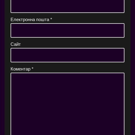
Електронна пошта
*
Сайт
Коментар
*