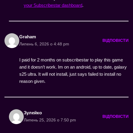
your Subscribestar dashboard
.
Graham
ВІДПОВІСТИ
Липень 6, 2026 о 4:48 pm
I paid for 2 months on subscribestar to play this game
and it doesn’t work. Im on an android, up to date, galaxy
s25 ultra. It will not install, just says failed to install no
reason given.
Зулейко
ВІДПОВІСТИ
Липень 25, 2026 о 7:50 pm