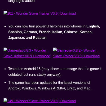
languages added.
You can now turn powerful heroines into whores in
English,
Spanish, German, French, Italian, Chinese, Korean,
Japanese, and Russian
.
Tested on Android 16 (may show a message that the game is
outdated, but runs stably anyway).
The game has been updated for the latest versions of
Android, Windows, Windows ARM64, Linux, and Mac.