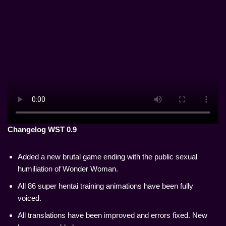
Changelog WST 0.9
Added a new brutal game ending with the public sexual
humiliation of Wonder Woman.
All 86 super hentai training animations have been fully
voiced.
All translations have been improved and errors fixed. New