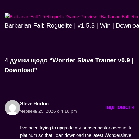
Barbarian Fall: Roguelite | v1.5.8 | Win | Downlo
4 думки щодо “Wonder Slave Trainer v0.9 |
Download”
Steve Horton
ВІДПОВІСТИ
Червень 25, 2026 о 4:18 pm
I’ve been trying to upgrade my subscribestar account to
platinum so that I can download the latest Wonderslave,