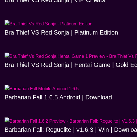
Bra Thief VS Red Sonja | VIP Cheats
Bra Thief VS Red Sonja | Platinum Edition
Bra Thief VS Red Sonja | Hentai Game | Gold Ed
Barbarian Fall 1.6.5 Android | Download
Barbarian Fall: Roguelite | v1.6.3 | Win | Downlo