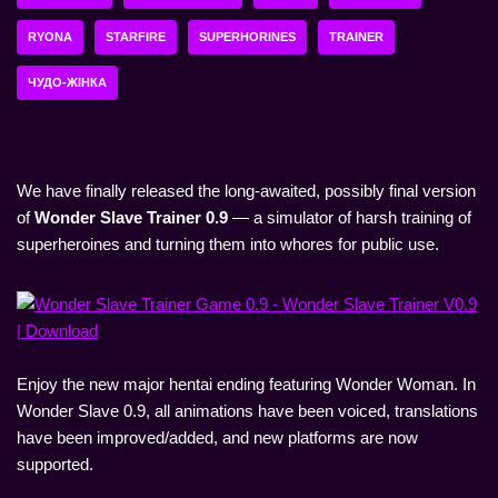
RYONA
STARFIRE
SUPERHORINES
TRAINER
ЧУДО-ЖІНКА
We have finally released the long-awaited, possibly final version
of
Wonder Slave Trainer 0.9
— a simulator of harsh training of
superheroines and turning them into whores for public use.
Enjoy the new major hentai ending featuring Wonder Woman. In
Wonder Slave 0.9, all animations have been voiced, translations
have been improved/added, and new platforms are now
supported.