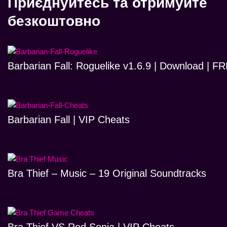
Приєднуйтесь та отримуйте
безкоштовно
Barbarian Fall: Roguelike v1.6.9 | Download | 
Barbarian Fall | VIP Cheats
Bra Thief – Music – 19 Original Soundtracks