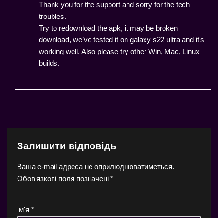
Thank you for the support and sorry for the tech
troubles.
Try to redownload the apk, it may be broken
download, we’ve tested it on galaxy s22 ultra and it’s
working well. Also please try other Win, Mac, Linux
builds.
Залишити відповідь
Ваша e-mail адреса не оприлюднюватиметься.
Обов’язкові поля позначені
*
Ім'я
*