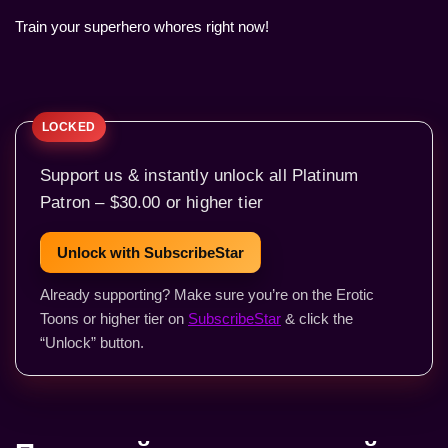
Train your superhero whores right now!
Support us & instantly unlock all Platinum
Patron – $30.00 or higher tier
Unlock with SubscribeStar
Already supporting? Make sure you’re on the Erotic
Toons or higher tier on
SubscribeStar
& click the
“Unlock” button.