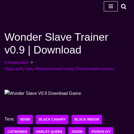
Перейти
до
змісту
Wonder Slave Trainer
v0.9 | Download
4 Коментарі
Чудо-раб
,
Ігри
,
Меценатський клуб
,
Платиновий патрон
Теги:
BDSM
BLACK CANARY
BLACK WIDOW
CATWOMAN
HARLEY QUEEN
JOKER
POISON IVY