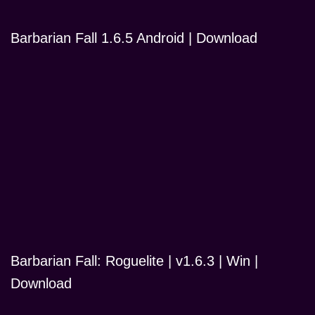
Barbarian Fall 1.6.5 Android | Download
Barbarian Fall: Roguelite | v1.6.3 | Win |
Download