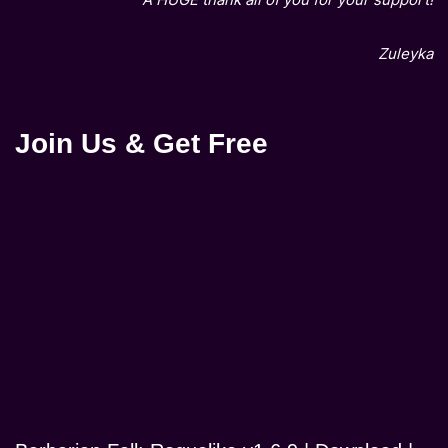
Zuleyka
Join Us & Get Free