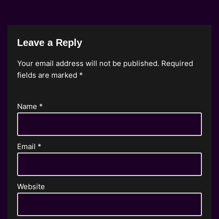
Leave a Reply
Your email address will not be published.
Required
fields are marked
*
Name
*
Email
*
Website