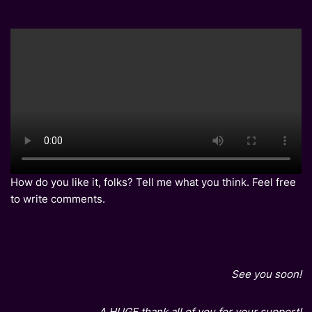
How do you like it, folks? Tell me what you think. Feel free
to write comments.
See you soon!
A HUGE thank all of you for your support!