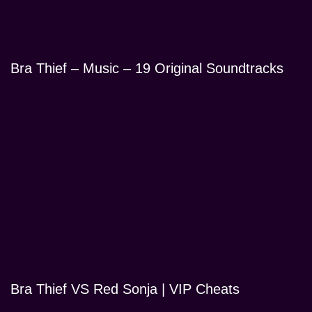
Bra Thief – Music – 19 Original Soundtracks
Bra Thief VS Red Sonja | VIP Cheats