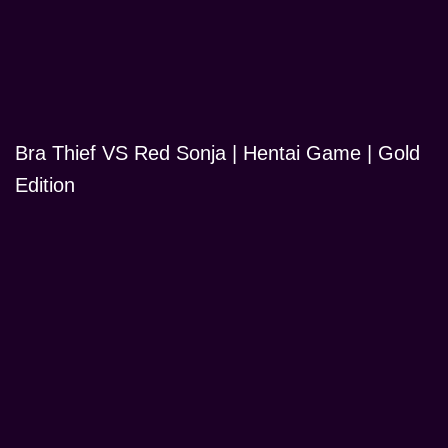
Bra Thief VS Red Sonja | Hentai Game | Gold
Edition