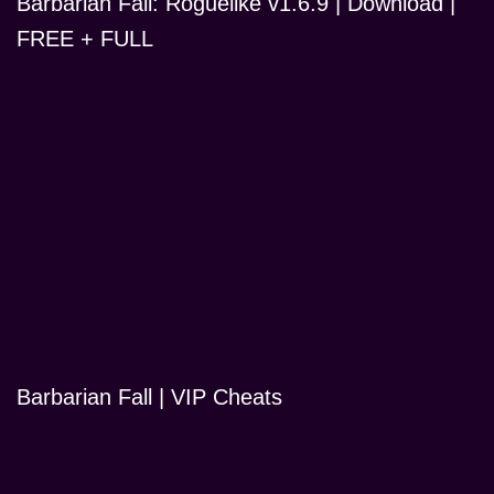
Barbarian Fall: Roguelike v1.6.9 | Download |
FREE + FULL
Barbarian Fall | VIP Cheats