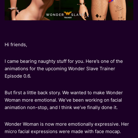
Hi friends,
I came bearing naughty stuff for you. Here’s one of the
animations for the upcoming Wonder Slave Trainer
Episode 0.6.
But first a little back story. We wanted to make Wonder
Woman more emotional. We’ve been working on facial
animation non-stop, and I think we’ve finally done it.
Wonder Woman is now more emotionally expressive. Her
micro facial expressions were made with face mocap.