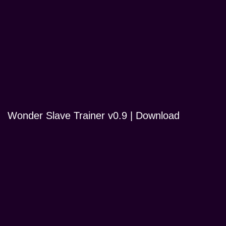
Wonder Slave Trainer v0.9 | Download