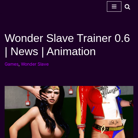
Skip
to
content
Wonder Slave Trainer 0.6
| News | Animation
Games
,
Wonder Slave