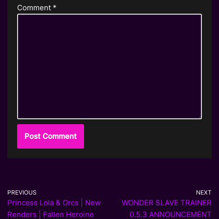
Comment
*
PREVIOUS
NEXT
Princess Lola & Orcs | New
WONDER SLAVE TRAINER
Renders | Fallen Heroine
0.5.3 ANNOUNCEMENT