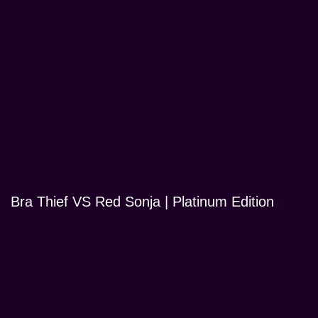
Bra Thief VS Red Sonja | Platinum Edition