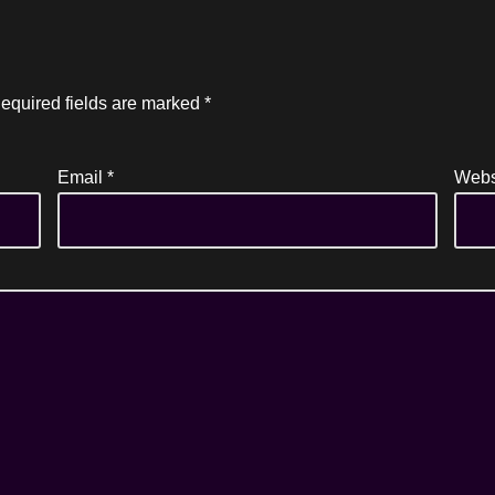
equired fields are marked
*
Email
*
Webs