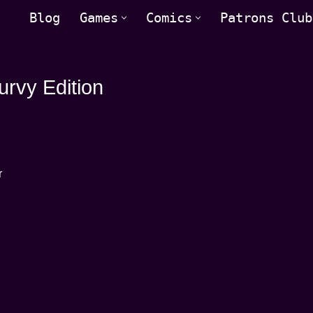
Blog
Games
Comics
Patrons Club
rvy Edition