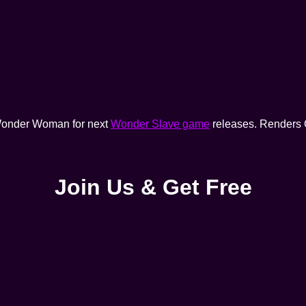
f Wonder Woman for next
Wonder Slave game
releases. Renders 
Join Us & Get Free