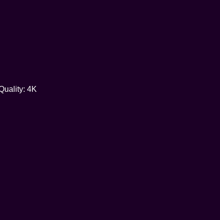
Quality: 4K