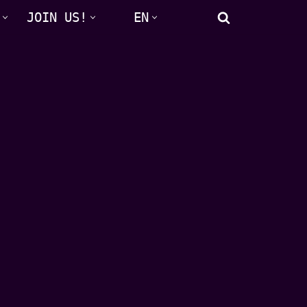
JOIN US!
EN