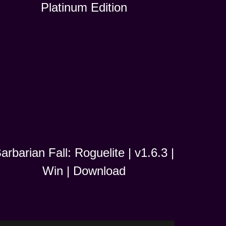
Platinum Edition
arbarian Fall: Roguelite | v1.6.3 |
Win | Download