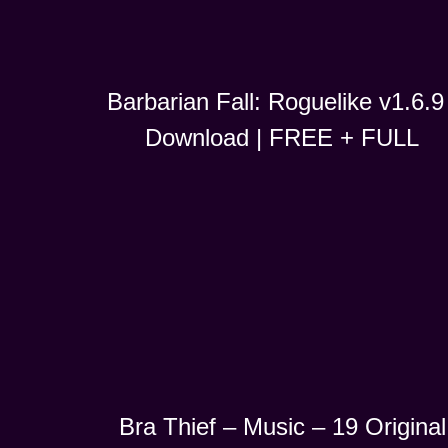
Barbarian Fall: Roguelike v1.6.9 
Download | FREE + FULL
Bra Thief – Music – 19 Original