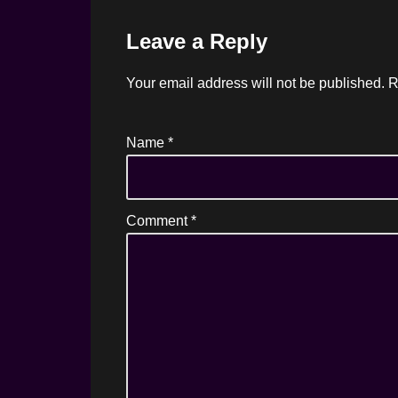
Leave a Reply
Your email address will not be published.
R
Name
*
Comment
*