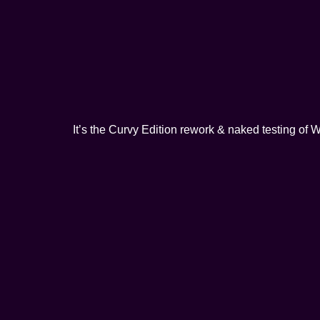
It’s the Curvy Edition rework & naked testing o