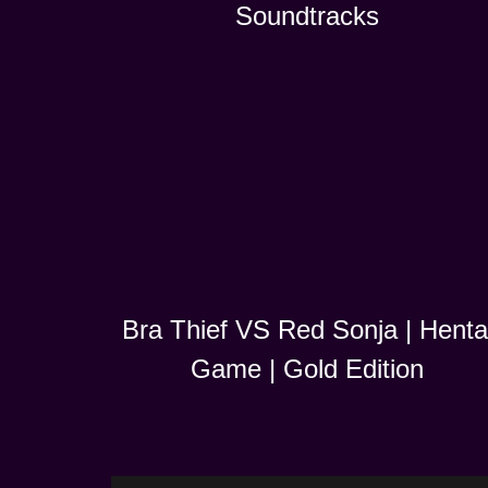
Soundtracks
Bra Thief VS Red Sonja | Henta
Game | Gold Edition