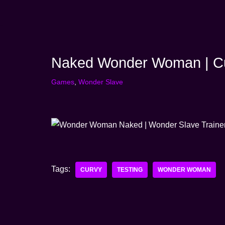
Skip
to
content
Naked Wonder Woman | Cu
Games
,
Wonder Slave
Tags:
CURVY
TESTING
WONDER WOMAN