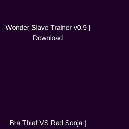
Wonder Slave Trainer v0.9 |
Download
Bra Thief VS Red Sonja |