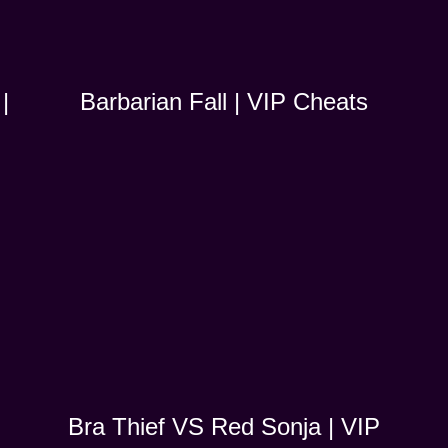
|
Barbarian Fall | VIP Cheats
Bra Thief VS Red Sonja | VIP