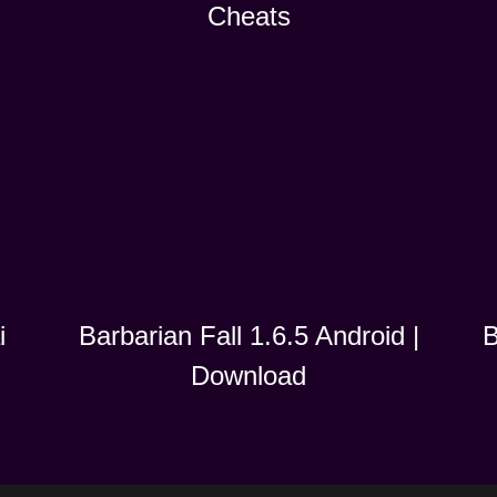
Cheats
i
B
Barbarian Fall 1.6.5 Android |
Download