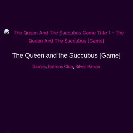
The Queen and the Succubus [Game]
Games
,
Patrons Club
,
Silver Patron