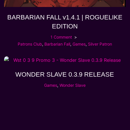
BARBARIAN FALL v1.4.1 | ROGUELIKE
EDITION
1 Comment
Patrons Club
,
Barbarian Fall
,
Games
,
Silver Patron
WONDER SLAVE 0.3.9 RELEASE
Games
,
Wonder Slave