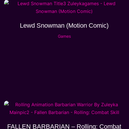
Lewd Snowman (Motion Comic)
Games
FALLEN BARBARIAN – Rolling: Combat