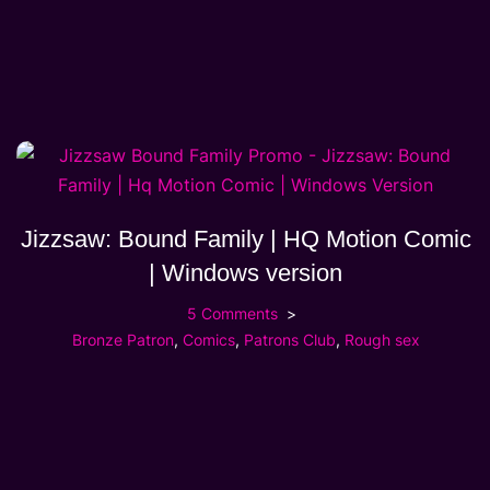
Jizzsaw: Bound Family | HQ Motion Comic
| Windows version
5 Comments
Bronze Patron
,
Comics
,
Patrons Club
,
Rough sex