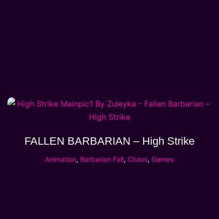
FALLEN BARBARIAN – High Strike
Animation
,
Barbarian Fall
,
Chaos
,
Games