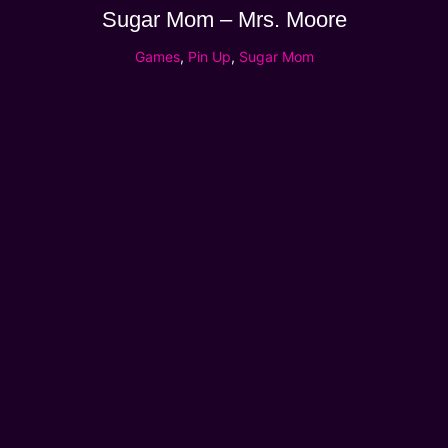
Sugar Mom – Mrs. Moore
Games
,
Pin Up
,
Sugar Mom