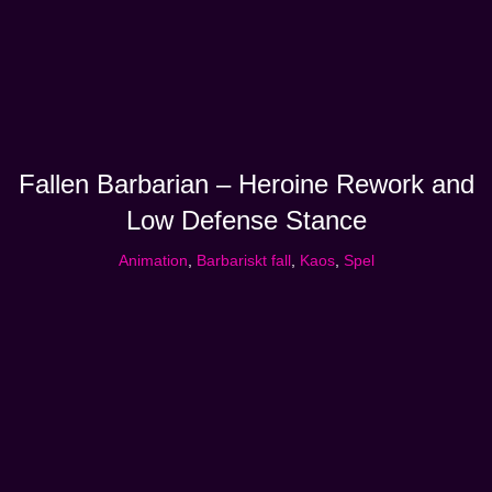
Fallen Barbarian – Heroine Rework and
Low Defense Stance
Animation
,
Barbariskt fall
,
Kaos
,
Spel