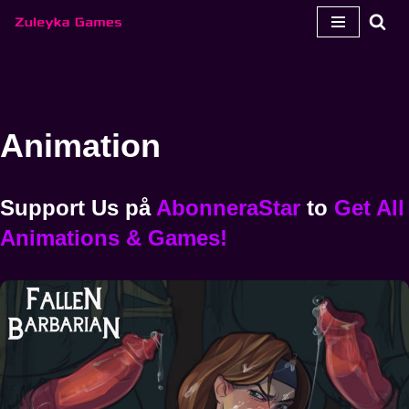
Hoppa
till
innehåll
Animation
Support Us
på
AbonneraStar
to
Get All
Animations & Games!