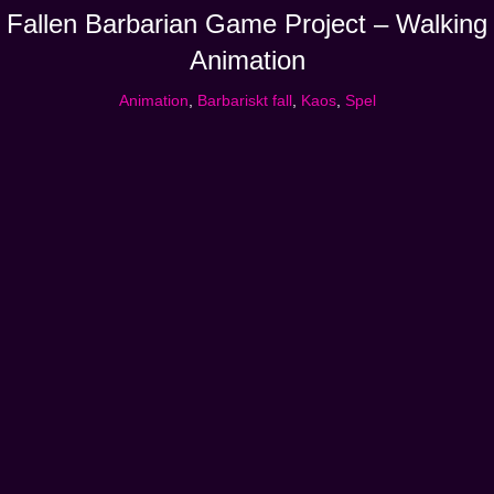
Fallen Barbarian Game Project – Walking
Animation
Animation
,
Barbariskt fall
,
Kaos
,
Spel