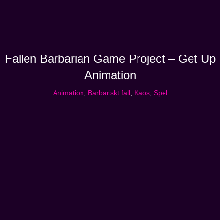
Fallen Barbarian Game Project – Get Up
Animation
Animation
,
Barbariskt fall
,
Kaos
,
Spel