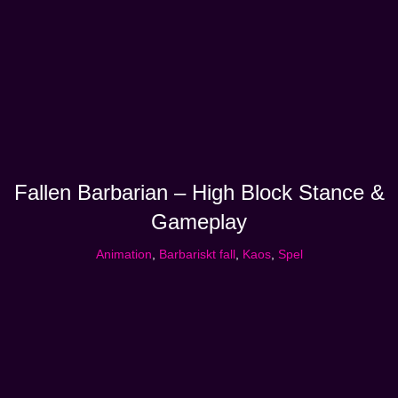
Fallen Barbarian – High Block Stance &
Gameplay
Animation
,
Barbariskt fall
,
Kaos
,
Spel