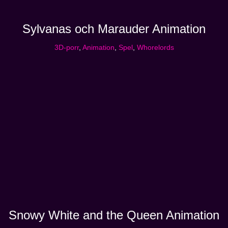
Sylvanas och Marauder Animation
3D-porr
,
Animation
,
Spel
,
Whorelords
Snowy White and the Queen Animation