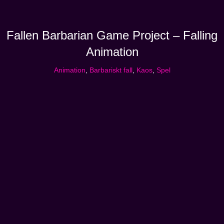
Fallen Barbarian Game Project – Falling
Animation
Animation
,
Barbariskt fall
,
Kaos
,
Spel