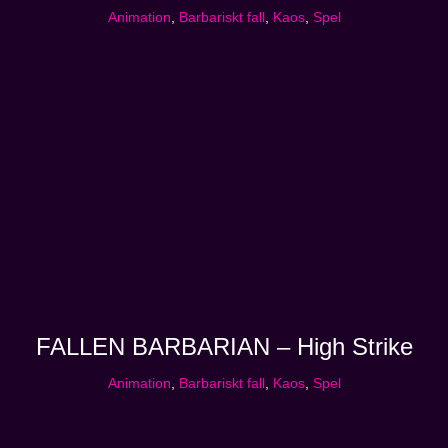
Animation
,
Barbariskt fall
,
Kaos
,
Spel
FALLEN BARBARIAN – High Strike
Animation
,
Barbariskt fall
,
Kaos
,
Spel