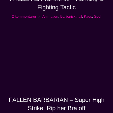
Fighting Tactic
2 kommentarer
Animation
,
Barbariskt fall
,
Kaos
,
Spel
FALLEN BARBARIAN – Super High
Strike: Rip her Bra off