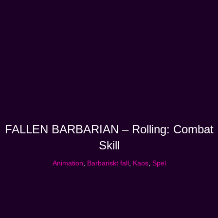
FALLEN BARBARIAN – Rolling: Combat
Skill
Animation
,
Barbariskt fall
,
Kaos
,
Spel