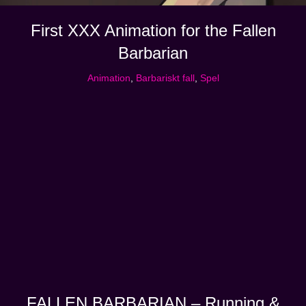
First XXX Animation for the Fallen
Barbarian
Animation
,
Barbariskt fall
,
Spel
FALLEN BARBARIAN – Running &