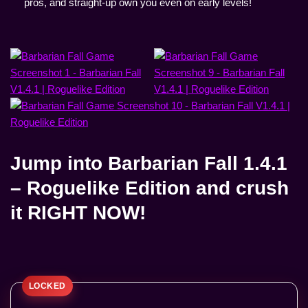
pros, and straight-up own you even on early levels!
Jump into
Barbarian Fall 1.4.1
– Roguelike Edition
and crush
it RIGHT NOW!