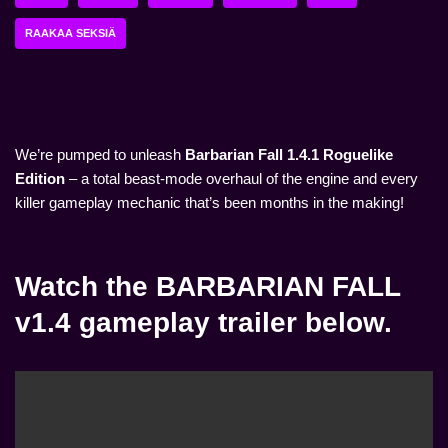
RAAKAA SEKSIÄ
We’re pumped to unleash
Barbarian Fall 1.4.1 Roguelike
Edition
– a total beast-mode overhaul of the engine and every
killer gameplay mechanic that’s been months in the making!
Watch the BARBARIAN FALL
v1.4 gameplay trailer below.