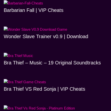
Barbarian Fall | VIP Cheats
Wonder Slave Trainer v0.9 | Download
Bra Thief – Music – 19 Original Soundtracks
Bra Thief VS Red Sonja | VIP Cheats