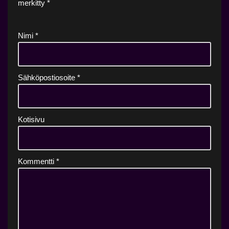
merkitty
*
Nimi
*
Sähköpostiosoite
*
Kotisivu
Kommentti
*