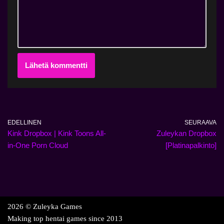
EDELLINEN
SEURAAVA
Kink Dropbox | Kink Toons All-
Zuleykan Dropbox
in-One Porn Cloud
[Platinapalkinto]
2026 © Zuleyka Games
Making top hentai games since 2013