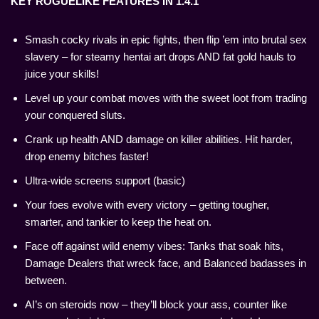
KEY ROGUELIKE FEATURES IN 1.4.1
Smash cocky rivals in epic fights, then flip ’em into brutal sex
slavery – for steamy hentai art drops AND fat gold hauls to
juice your skills!
Level up your combat moves with the sweet loot from trading
your conquered sluts.
Crank up health AND damage on killer abilities. Hit harder,
drop enemy bitches faster!
Ultra-wide screens support (basic)
Your foes evolve with every victory – getting tougher,
smarter, and tankier to keep the heat on.
Face off against wild enemy vibes: Tanks that soak hits,
Damage Dealers that wreck face, and Balanced badasses in
between.
AI’s on steroids now – they’ll block your ass, counter like