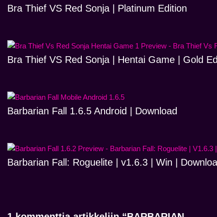
Bra Thief VS Red Sonja | Platinum Edition
Bra Thief VS Red Sonja | Hentai Game | Gold Ed
Barbarian Fall 1.6.5 Android | Download
Barbarian Fall: Roguelite | v1.6.3 | Win | Downlo
1 kommenttia artikkeliin “BARBARIAN