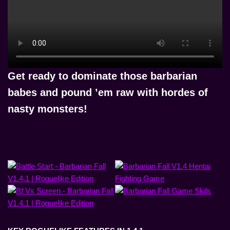
Get ready to
dominate those barbarian
babes and pound ’em raw with hordes of
nasty monsters!