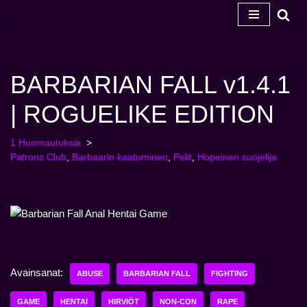
Siirry
sisältöön
BARBARIAN FALL v1.4.1
| ROGUELIKE EDITION
1 Huomautuksia
Patrons Club
,
Barbaarin kaatuminen
,
Pelit
,
Hopeinen suojelija
Avainsanat:
ABUSE
BARBARIAN FALL
FIGHTING
GAME
HENTAI
HIRVIÖT
NON-CON
RAPE