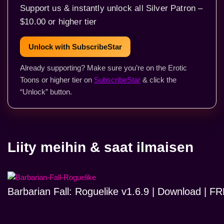
Support us & instantly unlock all Silver Patron –
$10.00 or higher tier
Unlock with SubscribeStar
Already supporting? Make sure you’re on the Erotic
Toons or higher tier on
SubscribeStar
& click the
“Unlock” button.
Liity meihin & saat ilmaisen
Barbarian Fall: Roguelike v1.6.9 | Download | 