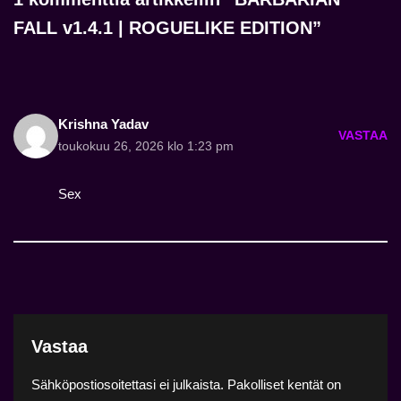
FALL v1.4.1 | ROGUELIKE EDITION”
Krishna Yadav
VASTAA
toukokuu 26, 2026 klo 1:23 pm
Sex
Vastaa
Sähköpostiosoitettasi ei julkaista.
Pakolliset kentät on