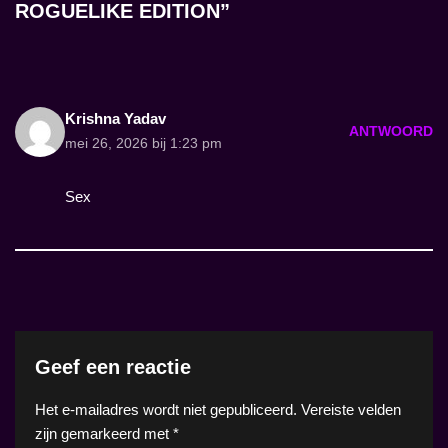
ROGUELIKE EDITION”
Krishna Yadav
ANTWOORD
mei 26, 2026 bij 1:23 pm
Sex
Geef een reactie
Het e-mailadres wordt niet gepubliceerd.
Vereiste velden
zijn gemarkeerd met
*