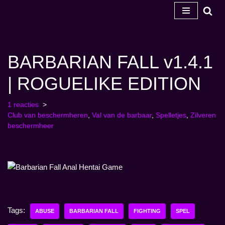
Ga
naar
de
BARBARIAN FALL v1.4.1
inhoud
| ROGUELIKE EDITION
1 reacties
Club van beschermheren
,
Val van de barbaar
,
Spelletjes
,
Zilveren
beschermheer
Tags:
ABUSE
BARBARIAN FALL
FIGHTING
SPEL