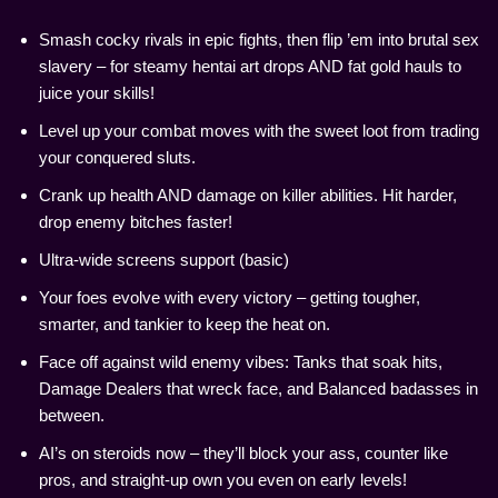
Smash cocky rivals in epic fights, then flip ’em into brutal sex
slavery – for steamy hentai art drops AND fat gold hauls to
juice your skills!
Level up your combat moves with the sweet loot from trading
your conquered sluts.
Crank up health AND damage on killer abilities. Hit harder,
drop enemy bitches faster!
Ultra-wide screens support (basic)
Your foes evolve with every victory – getting tougher,
smarter, and tankier to keep the heat on.
Face off against wild enemy vibes: Tanks that soak hits,
Damage Dealers that wreck face, and Balanced badasses in
between.
AI’s on steroids now – they’ll block your ass, counter like
pros, and straight-up own you even on early levels!