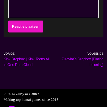
VORIGE
VOLGENDE
Kink Dropbox | Kink Toons All-
Zuleyka's Dropbox [Platina
in-One Porn Cloud
beloning]
2026 © Zuleyka Games
Making top hentai games since 2013