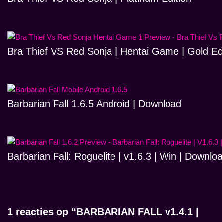
Bra Thief VS Red Sonja | Hentai Game | Gold Ed
Barbarian Fall 1.6.5 Android | Download
Barbarian Fall: Roguelite | v1.6.3 | Win | Downlo
1 reacties op “BARBARIAN FALL v1.4.1 |