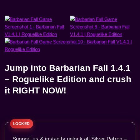
Jump into
Barbarian Fall 1.4.1
– Roguelike Edition
and crush
it RIGHT NOW!
Support us & instantly unlock all Silver Patron –