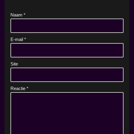
Naam
*
E-mail
*
Site
Reactie
*