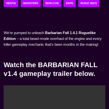
HENTAI
MONSTERS
NON-CON
RAPE
RUIGE SEKS
We’re pumped to unleash
Barbarian Fall 1.4.1 Roguelike
Edition
– a total beast-mode overhaul of the engine and every
killer gameplay mechanic that’s been months in the making!
Watch the BARBARIAN FALL
v1.4 gameplay trailer below.