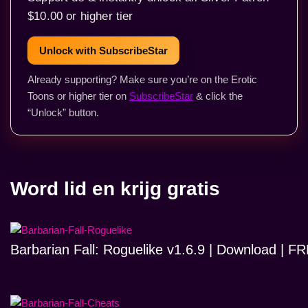
$10.00 or higher tier
Unlock with SubscribeStar
Already supporting? Make sure you’re on the Erotic
Toons or higher tier on
SubscribeStar
& click the
“Unlock” button.
Word lid en krijg gratis
Barbarian Fall: Roguelike v1.6.9 | Download | 