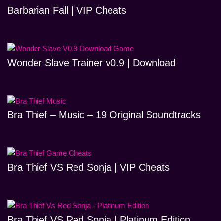
Barbarian Fall | VIP Cheats
Wonder Slave Trainer v0.9 | Download
Bra Thief – Music – 19 Original Soundtracks
Bra Thief VS Red Sonja | VIP Cheats
Bra Thief VS Red Sonja | Platinum Edition