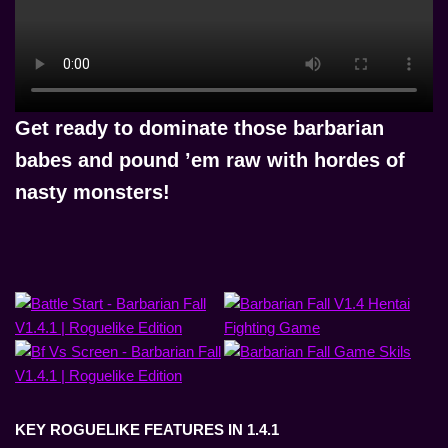
Get ready to
dominate those barbarian
babes and pound ’em raw with hordes of
nasty monsters!
KEY ROGUELIKE FEATURES IN 1.4.1