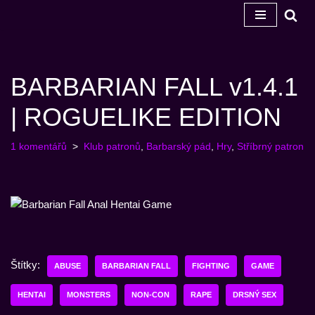
Přeskočit
na
obsah
BARBARIAN FALL v1.4.1
| ROGUELIKE EDITION
1 komentářů
Klub patronů
,
Barbarský pád
,
Hry
,
Stříbrný patron
Štítky:
ABUSE
BARBARIAN FALL
FIGHTING
GAME
HENTAI
MONSTERS
NON-CON
RAPE
DRSNÝ SEX