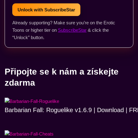
Unlock with SubscribeStar
Already supporting? Make sure you’re on the Erotic
Toons or higher tier on
SubscribeStar
& click the
“Unlock” button.
Připojte se k nám a získejte
zdarma
Barbarian Fall: Roguelike v1.6.9 | Download | 