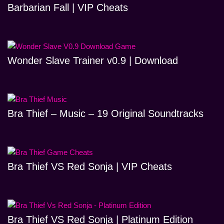
Barbarian Fall | VIP Cheats
Wonder Slave Trainer v0.9 | Download
Bra Thief – Music – 19 Original Soundtracks
Bra Thief VS Red Sonja | VIP Cheats
Bra Thief VS Red Sonja | Platinum Edition