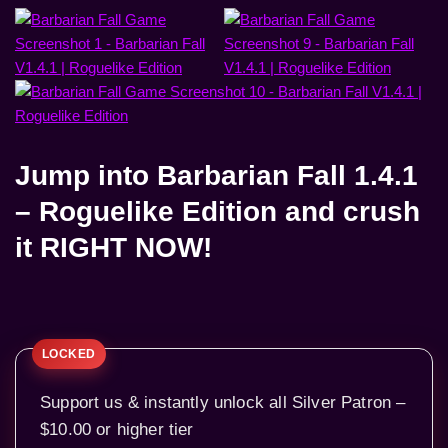
Jump into
Barbarian Fall 1.4.1
– Roguelike Edition
and crush
it RIGHT NOW!
Support us & instantly unlock all Silver Patron –
$10.00 or higher tier