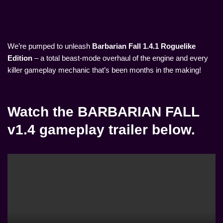
We’re pumped to unleash
Barbarian Fall 1.4.1 Roguelike
Edition
– a total beast-mode overhaul of the engine and every
killer gameplay mechanic that’s been months in the making!
Watch the BARBARIAN FALL
v1.4 gameplay trailer below.