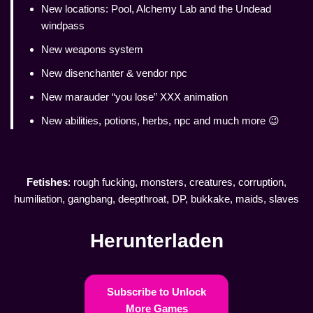
New locations: Pool, Alchemy Lab and the Undead
windpass
New weapons system
New disenchanter & vendor npc
New marauder “you lose” XXX animation
New abilities, potions, herbs, npc and much more 😉
Fetishes
: rough fucking, monsters, creatures, corruption,
humiliation, gangbang, deepthroat, DP, bukkake, maids, slaves
Herunterladen
Subscribe to Unlock
More Games