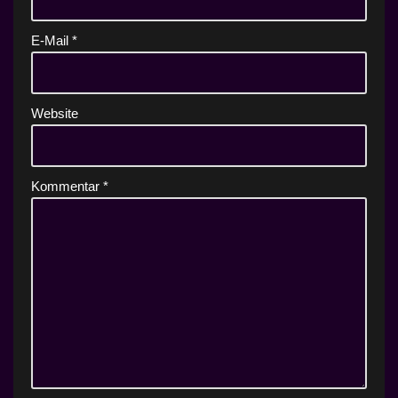
E-Mail
*
Website
Kommentar
*