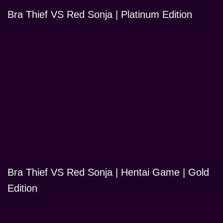
Bra Thief VS Red Sonja | Platinum Edition
Bra Thief VS Red Sonja | Hentai Game | Gold
Edition