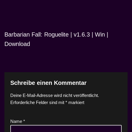
Barbarian Fall: Roguelite | v1.6.3 | Win |
Download
Schreibe einen Kommentar
Deine E-Mail-Adresse wird nicht veröffentlicht.
Erforderliche Felder sind mit
*
markiert
Name
*