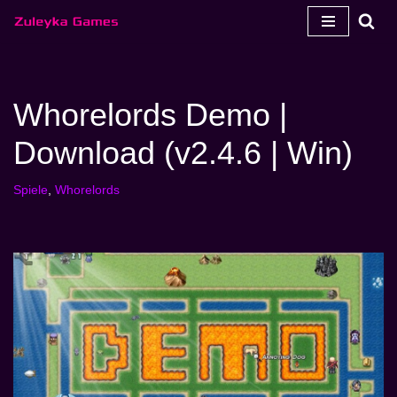
Zum
Inhalt
springen
Whorelords Demo |
Download (v2.4.6 | Win)
Spiele
,
Whorelords