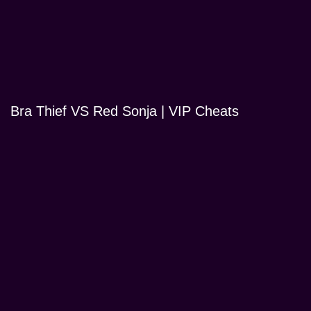
Bra Thief VS Red Sonja | VIP Cheats