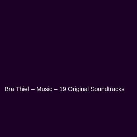
Bra Thief – Music – 19 Original Soundtracks