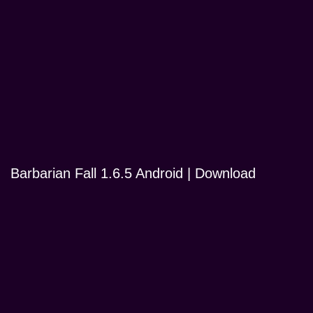
Barbarian Fall 1.6.5 Android | Download