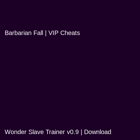
Barbarian Fall | VIP Cheats
Wonder Slave Trainer v0.9 | Download