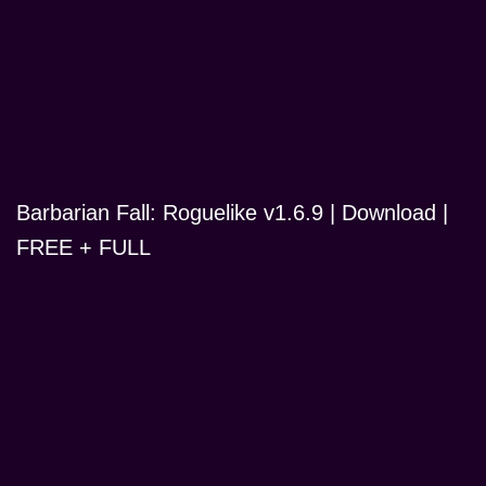
Barbarian Fall: Roguelike v1.6.9 | Download |
FREE + FULL