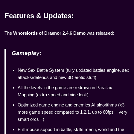
Features & Updates:
The
Whorelords of Draenor 2.4.6 Demo
was released:
Gameplay:
New Sex Battle System (fully updated battles engine, sex
attacks/defends and new 3D erotic stuff)
All the levels in the game are redrawn in Parallax
Mapping (extra speed and nice look)
Optimized game engine and enemies AI algorithms (x3
more game speed compared to 1.2.1, up to 60fps + very
smart orcs =)
Full mouse support in battle, skills menu, world and the