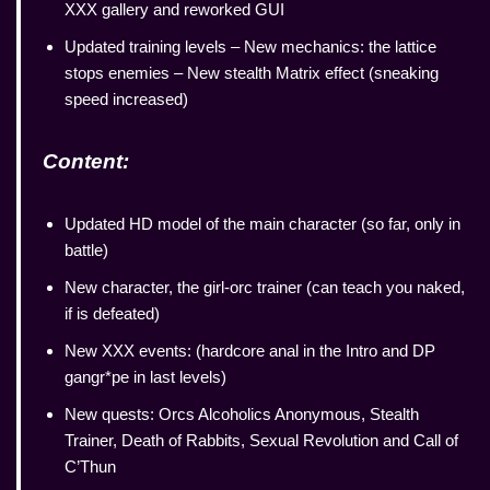
XXX gallery and reworked GUI
Updated training levels – New mechanics: the lattice
stops enemies – New stealth Matrix effect (sneaking
speed increased)
Content:
Updated HD model of the main character (so far, only in
battle)
New character, the girl-orc trainer (can teach you naked,
if is defeated)
New XXX events: (hardcore anal in the Intro and DP
gangr*pe in last levels)
New quests: Orcs Alcoholics Anonymous, Stealth
Trainer, Death of Rabbits, Sexual Revolution and Call of
C’Thun