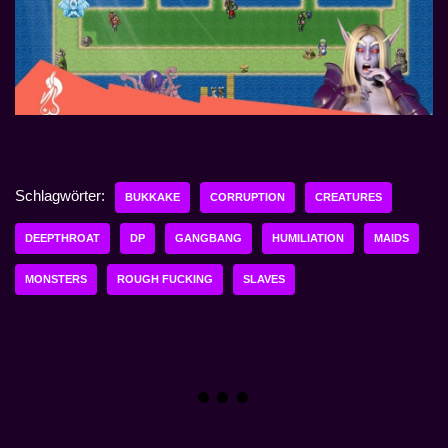
Schlagwörter:
BUKKAKE
CORRUPTION
CREATURES
DEEPTHROAT
DP
GANGBANG
HUMILIATION
MAIDS
MONSTERS
ROUGH FUCKING
SLAVES