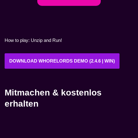
How to play: Unzip and Run!
DOWNLOAD WHORELORDS DEMO (2.4.6 | WIN)
Mitmachen & kostenlos
erhalten