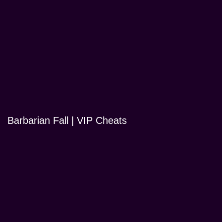
Barbarian Fall | VIP Cheats