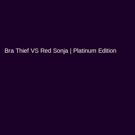
Bra Thief VS Red Sonja | Platinum Edition