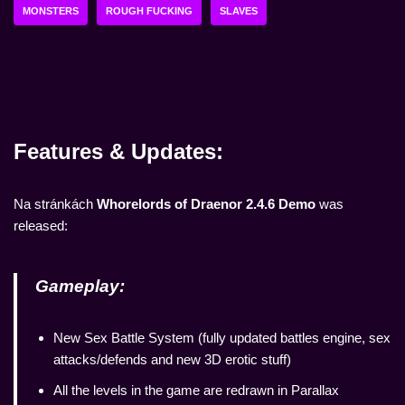
MONSTERS
ROUGH FUCKING
SLAVES
Features & Updates:
Na stránkách
Whorelords of Draenor 2.4.6 Demo
was
released:
Gameplay:
New Sex Battle System (fully updated battles engine, sex
attacks/defends and new 3D erotic stuff)
All the levels in the game are redrawn in Parallax