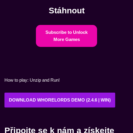
Stáhnout
Subscribe to Unlock
More Games
How to play: Unzip and Run!
DOWNLOAD WHORELORDS DEMO (2.4.6 | WIN)
Připojte se k nám a získejte