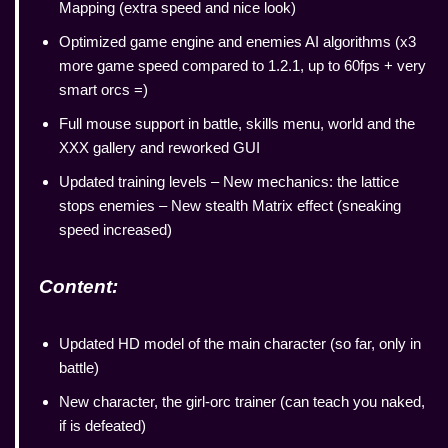
Mapping (extra speed and nice look)
Optimized game engine and enemies AI algorithms (x3
more game speed compared to 1.2.1, up to 60fps + very
smart orcs =)
Full mouse support in battle, skills menu, world and the
XXX gallery and reworked GUI
Updated training levels – New mechanics: the lattice
stops enemies – New stealth Matrix effect (sneaking
speed increased)
Content:
Updated HD model of the main character (so far, only in
battle)
New character, the girl-orc trainer (can teach you naked,
if is defeated)