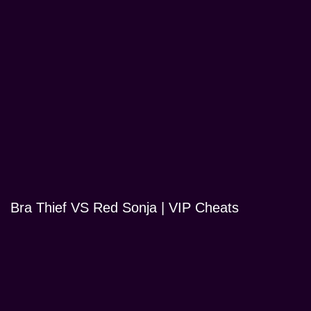
Bra Thief VS Red Sonja | VIP Cheats