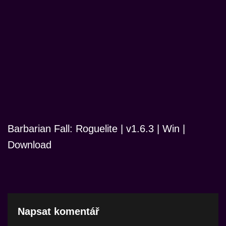
Barbarian Fall: Roguelite | v1.6.3 | Win |
Download
Napsat komentář