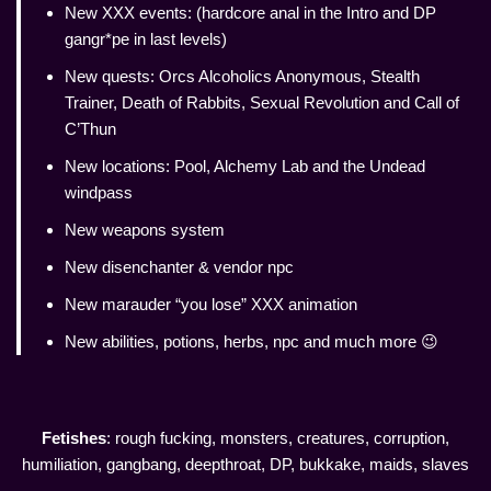
New XXX events: (hardcore anal in the Intro and DP
gangr*pe in last levels)
New quests: Orcs Alcoholics Anonymous, Stealth
Trainer, Death of Rabbits, Sexual Revolution and Call of
C’Thun
New locations: Pool, Alchemy Lab and the Undead
windpass
New weapons system
New disenchanter & vendor npc
New marauder “you lose” XXX animation
New abilities, potions, herbs, npc and much more 😉
Fetishes
: rough fucking, monsters, creatures, corruption,
humiliation, gangbang, deepthroat, DP, bukkake, maids, slaves