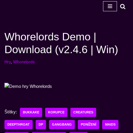
Přeskočit
na
obsah
Whorelords Demo |
Download (v2.4.6 | Win)
Hry
,
Whorelords
Štítky:
BUKKAKE
KORUPCE
CREATURES
DEEPTHROAT
DP
GANGBANG
PONÍŽENÍ
MAIDS