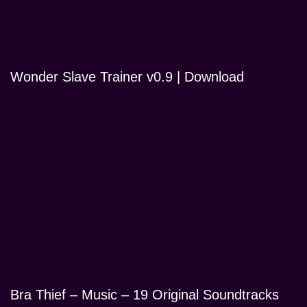
Wonder Slave Trainer v0.9 | Download
Bra Thief – Music – 19 Original Soundtracks