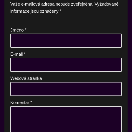
Vaše e-mailová adresa nebude zveřejněna.
Vyžadované
informace jsou označeny
*
Jméno
*
E-mail
*
Webová stránka
Komentář
*