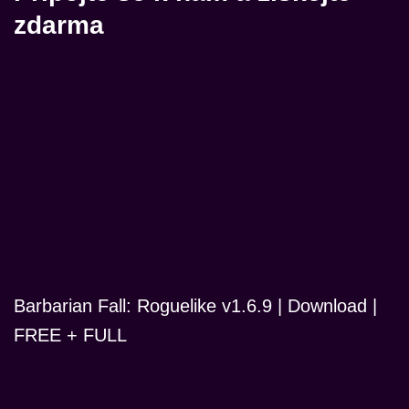
zdarma
Barbarian Fall: Roguelike v1.6.9 | Download |
FREE + FULL