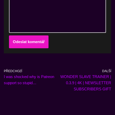
PŘEDCHOZÍ
DALŠÍ
I was shocked why is Patreon
WONDER SLAVE TRAINER |
support so stupid…
0.3.9 | 4K | NEWSLETTER
SUBSCRIBERS GIFT