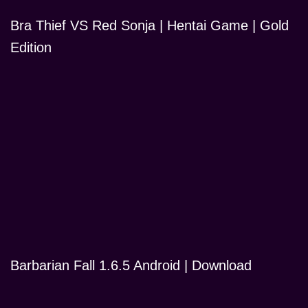
Bra Thief VS Red Sonja | Hentai Game | Gold
Edition
Barbarian Fall 1.6.5 Android | Download