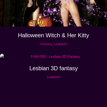
Halloween Witch & Her Kitty
Comics
,
Lesbisch
Lesbian 3D fantasy
Lesbisch