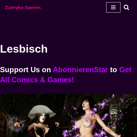
Zum
Inhalt
springen
Lesbisch
Support Us
on
AbonnierenStar
to
Get
All Comics & Games!