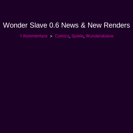
Wonder Slave 0.6 News & New Renders
1 Kommentare
Comics
,
Spiele
,
Wundersklave