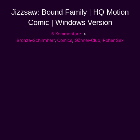
Jizzsaw: Bound Family | HQ Motion
Comic | Windows Version
5 Kommentare
Bronze-Schirmherr
,
Comics
,
Gönner-Club
,
Roher Sex