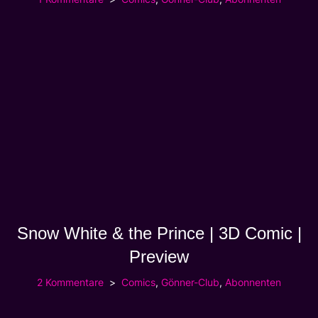
Snow White & the Prince | 3D Comic |
Preview
2 Kommentare
Comics
,
Gönner-Club
,
Abonnenten