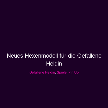
Neues Hexenmodell für die Gefallene
Heldin
Gefallene Heldin
,
Spiele
,
Pin Up