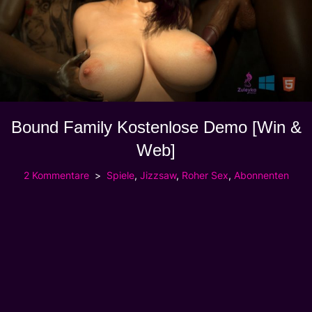
Bound Family Kostenlose Demo [Win &
Web]
2 Kommentare
Spiele
,
Jizzsaw
,
Roher Sex
,
Abonnenten