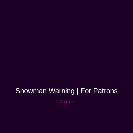
Snowman Warning | For Patrons
Comics