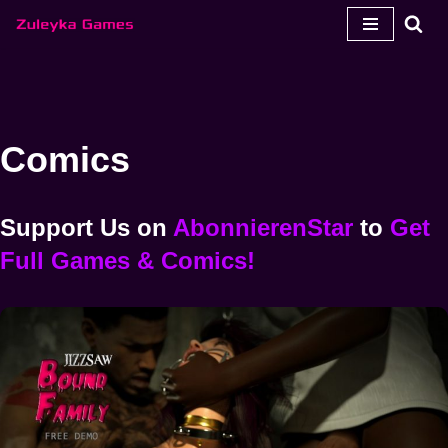
Zum
Inhalt
springen
Comics
Support Us
on
AbonnierenStar
to
Get
Full Games & Comics!