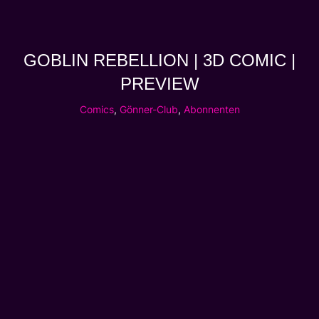
GOBLIN REBELLION | 3D COMIC |
PREVIEW
Comics
,
Gönner-Club
,
Abonnenten