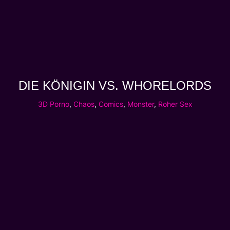
DIE KÖNIGIN VS. WHORELORDS
3D Porno
,
Chaos
,
Comics
,
Monster
,
Roher Sex