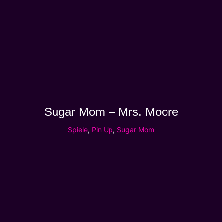
Sugar Mom – Mrs. Moore
Spiele
,
Pin Up
,
Sugar Mom