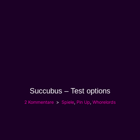
Succubus – Test options
2 Kommentare
Spiele
,
Pin Up
,
Whorelords