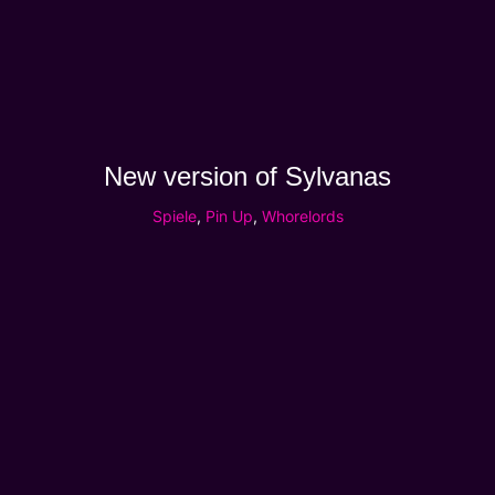
New version of Sylvanas
Spiele
,
Pin Up
,
Whorelords