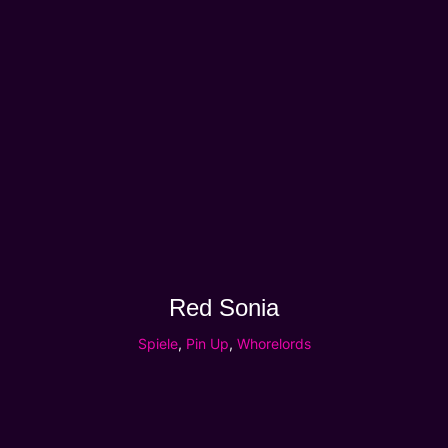
Red Sonia
Spiele
,
Pin Up
,
Whorelords