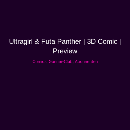
Ultragirl & Futa Panther | 3D Comic |
Preview
Comics
,
Gönner-Club
,
Abonnenten