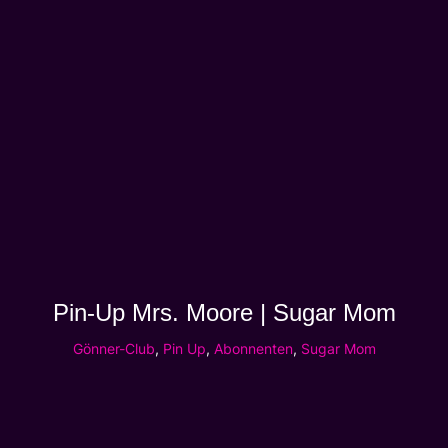
Pin-Up Mrs. Moore | Sugar Mom
Gönner-Club
,
Pin Up
,
Abonnenten
,
Sugar Mom