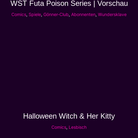
WST Futa Poison Series | Vorschau
Comics
,
Spiele
,
Gönner-Club
,
Abonnenten
,
Wundersklave
Halloween Witch & Her Kitty
Comics
,
Lesbisch