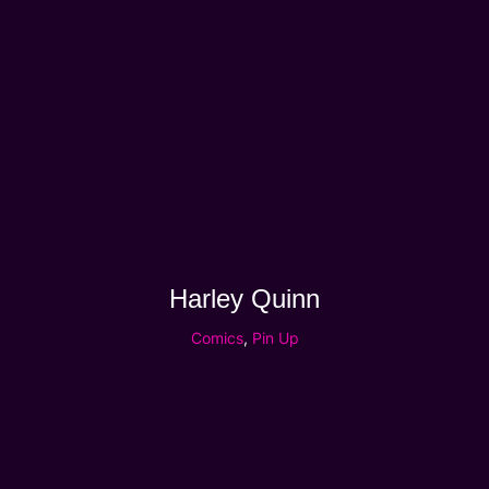
Harley Quinn
Comics
,
Pin Up