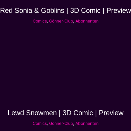
Red Sonia & Goblins | 3D Comic | Preview
Comics
,
Gönner-Club
,
Abonnenten
Lewd Snowmen | 3D Comic | Preview
Comics
,
Gönner-Club
,
Abonnenten