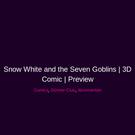
Snow White and the Seven Goblins | 3D
Comic | Preview
Comics
,
Gönner-Club
,
Abonnenten