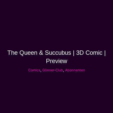
The Queen & Succubus | 3D Comic |
Preview
Comics
,
Gönner-Club
,
Abonnenten