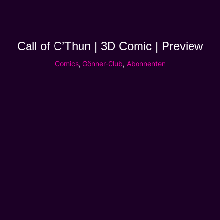
Call of C’Thun | 3D Comic | Preview
Comics
,
Gönner-Club
,
Abonnenten