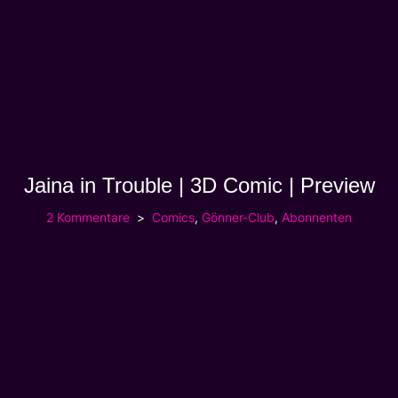
Jaina in Trouble | 3D Comic | Preview
2 Kommentare
Comics
,
Gönner-Club
,
Abonnenten