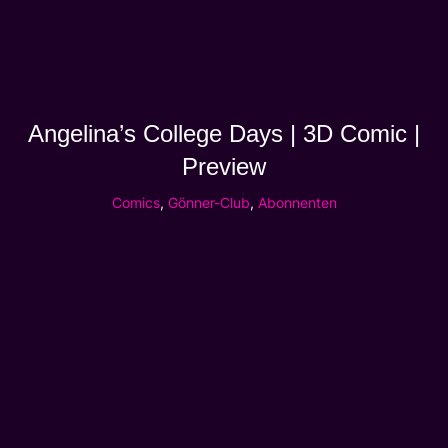
Angelina’s College Days | 3D Comic |
Preview
Comics
,
Gönner-Club
,
Abonnenten