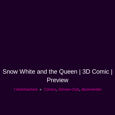
Snow White and the Queen | 3D Comic |
Preview
1 Kommentare
Comics
,
Gönner-Club
,
Abonnenten