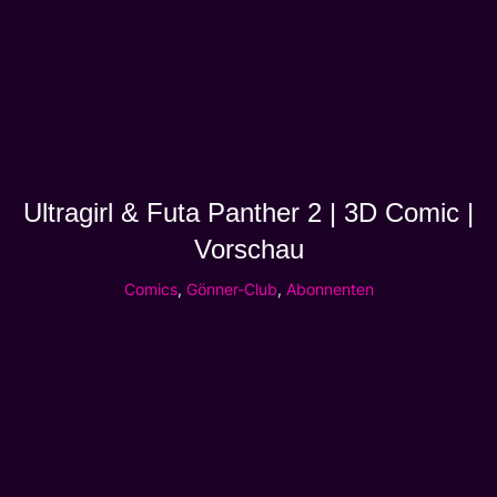
Ultragirl & Futa Panther 2 | 3D Comic |
Vorschau
Comics
,
Gönner-Club
,
Abonnenten