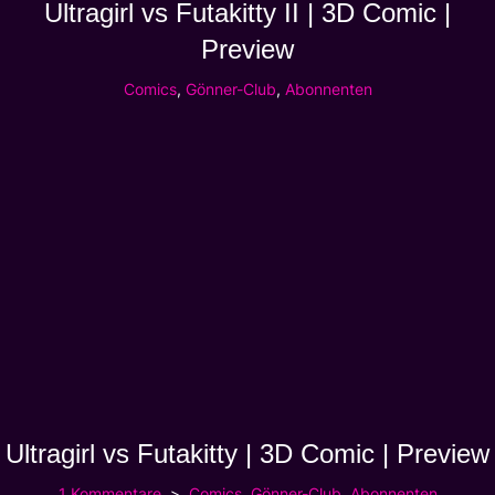
Ultragirl vs Futakitty II | 3D Comic |
Preview
Comics
,
Gönner-Club
,
Abonnenten
Ultragirl vs Futakitty | 3D Comic | Preview
1 Kommentare
Comics
,
Gönner-Club
,
Abonnenten