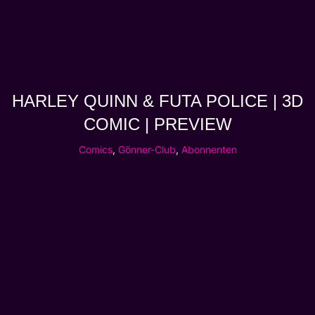
HARLEY QUINN & FUTA POLICE | 3D
COMIC | PREVIEW
Comics
,
Gönner-Club
,
Abonnenten