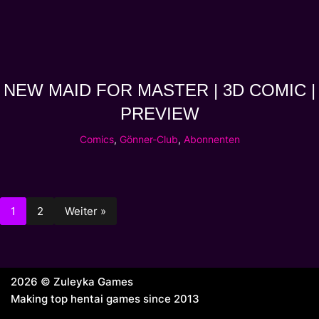
NEW MAID FOR MASTER | 3D COMIC |
PREVIEW
Comics
,
Gönner-Club
,
Abonnenten
1
2
Weiter »
2026 © Zuleyka Games
Making top hentai games since 2013