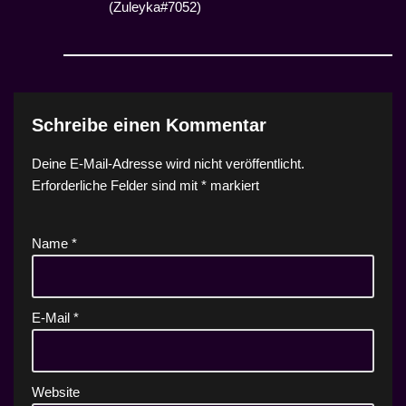
(Zuleyka#7052)
Schreibe einen Kommentar
Deine E-Mail-Adresse wird nicht veröffentlicht.
Erforderliche Felder sind mit
*
markiert
Name
*
E-Mail
*
Website