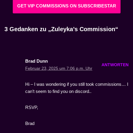
GET VIP COMMISSIONS ON SUBSCRIBESTAR
3 Gedanken zu „Zuleyka’s Commission“
Brad Dunn
ANTWORTEN
Februar 23, 2025 um 7:06 p.m. Uhr
Hi – I was wondering if you still took commissions… I
can’t seem to find you on discord..
RSVP,
Brad