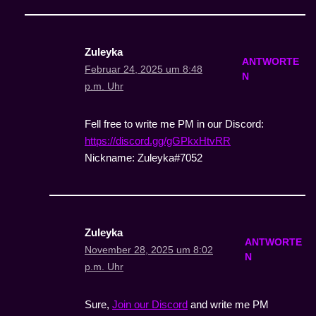
Zuleyka
ANTWORTE
Februar 24, 2025 um 8:48
N
p.m. Uhr
Fell free to write me PM in our Discord:
https://discord.gg/gGPkxHtvRR
Nickname: Zuleyka#7052
Zuleyka
ANTWORTE
November 28, 2025 um 8:02
N
p.m. Uhr
Sure,
Join our Discord
and write me PM