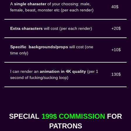
A
single character
of your choosing: male,
40$
female, beast, monster etc (per each render)
Extra characters
will cost (per each render)
+20$
Specific backgrounds/props
will cost (one
+10$
time only)
I can render an
animation in 4K quality
(per 1
130$
second of fucking/sucking loop)
SPECIAL
199$ COMMISSION
FOR
PATRONS