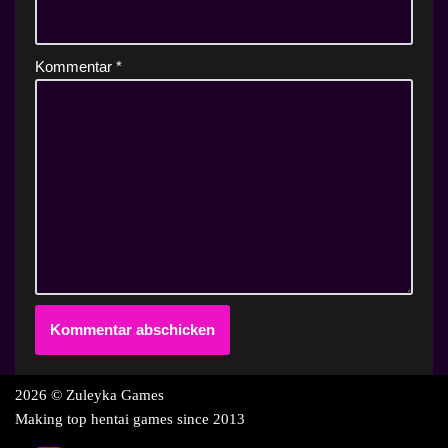
Kommentar
*
2026 © Zuleyka Games
Making top hentai games since 2013