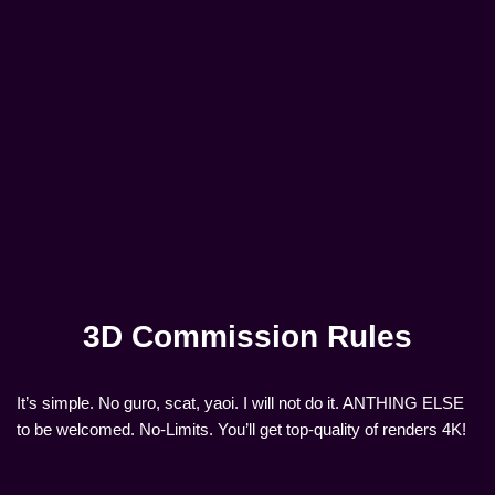
3D Commission Rules
It’s simple. No guro, scat, yaoi. I will not do it. ANTHING ELSE
to be welcomed. No-Limits. You’ll get top-quality of renders 4K!