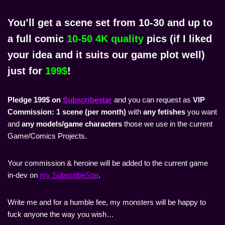
You’ll get a
scene set from 10-30 and up to
a full comic
10-50 4K quality
pics
(if I liked
your idea and it suits our game plot well)
just for
199$
!
Pledge 199$ on
Subscribestar
and you can request as
VIP
Commission:
1 scene (per month)
with
any fetishes
you want
and
any models/game characters
those we use in the current
Game/Comics Projects.
Your commission & heroine will be added to the current game
in-dev on
my SubscribeStar
.
Write me and for a humble fee, my monsters will be happy to
fuck anyone the way you wish…