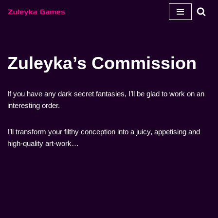
Zum
Inhalt
springen
Zuleyka’s Commission
If you have any dark secret fantasies, I’ll be glad to work on an
interesting order.
I’ll transform your filthy conception into a juicy, appetising and
high-quality art-work…