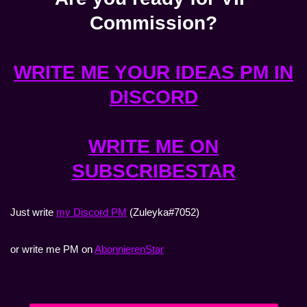
Commission?
WRITE ME YOUR IDEAS PM IN
DISCORD
WRITE ME ON
SUBSCRIBESTAR
Just write
my Discord PM
(Zuleyka#7052)
or write me PM on
AbonnierenStar