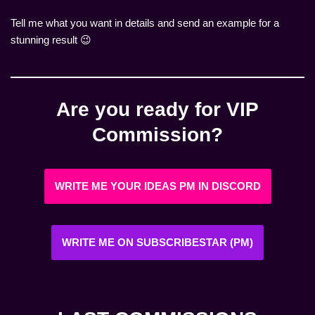
Tell me what you want in details and send an example for a
stunning result 😉
Are you ready for VIP
Commission?
WRITE ME YOUR IDEAS PM IN DISCORD
WRITE ME ON SUBSCRIBESTAR (PM)