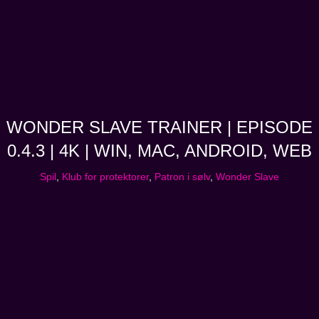
WONDER SLAVE TRAINER | EPISODE
0.4.3 | 4K | WIN, MAC, ANDROID, WEB
Spil
,
Klub for protektorer
,
Patron i sølv
,
Wonder Slave