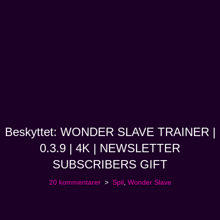
Beskyttet: WONDER SLAVE TRAINER |
0.3.9 | 4K | NEWSLETTER
SUBSCRIBERS GIFT
20 kommentarer
Spil
,
Wonder Slave