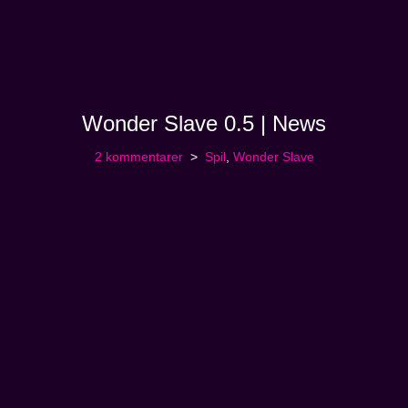
Wonder Slave 0.5 | News
2 kommentarer
Spil
,
Wonder Slave