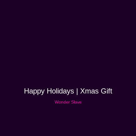
Happy Holidays | Xmas Gift
Wonder Slave