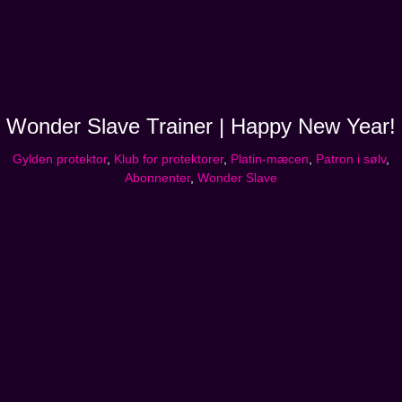
Wonder Slave Trainer | Happy New Year!
Gylden protektor
,
Klub for protektorer
,
Platin-mæcen
,
Patron i sølv
,
Abonnenter
,
Wonder Slave