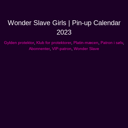
Wonder Slave Girls | Pin-up Calendar
2023
Gylden protektor
,
Klub for protektorer
,
Platin-mæcen
,
Patron i sølv
,
Abonnenter
,
VIP-patron
,
Wonder Slave