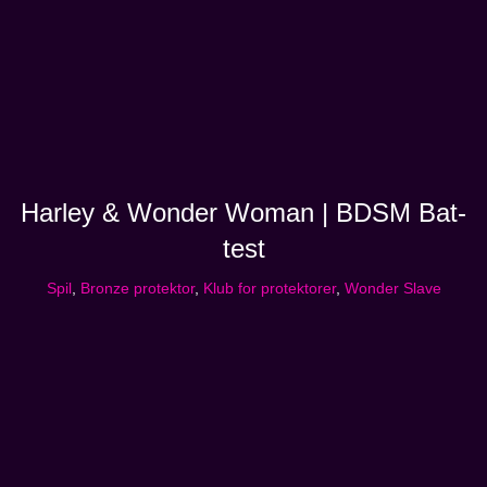
Harley & Wonder Woman | BDSM Bat-
test
Spil
,
Bronze protektor
,
Klub for protektorer
,
Wonder Slave