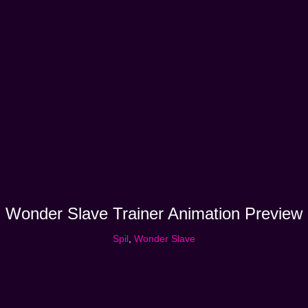
Wonder Slave Trainer Animation Preview
Spil
,
Wonder Slave