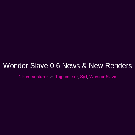
Wonder Slave 0.6 News & New Renders
1 kommentarer
Tegneserier
,
Spil
,
Wonder Slave