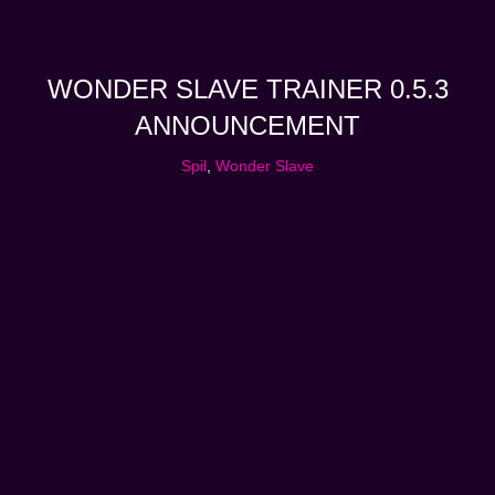
WONDER SLAVE TRAINER 0.5.3
ANNOUNCEMENT
Spil
,
Wonder Slave