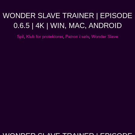
WONDER SLAVE TRAINER | EPISODE
0.6.5 | 4K | WIN, MAC, ANDROID
Spil
,
Klub for protektorer
,
Patron i sølv
,
Wonder Slave