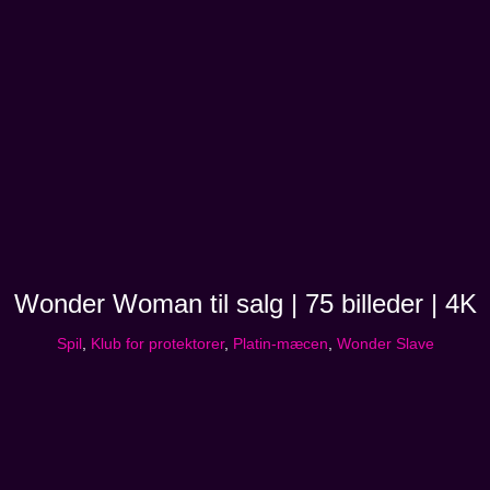
Wonder Woman til salg | 75 billeder | 4K
Spil
,
Klub for protektorer
,
Platin-mæcen
,
Wonder Slave