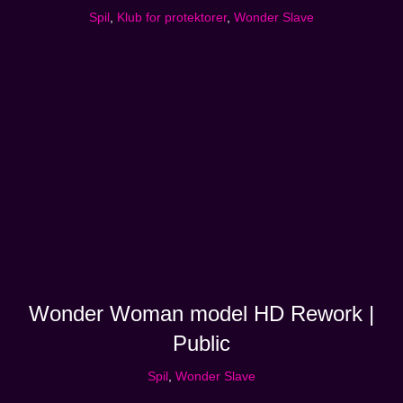
Spil
,
Klub for protektorer
,
Wonder Slave
Wonder Woman model HD Rework |
Public
Spil
,
Wonder Slave