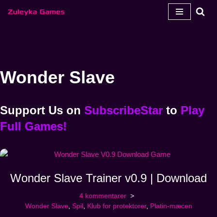
Spring
til
indhold
Wonder Slave
Support Us
on
SubscribeStar
to
Play
Full Games!
Wonder Slave Trainer v0.9 | Download
4 kommentarer
Wonder Slave
,
Spil
,
Klub for protektorer
,
Platin-mæcen