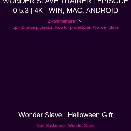
WONDER SLAVE TRAINER | EPISODE
0.5.3 | 4K | WIN, MAC, ANDROID
2 kommentarer
Spil
,
Bronze protektor
,
Klub for protektorer
,
Wonder Slave
Wonder Slave | Halloween Gift
Spil
,
Sukkermor
,
Wonder Slave