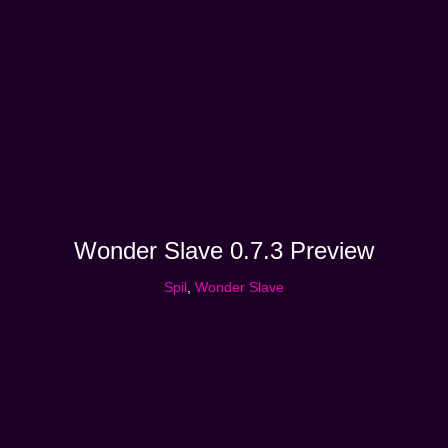
Wonder Slave 0.7.3 Preview
Spil
,
Wonder Slave