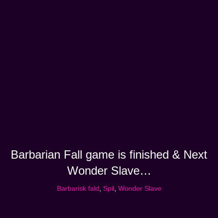
Barbarian Fall game is finished & Next
Wonder Slave…
Barbarisk fald
,
Spil
,
Wonder Slave