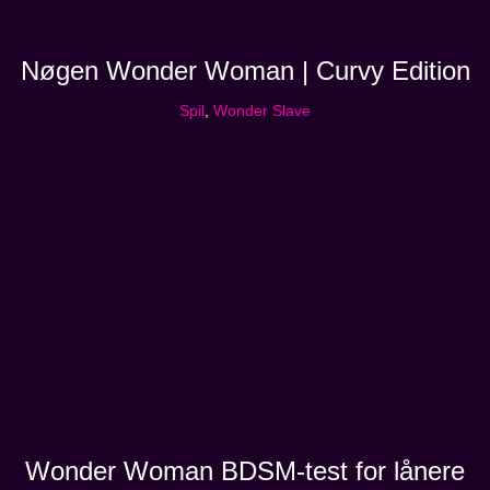
Nøgen Wonder Woman | Curvy Edition
Spil
,
Wonder Slave
Wonder Woman BDSM-test for lånere