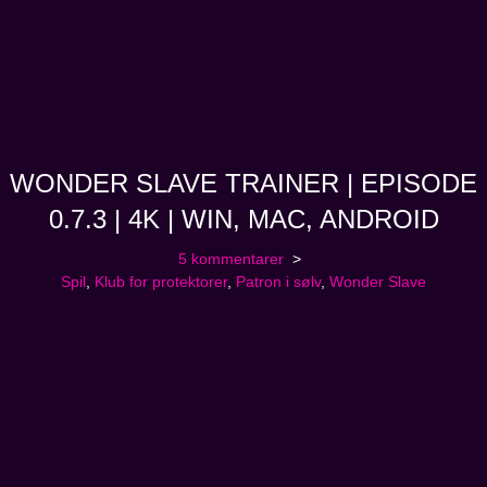
WONDER SLAVE TRAINER | EPISODE
0.7.3 | 4K | WIN, MAC, ANDROID
5 kommentarer
Spil
,
Klub for protektorer
,
Patron i sølv
,
Wonder Slave