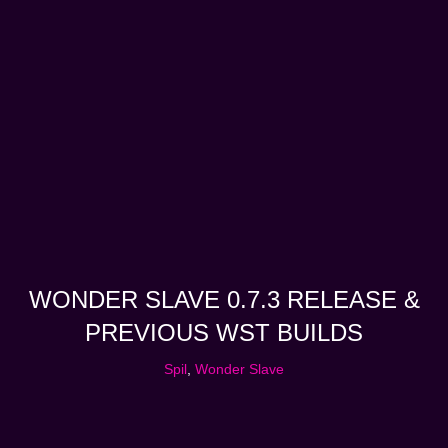
WONDER SLAVE 0.7.3 RELEASE &
PREVIOUS WST BUILDS
Spil
,
Wonder Slave