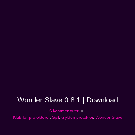
Wonder Slave 0.8.1 | Download
6 kommentarer
Klub for protektorer
,
Spil
,
Gylden protektor
,
Wonder Slave