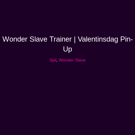
Wonder Slave Trainer | Valentinsdag Pin-
Up
Spil
,
Wonder Slave