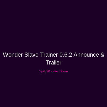
Wonder Slave Trainer 0.6.2 Announce &
Trailer
Spil
,
Wonder Slave