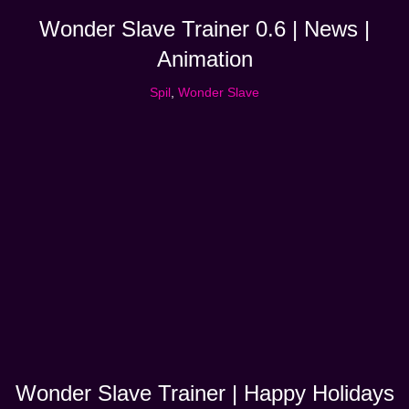
Wonder Slave Trainer 0.6 | News |
Animation
Spil
,
Wonder Slave
Wonder Slave Trainer | Happy Holidays