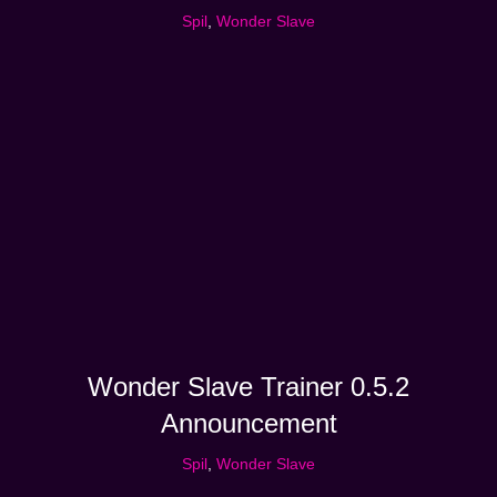
Spil
,
Wonder Slave
Wonder Slave Trainer 0.5.2
Announcement
Spil
,
Wonder Slave