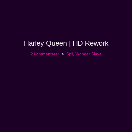
Harley Queen | HD Rework
2 kommentarer
Spil
,
Wonder Slave