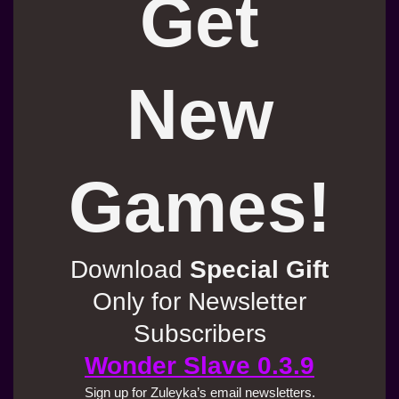
Get
New
Games!
Download
Special Gift
Only for Newsletter
Subscribers
Wonder Slave 0.3.9
Sign up for Zuleyka’s email newsletters.