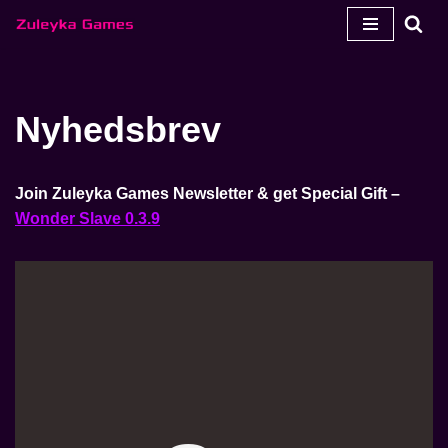
Spring
til
indhold
Nyhedsbrev
Join Zuleyka Games Newsletter & get Special Gift –
Wonder Slave 0.3.9