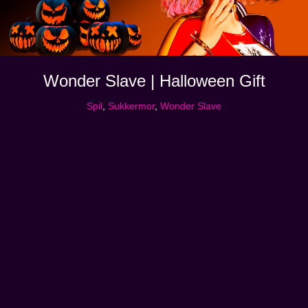
Wonder Slave | Halloween Gift
Spil
,
Sukkermor
,
Wonder Slave