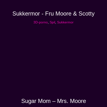
Sukkermor - Fru Moore & Scotty
3D-porno
,
Spil
,
Sukkermor
Sugar Mom – Mrs. Moore