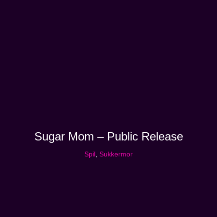
Sugar Mom – Public Release
Spil
,
Sukkermor