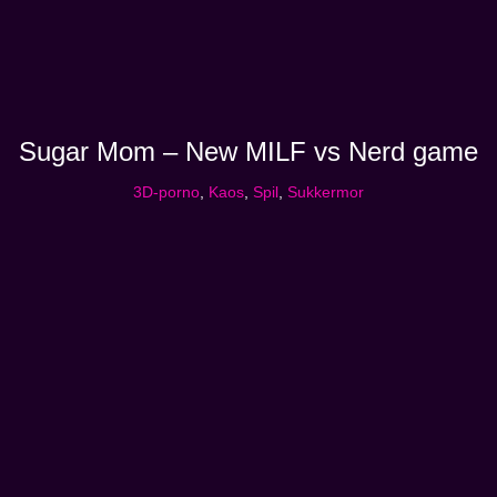
Sugar Mom – New MILF vs Nerd game
3D-porno
,
Kaos
,
Spil
,
Sukkermor