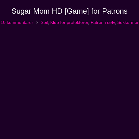
Sugar Mom HD [Game] for Patrons
10 kommentarer
Spil
,
Klub for protektorer
,
Patron i sølv
,
Sukkermor