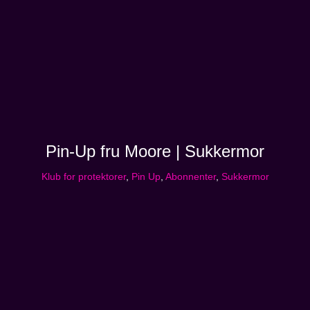
Pin-Up fru Moore | Sukkermor
Klub for protektorer
,
Pin Up
,
Abonnenter
,
Sukkermor