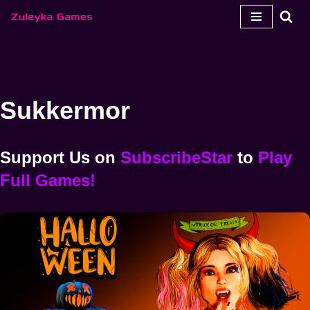
Spring
til
indhold
Sukkermor
Support Us
on
SubscribeStar
to
Play
Full Games!