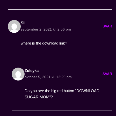
Sil
SVAR
september 2, 2021 kl. 2:56 pm
where is the download link?
Zuleyka
SVAR
oktober 5, 2021 kl. 12:29 pm
Do you see the big red button “DOWNLOAD
SUGAR MOM”?