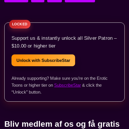
Support us & instantly unlock all Silver Patron –
$10.00 or higher tier
Unlock with SubscribeStar
Already supporting? Make sure you’re on the Erotic
Toons or higher tier on
SubscribeStar
& click the
“Unlock” button.
Bliv medlem af os og få gratis