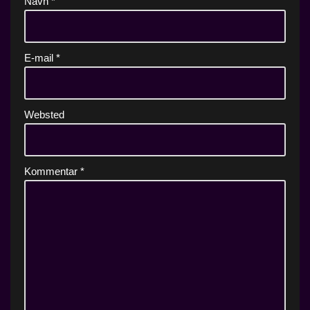
Navn
*
E-mail
*
Websted
Kommentar
*