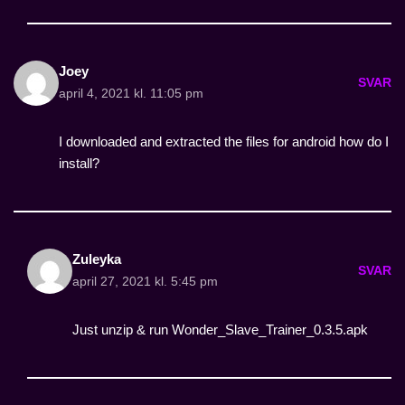
Joey
SVAR
april 4, 2021 kl. 11:05 pm
I downloaded and extracted the files for android how do I
install?
Zuleyka
SVAR
april 27, 2021 kl. 5:45 pm
Just unzip & run Wonder_Slave_Trainer_0.3.5.apk