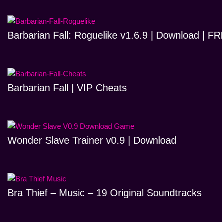
Barbarian Fall: Roguelike v1.6.9 | Download | 
Barbarian Fall | VIP Cheats
Wonder Slave Trainer v0.9 | Download
Bra Thief – Music – 19 Original Soundtracks