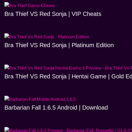
Bra Thief VS Red Sonja | VIP Cheats
Bra Thief VS Red Sonja | Platinum Edition
Bra Thief VS Red Sonja | Hentai Game | Gold Ed
Barbarian Fall 1.6.5 Android | Download