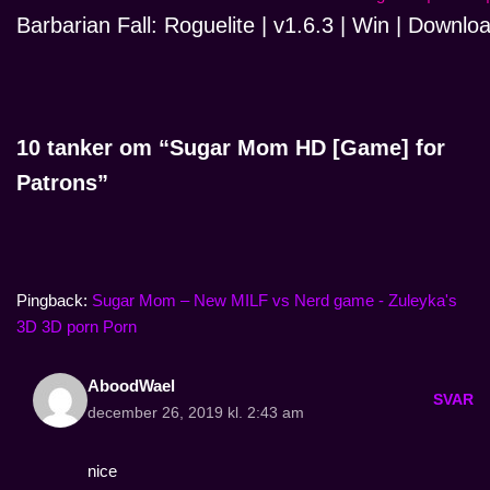
Barbarian Fall: Roguelite | v1.6.3 | Win | Downlo
10 tanker om “Sugar Mom HD [Game] for
Patrons”
Pingback:
Sugar Mom – New MILF vs Nerd game - Zuleyka's
3D 3D porn Porn
AboodWael
SVAR
december 26, 2019 kl. 2:43 am
nice