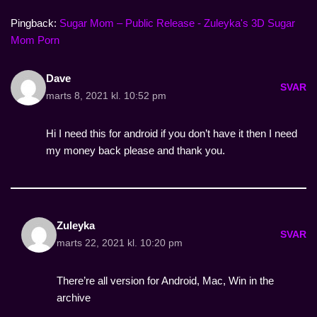
Pingback:
Sugar Mom – Public Release - Zuleyka's 3D Sugar
Mom Porn
Dave
SVAR
marts 8, 2021 kl. 10:52 pm
Hi I need this for android if you don’t have it then I need
my money back please and thank you.
Zuleyka
SVAR
marts 22, 2021 kl. 10:20 pm
There’re all version for Android, Mac, Win in the
archive