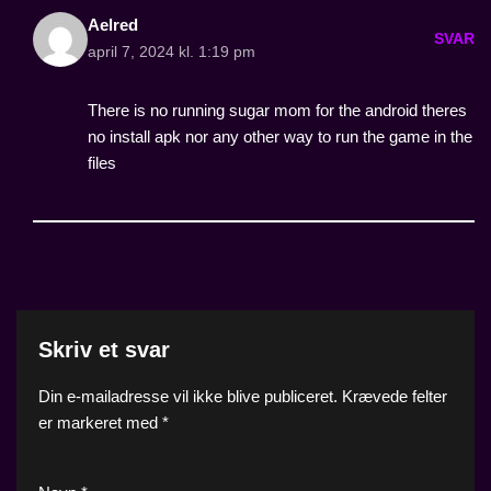
Aelred
SVAR
april 7, 2024 kl. 1:19 pm
There is no running sugar mom for the android theres
no install apk nor any other way to run the game in the
files
Skriv et svar
Din e-mailadresse vil ikke blive publiceret.
Krævede felter
er markeret med
*