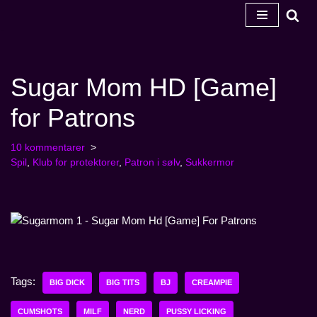
Spring
til
indhold
Sugar Mom HD [Game]
for Patrons
10 kommentarer
Spil
,
Klub for protektorer
,
Patron i sølv
,
Sukkermor
Tags:
BIG DICK
BIG TITS
BJ
CREAMPIE
CUMSHOTS
MILF
NERD
PUSSY LICKING