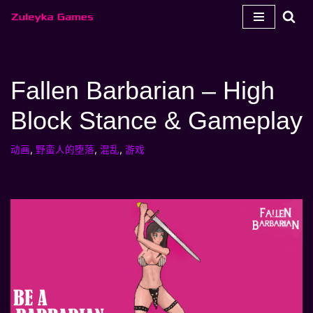
跳
至
内
Fallen Barbarian – High
容
Block Stance & Gameplay
动画
,
野蛮人的堕落
,
混乱
,
游戏