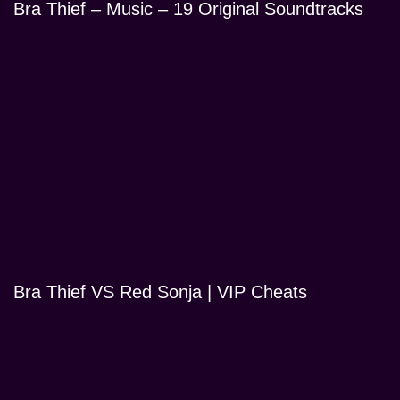
Bra Thief – Music – 19 Original Soundtracks
Bra Thief VS Red Sonja | VIP Cheats