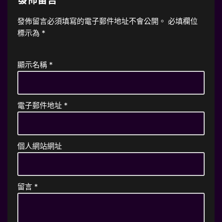
發佈留言必須填寫的電子郵件地址不會公開。
必填欄位
標示為
*
顯示名稱
*
電子郵件地址
*
個人網站網址
留言
*