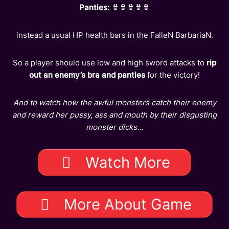
Panties: 👙👙👙👙👙
instead a usual HP health bars in the FalleN BarbariaN.
So a player should use low and high sword attacks to
rip
out an enemy’s bra and panties
for the victory!
And to watch how the awful monsters catch their enemy
and reward her pussy, ass and mouth by their disgusting
monster dicks…
Watch More
More About Game