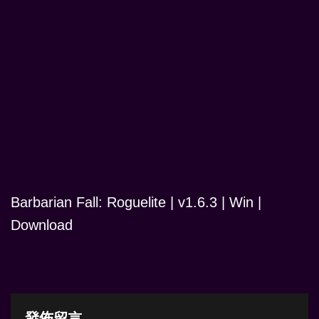
Barbarian Fall: Roguelite | v1.6.3 | Win |
Download
發佈留言