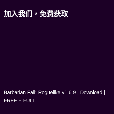
加入我们，免费获取
Barbarian Fall: Roguelike v1.6.9 | Download |
FREE + FULL