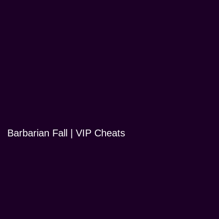
Barbarian Fall | VIP Cheats