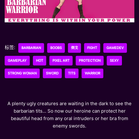
标签:
BARBARIAN
BOOBS
倒戈
FIGHT
GAMEDEV
GAMEPLAY
HOT
PIXEL ART
PROTECTION
SEXY
STRONG WOMAN
SWORD
TITS
WARRIOR
A plenty ugly creatures are waiting in the dark to see the
barbarian tits… So now our heroine can protect her
beautiful head from any oral intruders or her bra from
enemy swords.