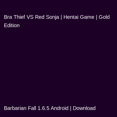
Bra Thief VS Red Sonja | Hentai Game | Gold
Edition
Barbarian Fall 1.6.5 Android | Download