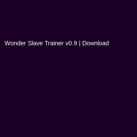
Wonder Slave Trainer v0.9 | Download