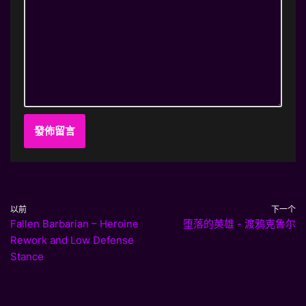
以前
下一个
Fallen Barbarian – Heroine
堕落的英雄 - 渡鸦克鲁尔
Rework and Low Defense
Stance