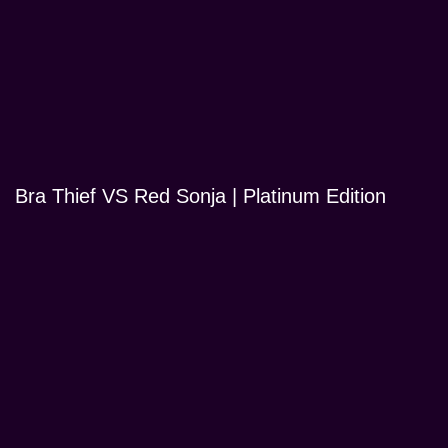
Bra Thief VS Red Sonja | Platinum Edition