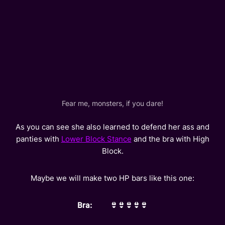
Fear me, monsters, if you dare!
As you can see she also learned to defend her ass and
panties with
Lower Block Stance
and the bra with High
Block.
Maybe we will make two HP bars like this one:
Bra: 👙👙👙👙👙