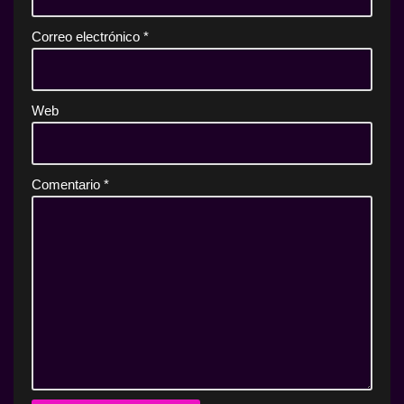
Correo electrónico
*
Web
Comentario
*