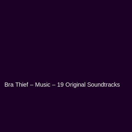
Bra Thief – Music – 19 Original Soundtracks