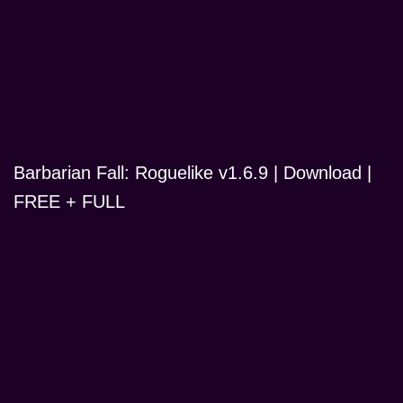
Barbarian Fall: Roguelike v1.6.9 | Download |
FREE + FULL