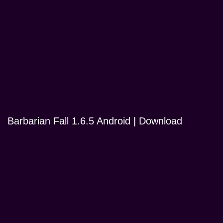
Barbarian Fall 1.6.5 Android | Download