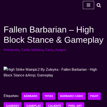
Ir
al
contenido
Fallen Barbarian – High
Block Stance & Gameplay
Animación
,
Caída bárbara
,
Caos
,
Juegos
Etiquetas:
BÁRBARO
TETAS
BÁRBARO CAÍDO
FIGHT
GAMEDEV
GAMEPLAY
CALIENTE
PIXEL ART