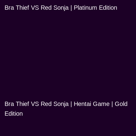
Bra Thief VS Red Sonja | Platinum Edition
Bra Thief VS Red Sonja | Hentai Game | Gold
Edition