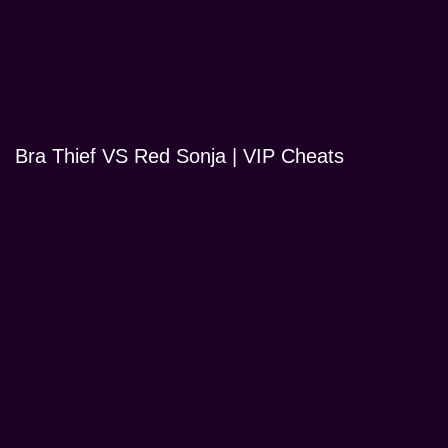
Bra Thief VS Red Sonja | VIP Cheats