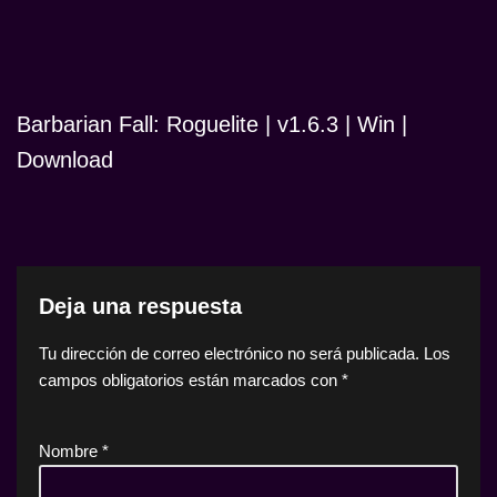
Barbarian Fall: Roguelite | v1.6.3 | Win |
Download
Deja una respuesta
Tu dirección de correo electrónico no será publicada.
Los
campos obligatorios están marcados con
*
Nombre
*