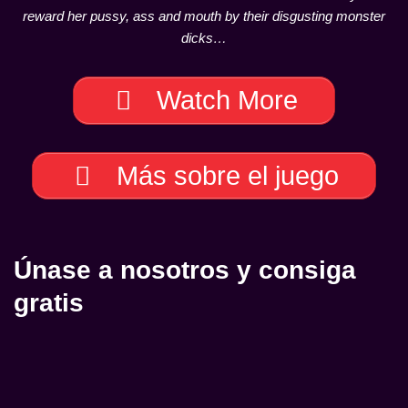
reward her pussy, ass and mouth by their disgusting monster
dicks…
Watch More
Más sobre el juego
Únase a nosotros y consiga
gratis