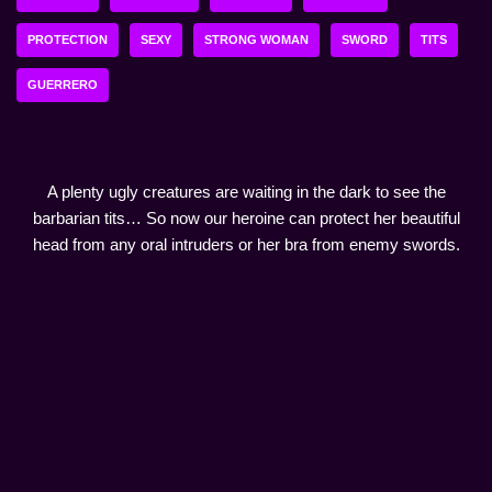
PROTECTION
SEXY
STRONG WOMAN
SWORD
TITS
GUERRERO
A plenty ugly creatures are waiting in the dark to see the
barbarian tits… So now our heroine can protect her beautiful
head from any oral intruders or her bra from enemy swords.