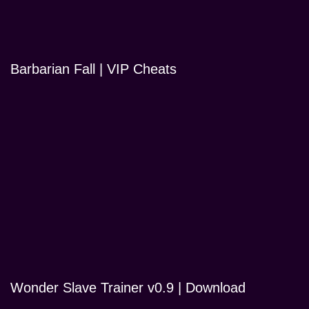
Barbarian Fall | VIP Cheats
Wonder Slave Trainer v0.9 | Download