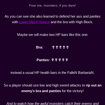
Fear me, monsters, if you dare!
As you can see she also learned to defend her ass and panties
with
Lower Block Stance
and the bra with High Block.
Maybe we will make two HP bars like this one:
Bra: 👙👙👙👙👙
Panties: 👙👙👙👙👙
instead a usual HP health bars in the FalleN BarbariaN.
So a player should use low and high sword attacks to
rip out an
enemy’s bra and panties
for the victory!
And to watch how the awful monsters catch their enemy and