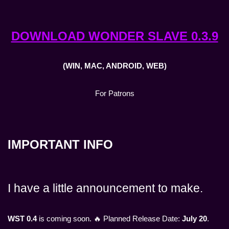
DOWNLOAD WONDER SLAVE 0.3.9
(WIN, MAC, ANDROID, WEB)
For Patrons
IMPORTANT INFO
I have a little announcement to make.
WST 0.4
is coming soon. 🔥 Planned Release Date:
July 20
.