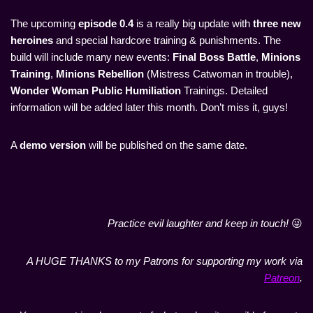
The upcoming
episode 0.4
is a really big update with
three new
heroines
and special hardcore training & punishments. The
build will include many new events:
Final Boss Battle
,
Minions
Training
,
Minions Rebellion
(Mistress Catwoman in trouble),
Wonder Woman Public Humiliation
Trainings. Detailed
information will be added later this month. Don’t miss it, guys!
A
demo version
will be published on the same date.
Practice evil laughter and keep in touch!
😜
A HUGE THANKS
to
my Patrons
for
supporting my
work via
Patreon
.