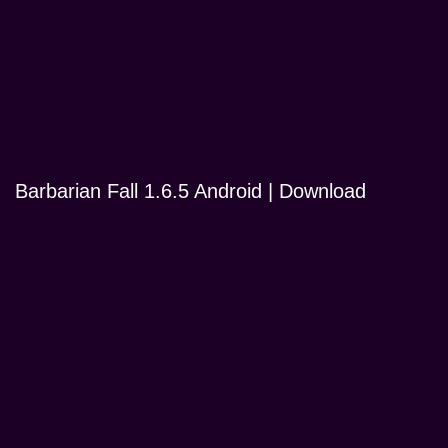
Barbarian Fall 1.6.5 Android | Download