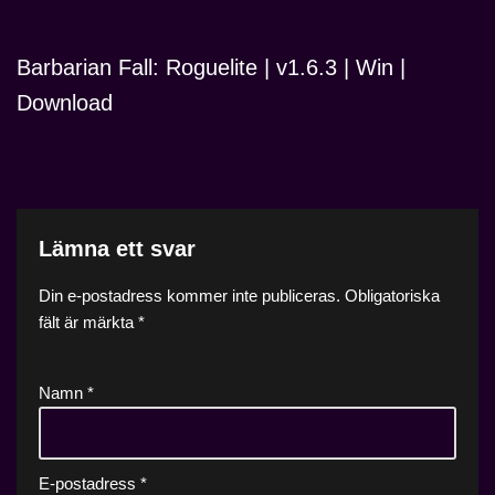
Barbarian Fall: Roguelite | v1.6.3 | Win |
Download
Lämna ett svar
Din e-postadress kommer inte publiceras.
Obligatoriska
fält är märkta
*
Namn
*
E-postadress
*