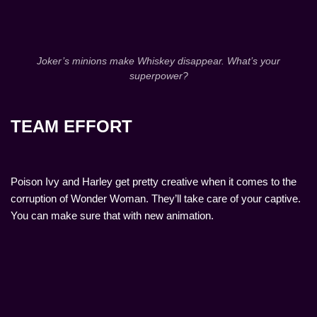
Joker’s minions make Whiskey disappear. What’s your
superpower?
TEAM EFFORT
Poison Ivy and Harley get pretty creative when it comes to the
corruption of Wonder Woman. They’ll take care of your captive.
You can make sure that with new animation.