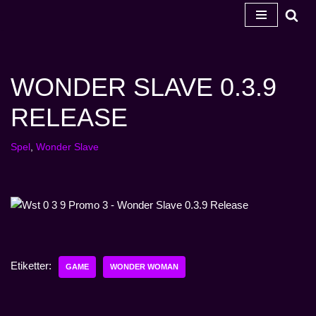
Hoppa
till
innehåll
WONDER SLAVE 0.3.9
RELEASE
Spel
,
Wonder Slave
Etiketter:
GAME
WONDER WOMAN