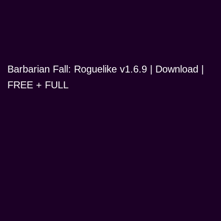
Barbarian Fall: Roguelike v1.6.9 | Download |
FREE + FULL