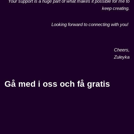
Your support is a huge part of what makes it possible for me to
keep creating.
Looking forward to connecting with you!
Cheers,
Zuleyka
Gå med i oss och få gratis