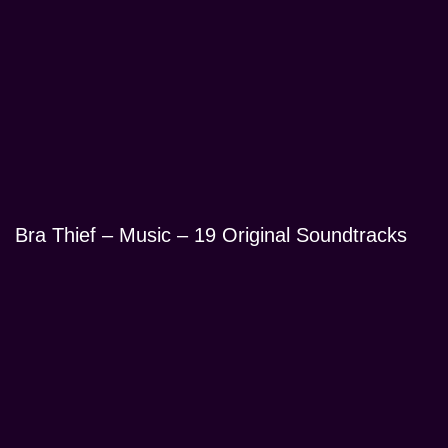
Bra Thief – Music – 19 Original Soundtracks