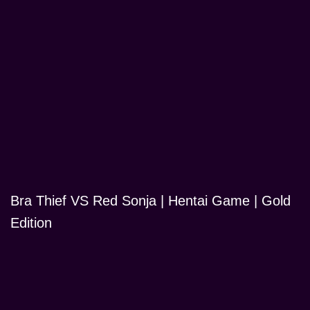
Bra Thief VS Red Sonja | Hentai Game | Gold
Edition