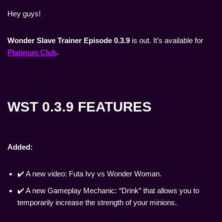
Hey guys!
Wonder Slave Trainer Episode 0.3.9
is out. It’s available for
Platinum Club
.
WST 0.3.9 FEATURES
Added:
✔️ A new video: Futa Ivy vs Wonder Woman.
✔️ A new Gameplay Mechanic: “Drink” that allows you to
temporarily increase the strength of your minions.