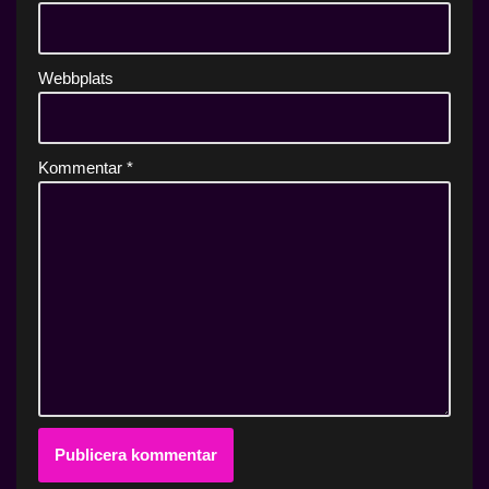
Webbplats
Kommentar
*