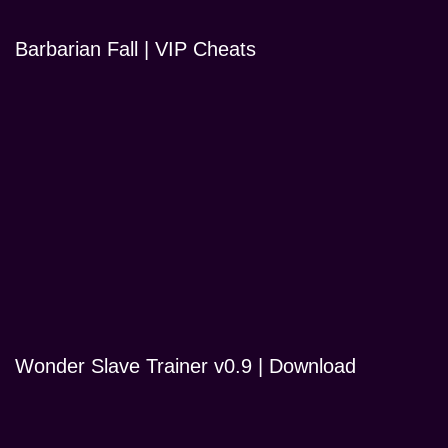
Barbarian Fall | VIP Cheats
Wonder Slave Trainer v0.9 | Download