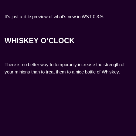
It’s just a little preview of what’s new in WST 0.3.9.
WHISKEY O’CLOCK
There is no better way to temporarily increase the strength of
your minions than to treat them to a nice bottle of Whiskey.