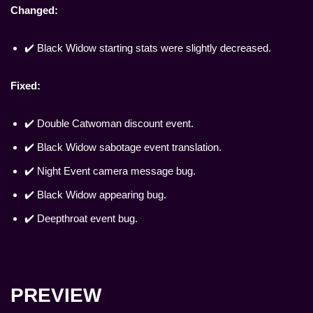
Changed:
✔️ Black Widow starting stats were slightly decreased.
Fixed:
✔️ Double Catwoman discount event.
✔️ Black Widow sabotage event translation.
✔️ Night Event camera message bug.
✔️ Black Widow appearing bug.
✔️ Deepthroat event bug.
PREVIEW