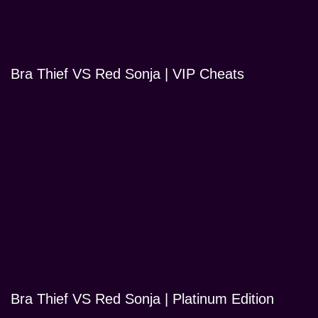
Bra Thief VS Red Sonja | VIP Cheats
Bra Thief VS Red Sonja | Platinum Edition