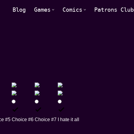
Blog
Games
Comics
Patrons Club
ce #5
Choice #6
Choice #7
I hate it all