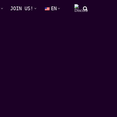
JOIN US!
EN