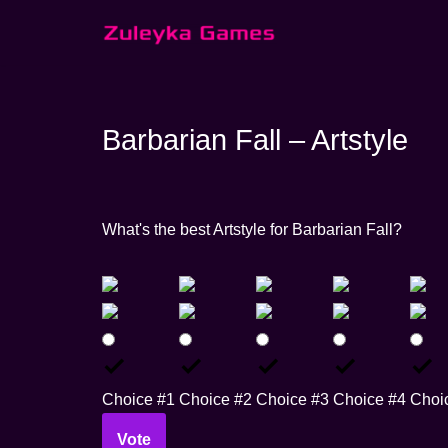
Skip
to
content
Barbarian Fall – Artstyle
What's the best Artstyle for Barbarian Fall?
Choice #1
Choice #2
Choice #3
Choice #4
Choi
Vote