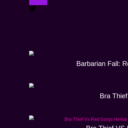
Barbarian Fall: 
Bra Thief