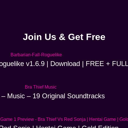
Join Us & Get Free
Roguelike v1.6.9 | Download | FREE + FUL
 – Music – 19 Original Soundtracks