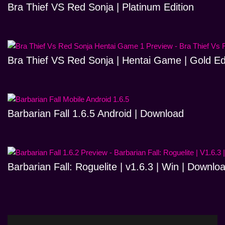
Bra Thief VS Red Sonja | Platinum Edition
Bra Thief VS Red Sonja | Hentai Game | Gold Ed
Barbarian Fall 1.6.5 Android | Download
Barbarian Fall: Roguelite | v1.6.3 | Win | Downlo