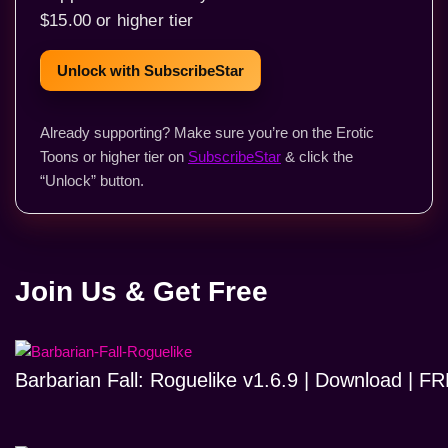
$15.00 or higher tier
Unlock with SubscribeStar
Already supporting? Make sure you’re on the Erotic
Toons or higher tier on
SubscribeStar
& click the
“Unlock” button.
Join Us & Get Free
Barbarian Fall: Roguelike v1.6.9 | Download | 