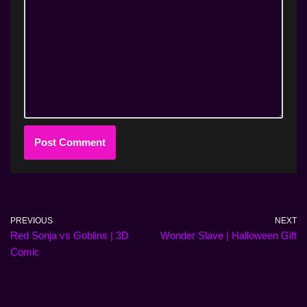
PREVIOUS
NEXT
Red Sonja vs Goblins | 3D
Wonder Slave | Halloween Gift
Comic