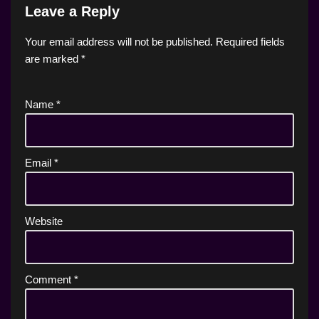
Leave a Reply
Your email address will not be published.
Required fields
are marked
*
Name
*
Email
*
Website
Comment
*