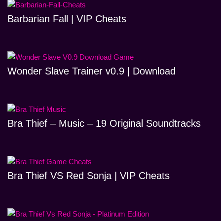
Barbarian Fall | VIP Cheats
Wonder Slave Trainer v0.9 | Download
Bra Thief – Music – 19 Original Soundtracks
Bra Thief VS Red Sonja | VIP Cheats