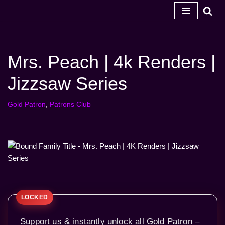
Skip
to
content
Mrs. Peach | 4k Renders |
Jizzsaw Series
Gold Patron
,
Patrons Club
Support us & instantly unlock all Gold Patron –