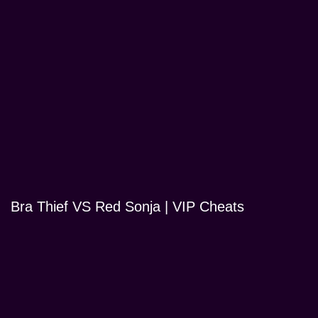
Bra Thief VS Red Sonja | VIP Cheats