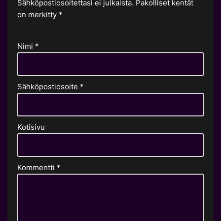
Sähköpostiosoitettasi ei julkaista.
Pakolliset kentät
on merkitty
*
Nimi
*
Sähköpostiosoite
*
Kotisivu
Kommentti
*