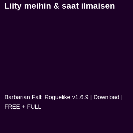
Liity meihin & saat ilmaisen
Barbarian Fall: Roguelike v1.6.9 | Download |
FREE + FULL