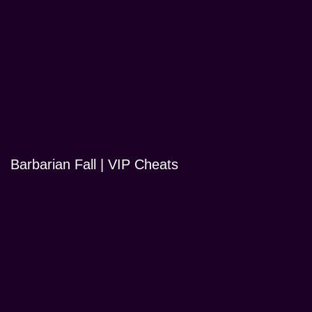
Barbarian Fall | VIP Cheats