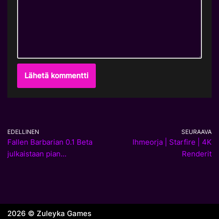
EDELLINEN
SEURAAVA
Fallen Barbarian 0.1 Beta
Ihmeorja | Starfire | 4K
julkaistaan pian...
Renderit
2026 © Zuleyka Games