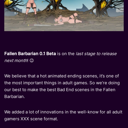
Fallen Barbarian 0.1 Beta
is on the
last stage to release
next month
! 😉
We believe that a hot animated ending scenes, it’s one of
the most important things in adult games. So we’re doing
our best to make the best Bad End scenes in the Fallen
Barbarian.
We added a lot of innovations in the well-know for all adult
gamers XXX scene format.