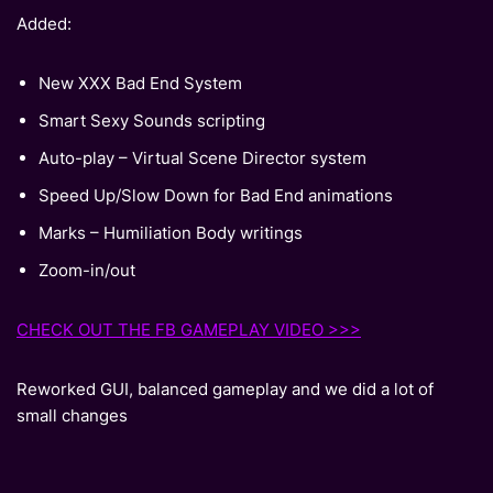
Added:
New XXX Bad End System
Smart Sexy Sounds scripting
Auto-play – Virtual Scene Director system
Speed Up/Slow Down for Bad End animations
Marks – Humiliation Body writings
Zoom-in/out
CHECK OUT THE FB GAMEPLAY VIDEO >>>
Reworked GUI, balanced gameplay and we did a lot of
small changes