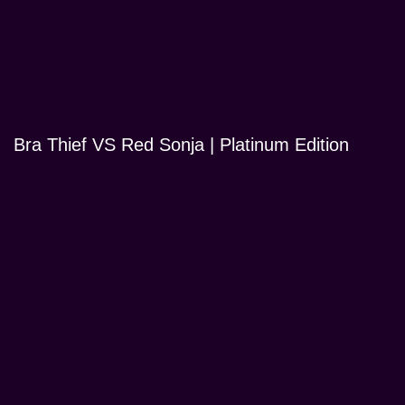
Bra Thief VS Red Sonja | Platinum Edition