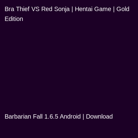
Bra Thief VS Red Sonja | Hentai Game | Gold
Edition
Barbarian Fall 1.6.5 Android | Download