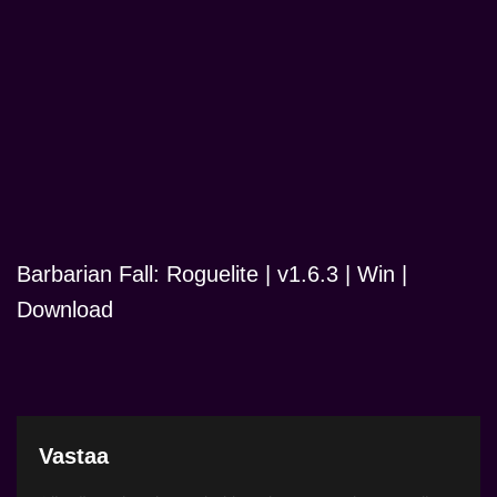
Barbarian Fall: Roguelite | v1.6.3 | Win |
Download
Vastaa