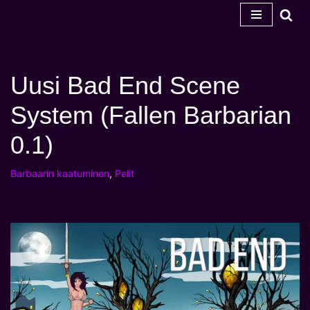
Siirry
sisältöön
Uusi Bad End Scene
System (Fallen Barbarian
0.1)
Barbaarin kaatuminen
,
Pelit