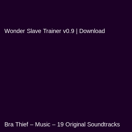
Wonder Slave Trainer v0.9 | Download
Bra Thief – Music – 19 Original Soundtracks