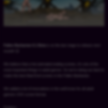
Fallen Barbarian 0.1 Beta
is on the
last stage to release next
month
! 😉
We believe that a hot animated ending scenes, it’s one of the
most important things in adult games. So we’re doing our best to
make the best Bad End scenes in the Fallen Barbarian.
We added a lot of innovations in the well-know for all adult
gamers XXX scene format.
Dodano: