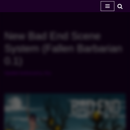
Przejdź
do
treści
New Bad End Scene
System (Fallen Barbarian
0.1)
Upadek barbarzyńcy
,
Gry