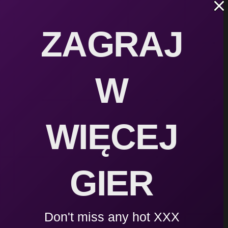
darmo
ZAGRAJ
Barbarian Fall: Roguelike v1.6.9 | Download | 
W
Barbarian Fall | VIP Cheats
WIĘCEJ
GIER
Wonder Slave Trainer v0.9 | Download
Don't miss any hot XXX
Bra Thief – Music – 19 Original Soundtracks