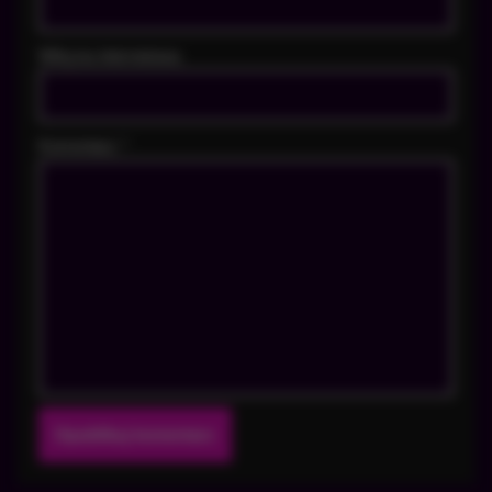
Witryna internetowa
Komentarz
*