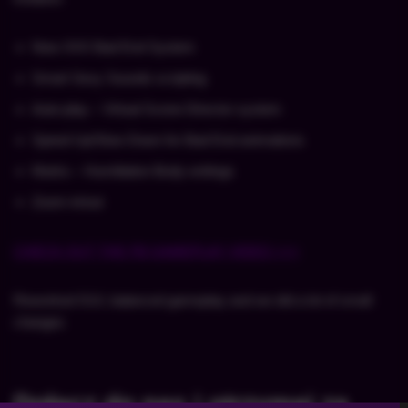
New XXX Bad End System
Smart Sexy Sounds scripting
Auto-play – Virtual Scene Director system
Speed Up/Slow Down for Bad End animations
Marks – Humiliation Body writings
Zoom-in/out
CHECK OUT THE FB GAMEPLAY VIDEO >>>
Reworked GUI, balanced gameplay and we did a lot of small
changes
Dołącz do nas i otrzymaj za