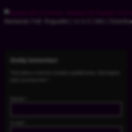
Barbarian Fall: Roguelite | v1.6.3 | Win | Downlo
Dodaj komentarz
Twój adres e-mail nie zostanie opublikowany.
Wymagane
pola są oznaczone
*
Nazwa
*
E-mail
*