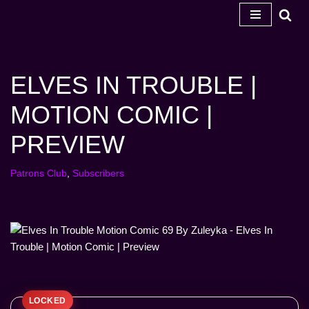
Skip
to
content
ELVES IN TROUBLE |
MOTION COMIC |
PREVIEW
Patrons Club
,
Subscribers