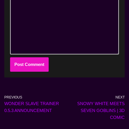
PREVIOUS
NEXT
WONDER SLAVE TRAINER
SNOWY WHITE MEETS
0.5.3 ANNOUNCEMENT
SEVEN GOBLINS | 3D
COMIC