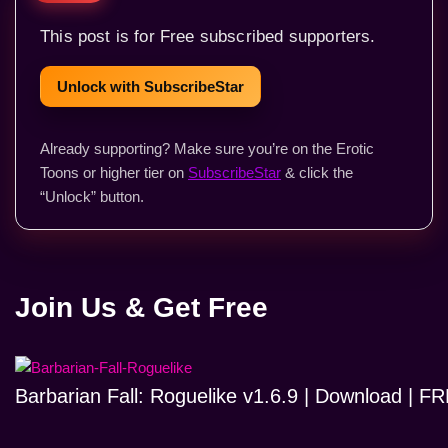
This post is for Free subscribed supporters.
Unlock with SubscribeStar
Already supporting? Make sure you’re on the Erotic
Toons or higher tier on
SubscribeStar
& click the
“Unlock” button.
Join Us & Get Free
Barbarian Fall: Roguelike v1.6.9 | Download | 