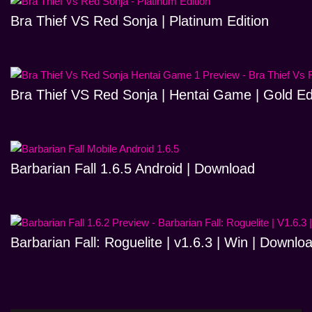
Bra Thief VS Red Sonja | Platinum Edition
Bra Thief VS Red Sonja | Hentai Game | Gold Ed
Barbarian Fall 1.6.5 Android | Download
Barbarian Fall: Roguelite | v1.6.3 | Win | Downlo