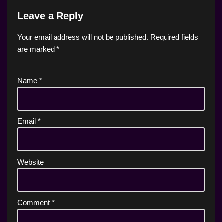
Leave a Reply
Your email address will not be published.
Required fields
are marked
*
Name
*
Email
*
Website
Comment
*