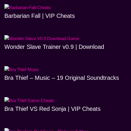
Barbarian Fall | VIP Cheats
Wonder Slave Trainer v0.9 | Download
Bra Thief – Music – 19 Original Soundtracks
Bra Thief VS Red Sonja | VIP Cheats