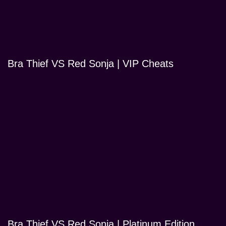
Bra Thief VS Red Sonja | VIP Cheats
Bra Thief VS Red Sonja | Platinum Edition