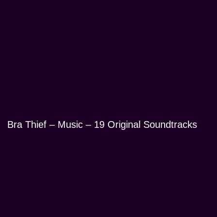
Bra Thief – Music – 19 Original Soundtracks