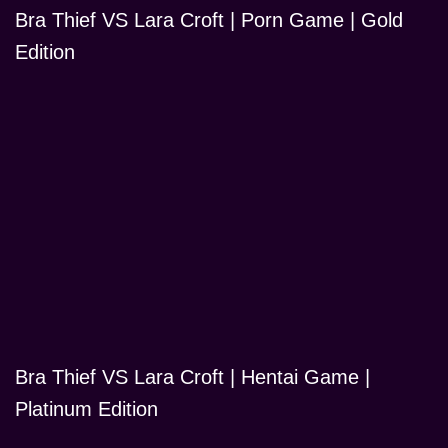
Bra Thief VS Lara Croft | Porn Game | Gold
Edition
Bra Thief VS Lara Croft | Hentai Game |
Platinum Edition