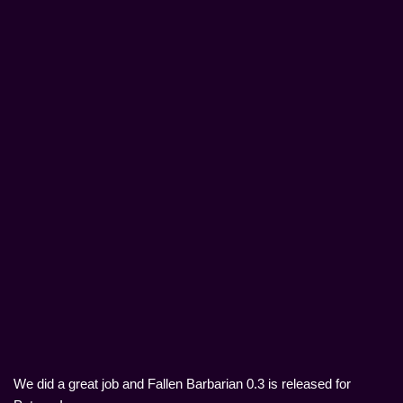
We did a great job and Fallen Barbarian 0.3 is released for