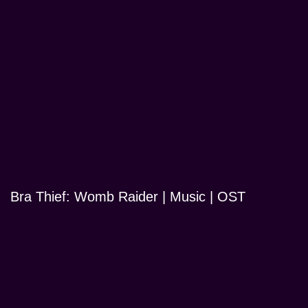
Bra Thief: Womb Raider | Music | OST