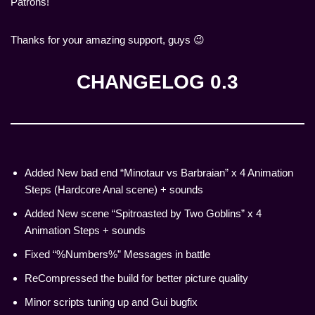
Patrons!
Thanks for your amazing support, guys 😉
CHANGELOG 0.3
Added New bad end “Minotaur vs Barbraian” x 4 Animation
Steps (Hardcore Anal scene) + sounds
Added New scene “Spitroasted by Two Goblins” x 4
Animation Steps + sounds
Fixed “%Numbers%” Messages in battle
ReCompressed the build for better picture quality
Minor scripts tuning up and Gui bugfix