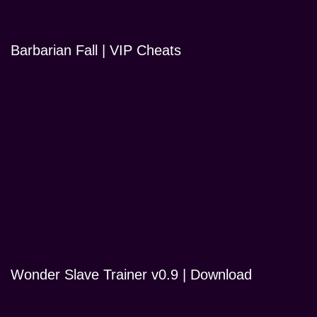
Barbarian Fall | VIP Cheats
Wonder Slave Trainer v0.9 | Download