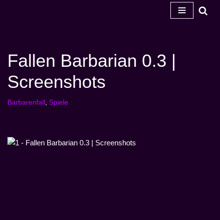
Zum
Inhalt
springen
Fallen Barbarian 0.3 |
Screenshots
Barbarenfall
,
Spiele