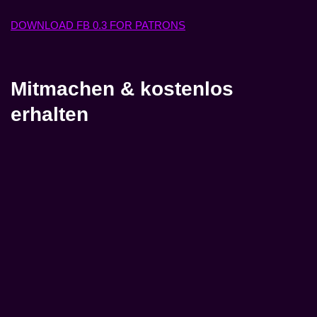
DOWNLOAD FB 0.3 FOR PATRONS
Mitmachen & kostenlos
erhalten