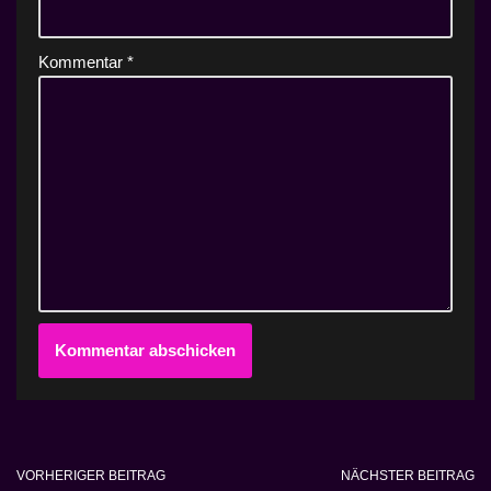
Kommentar
*
VORHERIGER BEITRAG
NÄCHSTER BEITRAG