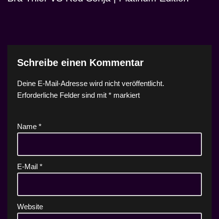
Schreibe einen Kommentar
Deine E-Mail-Adresse wird nicht veröffentlicht.
Erforderliche Felder sind mit
*
markiert
Name
*
E-Mail
*
Website