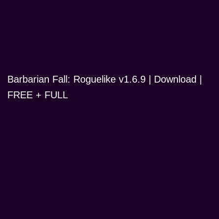
Barbarian Fall: Roguelike v1.6.9 | Download |
FREE + FULL