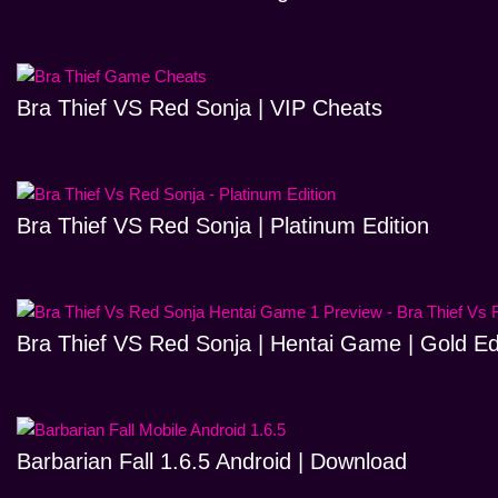
Bra Thief VS Red Sonja | VIP Cheats
Bra Thief VS Red Sonja | Platinum Edition
Bra Thief VS Red Sonja | Hentai Game | Gold Ed
Barbarian Fall 1.6.5 Android | Download