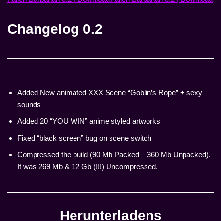
Changelog 0.2
Added New animated XXX Scene “Goblin’s Rope” + sexy
sounds
Added 20 “YOU WIN” anime styled artworks
Fixed “black screen” bug on scene switch
Compressed the build (90 Mb Packed – 360 Mb Unpacked).
It was 269 Mb & 12 Gb (!!!) Uncompressed.
Herunterladen
s