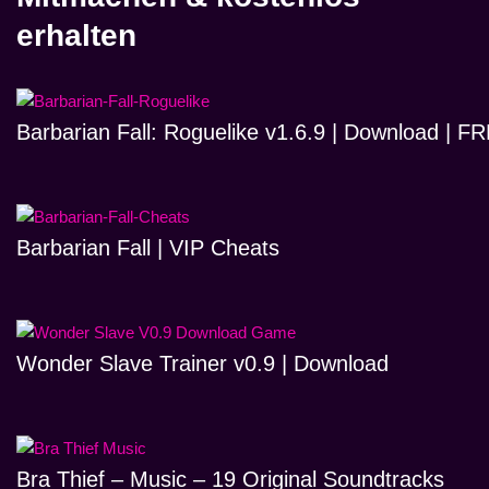
erhalten
Barbarian Fall: Roguelike v1.6.9 | Download | 
Barbarian Fall | VIP Cheats
Wonder Slave Trainer v0.9 | Download
Bra Thief – Music – 19 Original Soundtracks