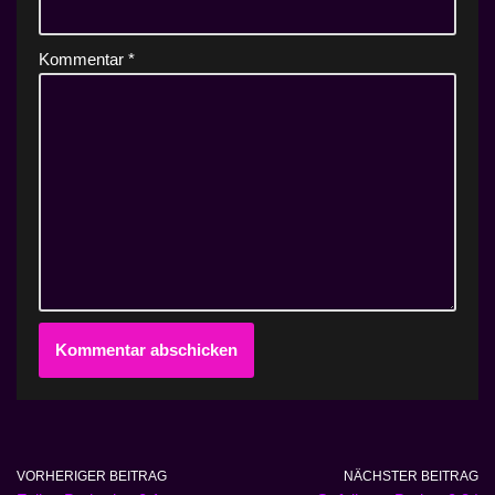
Kommentar
*
VORHERIGER BEITRAG
NÄCHSTER BEITRAG