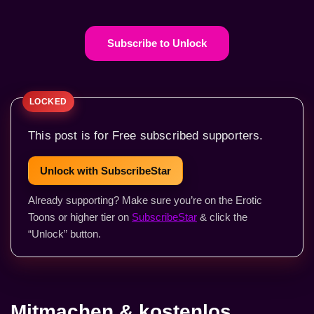
Subscribe to Unlock
This post is for Free subscribed supporters.
Unlock with SubscribeStar
Already supporting? Make sure you’re on the Erotic
Toons or higher tier on
SubscribeStar
& click the
“Unlock” button.
Mitmachen & kostenlos