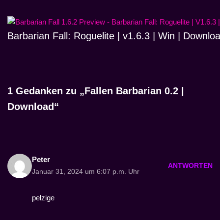
Barbarian Fall: Roguelite | v1.6.3 | Win | Downlo
1 Gedanken zu „Fallen Barbarian 0.2 |
Download“
Peter
ANTWORTEN
Januar 31, 2024 um 6:07 p.m. Uhr
pelzige