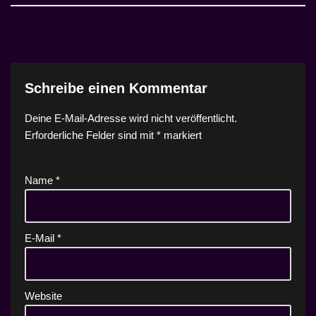
Schreibe einen Kommentar
Deine E-Mail-Adresse wird nicht veröffentlicht.
Erforderliche Felder sind mit
*
markiert
Name
*
E-Mail
*
Website