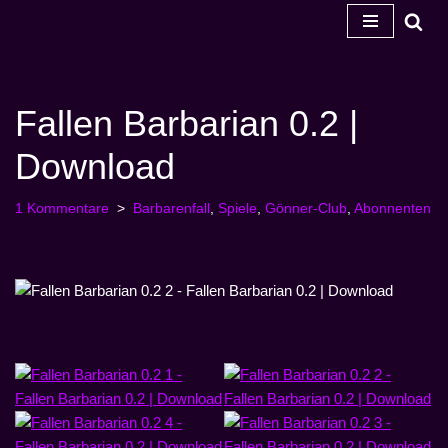
Zum
Inhalt
springen
Fallen Barbarian 0.2 |
Download
1 Kommentare
Barbarenfall
,
Spiele
,
Gönner-Club
,
Abonnenten