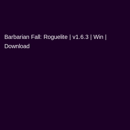
Barbarian Fall: Roguelite | v1.6.3 | Win |
Download