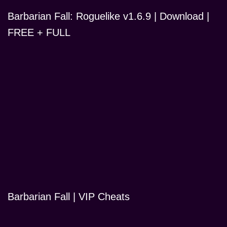
Barbarian Fall: Roguelike v1.6.9 | Download |
FREE + FULL
Barbarian Fall | VIP Cheats