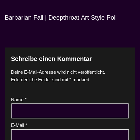
Barbarian Fall | Deepthroat Art Style Poll
Schreibe einen Kommentar
Deine E-Mail-Adresse wird nicht veröffentlicht.
Erforderliche Felder sind mit
*
markiert
Name
*
E-Mail
*