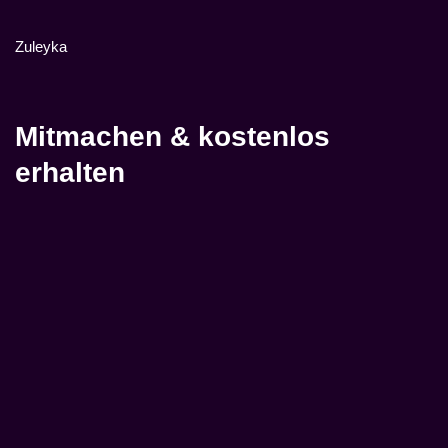
Zuleyka
Mitmachen & kostenlos
erhalten