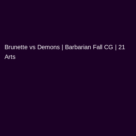
Brunette vs Demons | Barbarian Fall CG | 21
Arts