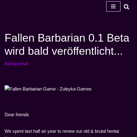
Zum
Inhalt
springen
Fallen Barbarian 0.1 Beta
wird bald veröffentlicht...
Barbarenfall
Dear friends
We spent last half an year to renew our old & brutal hentai