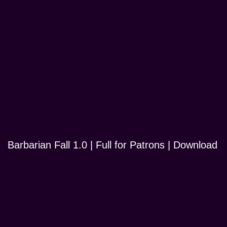
Barbarian Fall 1.0 | Full for Patrons | Download