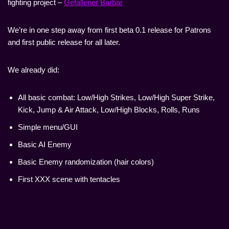
fighting project –
Gefallener Barbar
We’re in one step away from first beta 0.1 release for Patrons
and first public release for all later.
We already did:
All basic combat: Low/High Strikes, Low/High Super Strike,
Kick, Jump & Air Attack, Low/High Blocks, Rolls, Runs
Simple menu/GUI
Basic AI Enemy
Basic Enemy randomization (hair colors)
First XXX scene with tentacles