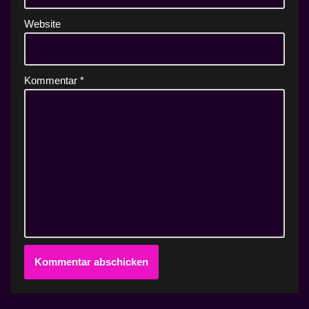
Website
Kommentar
*