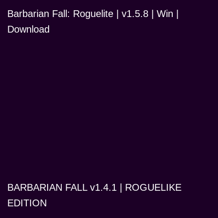
Barbarian Fall: Roguelite | v1.5.8 | Win |
Download
BARBARIAN FALL v1.4.1 | ROGUELIKE
EDITION