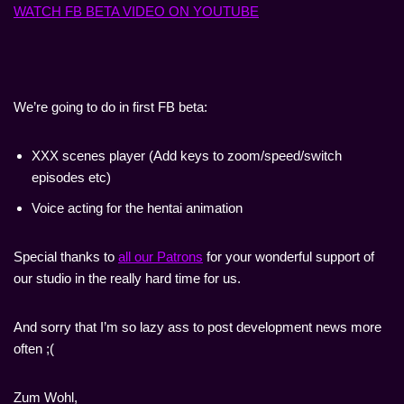
WATCH FB BETA VIDEO ON YOUTUBE
We’re going to do in first FB beta:
XXX scenes player (Add keys to zoom/speed/switch
episodes etc)
Voice acting for the hentai animation
Special thanks to
all our Patrons
for your wonderful support of
our studio in the really hard time for us.
And sorry that I’m so lazy ass to post development news more
often ;(
Zum Wohl,