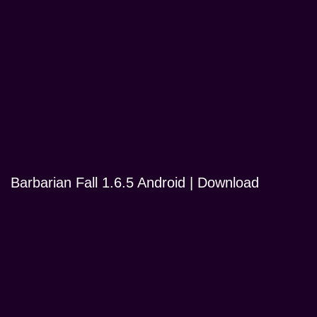
Barbarian Fall 1.6.5 Android | Download