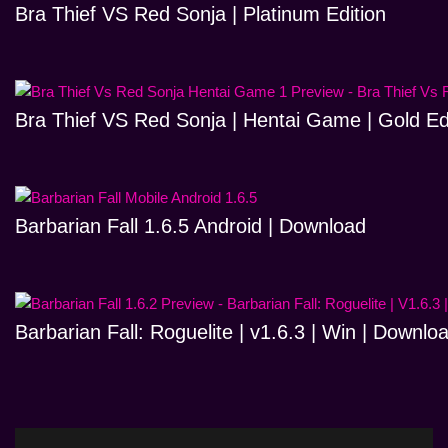
Bra Thief VS Red Sonja | Platinum Edition
Bra Thief VS Red Sonja | Hentai Game | Gold Ed
Barbarian Fall 1.6.5 Android | Download
Barbarian Fall: Roguelite | v1.6.3 | Win | Downlo