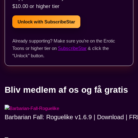
$10.00 or higher tier
Unlock with SubscribeStar
Already supporting? Make sure you’re on the Erotic
Toons or higher tier on
SubscribeStar
& click the
“Unlock” button.
Bliv medlem af os og få gratis
Barbarian Fall: Roguelike v1.6.9 | Download | 