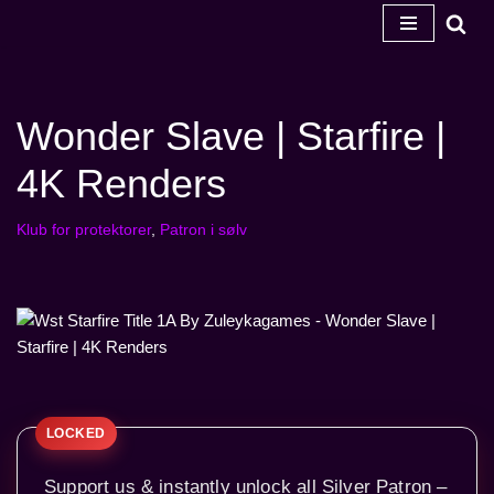
Spring
til
indhold
Wonder Slave | Starfire |
4K Renders
Klub for protektorer
,
Patron i sølv
Support us & instantly unlock all Silver Patron –