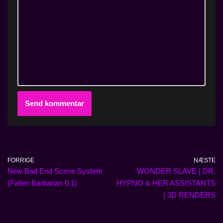
FORRIGE
NÆSTE
New Bad End Scene System
WONDER SLAVE | DR.
(Fallen Barbarian 0.1)
HYPNO & HER ASSISTANTS
| 3D RENDERS