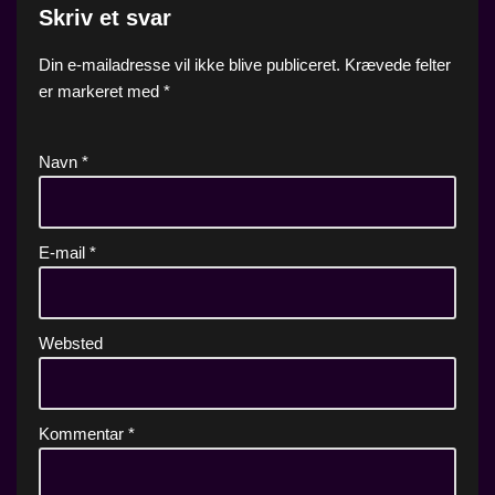
Skriv et svar
Din e-mailadresse vil ikke blive publiceret.
Krævede felter
er markeret med
*
Navn
*
E-mail
*
Websted
Kommentar
*