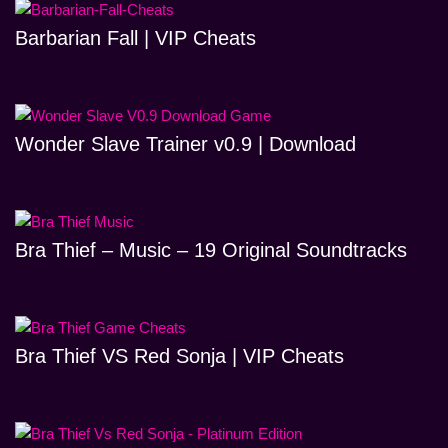
Barbarian Fall | VIP Cheats
Wonder Slave Trainer v0.9 | Download
Bra Thief – Music – 19 Original Soundtracks
Bra Thief VS Red Sonja | VIP Cheats