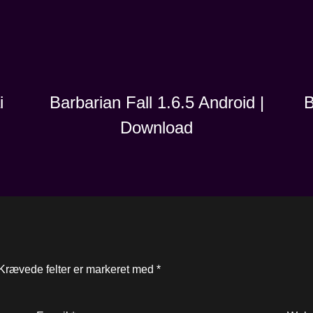
i
B
Barbarian Fall 1.6.5 Android |
Download
Krævede felter er markeret med
*