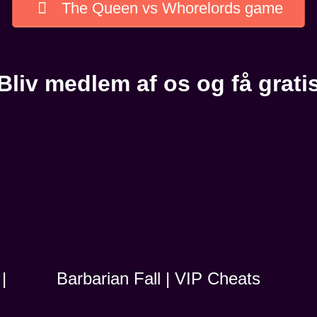
The Queen vs Whorelords game
Bliv medlem af os og få grati
|
Barbarian Fall | VIP Cheats