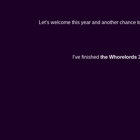
Let’s welcome this year and another chance t
I’ve finished
the Whorelords 