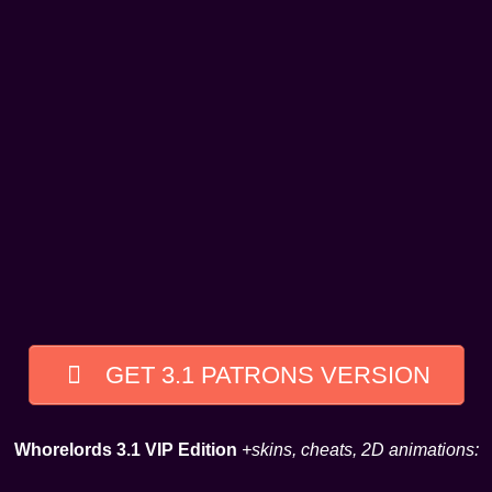
GET 3.1 PATRONS VERSION
Whorelords 3.1 VIP Edition
+skins, cheats, 2D animations: