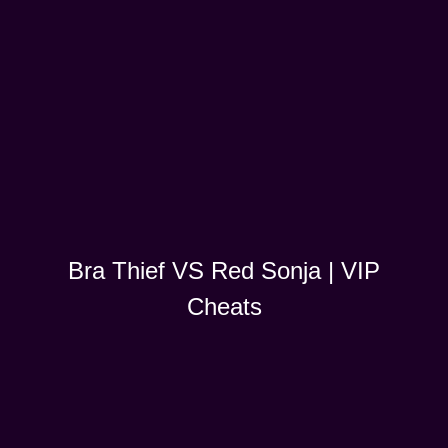
Bra Thief VS Red Sonja | VIP
Cheats