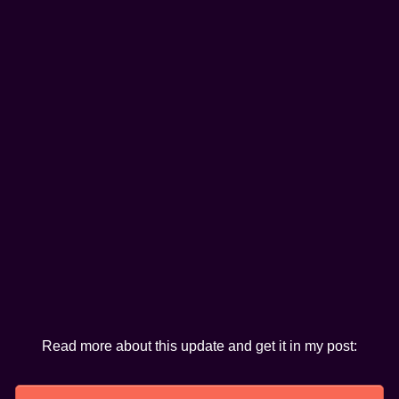
Read more about this update and get it in my post: