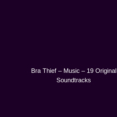
Bra Thief – Music – 19 Original
Soundtracks