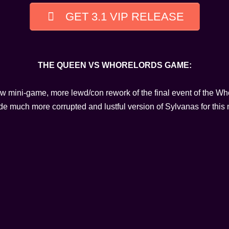
GET 3.1 VIP RELEASE
THE QUEEN VS WHORELORDS GAME:
ew mini-game, more lewd/con rework of the final event of the Wh
 much more corrupted and lustful version of Sylvanas for this