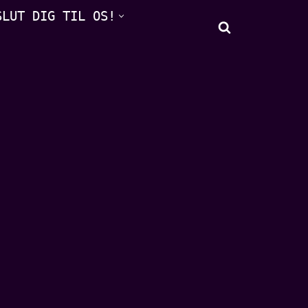
SLUT DIG TIL OS!