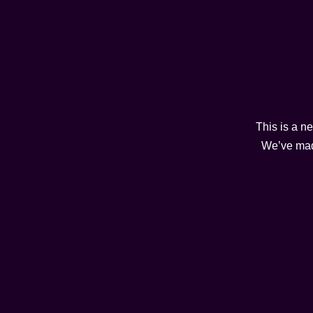
This is a n
We’ve made