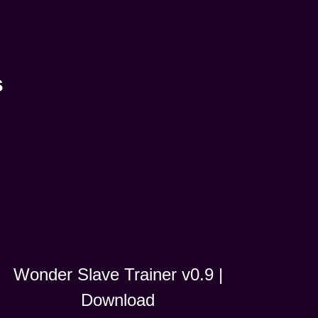
s
Wonder Slave Trainer v0.9 |
Download