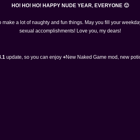
HO! HO! HO! HAPPY NUDE YEAR, EVERYONE 🙂
o make a lot of naughty and fun things. May you fill your week
sexual accomplishments! Love you, my dears!
3.1
update, so you can enjoy
+
New Naked Game mod, new potio