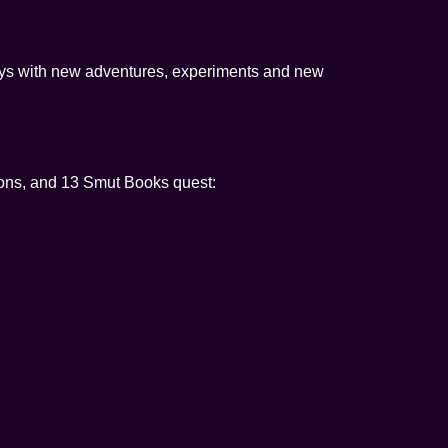
days with new adventures, experiments and new
ns, and 13 Smut Books quest: