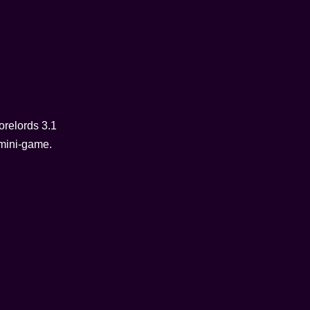
orelords 3.1
 mini-game.