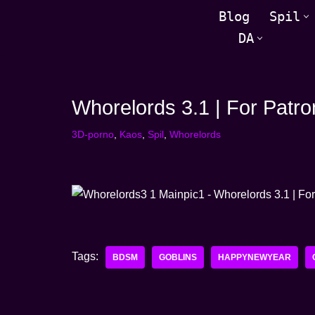
Blog
Spil
DA
Spring
til
indhold
Whorelords 3.1 | For Patro
3D-porno
,
Kaos
,
Spil
,
Whorelords
Tags:
BDSM
GOBLINS
HAPPYNEWYEAR