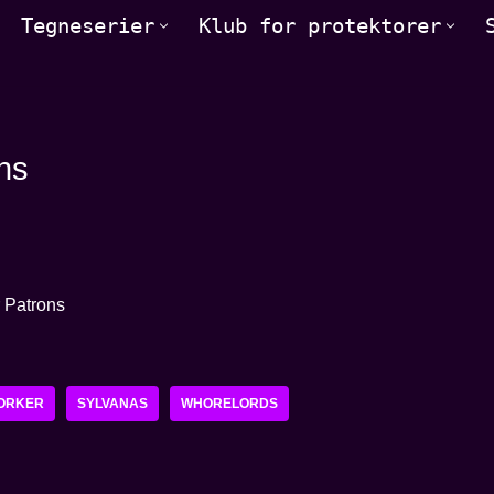
Tegneserier
Klub for protektorer
ns
ORKER
SYLVANAS
WHORELORDS