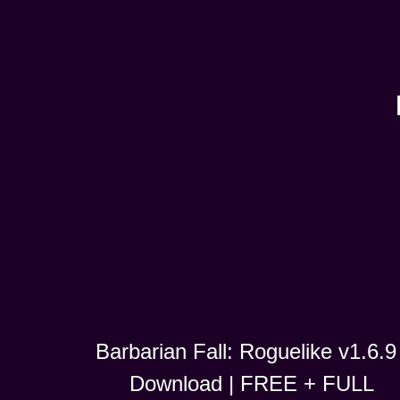
Barbarian Fall: Roguelike v1.6.9 
Download | FREE + FULL