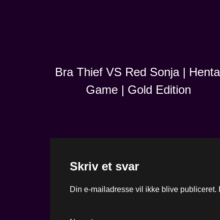
Bra Thief VS Red Sonja | Henta
Game | Gold Edition
Skriv et svar
Din e-mailadresse vil ikke blive publiceret.