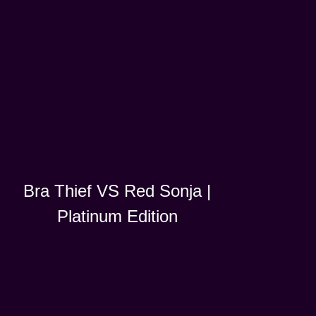
Bra Thief VS Red Sonja |
Platinum Edition