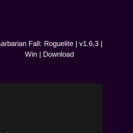
arbarian Fall: Roguelite | v1.6.3 |
Win | Download