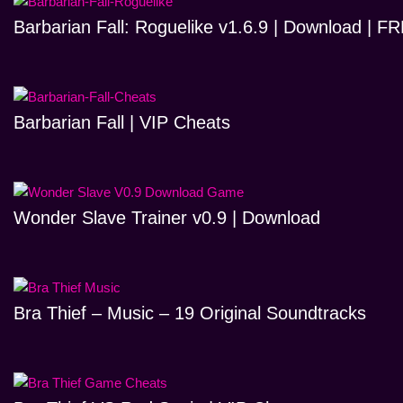
Barbarian Fall: Roguelike v1.6.9 | Download | 
Barbarian Fall | VIP Cheats
Wonder Slave Trainer v0.9 | Download
Bra Thief – Music – 19 Original Soundtracks