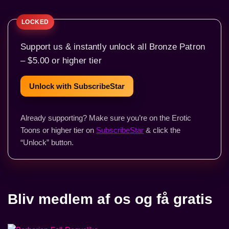
Support us & instantly unlock all Bronze Patron
– $5.00 or higher tier
Unlock with SubscribeStar
Already supporting? Make sure you’re on the Erotic
Toons or higher tier on
SubscribeStar
& click the
“Unlock” button.
Bliv medlem af os og få gratis