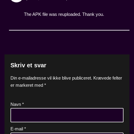
The APK file was reuploaded. Thank you.
Skriv et svar
Din e-mailadresse vil ikke blive publiceret.
Krævede felter
er markeret med
*
Navn
*
E-mail
*