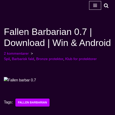
Spring
til
indhold
Fallen Barbarian 0.7 |
Download | Win & Android
2 kommentarer
Spil
,
Barbarisk fald
,
Bronze protektor
,
Klub for protektorer
Tags:
FALLEN BARBARIAN