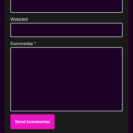
Websted
Kommentar
*