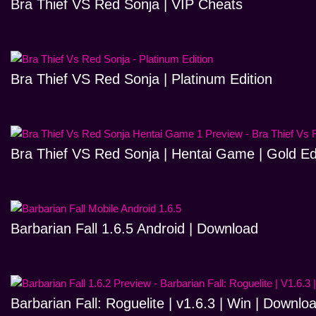
Bra Thief VS Red Sonja | VIP Cheats
Bra Thief VS Red Sonja | Platinum Edition
Bra Thief VS Red Sonja | Hentai Game | Gold Ed
Barbarian Fall 1.6.5 Android | Download
Barbarian Fall: Roguelite | v1.6.3 | Win | Downlo