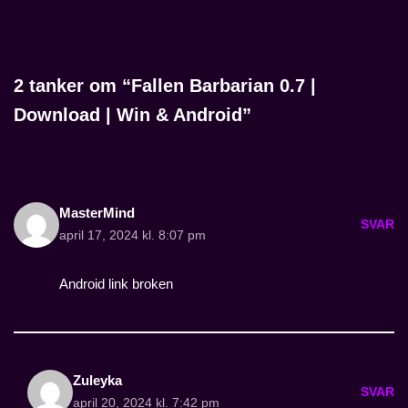
2 tanker om “Fallen Barbarian 0.7 |
Download | Win & Android”
MasterMind
SVAR
april 17, 2024 kl. 8:07 pm
Android link broken
Zuleyka
SVAR
april 20, 2024 kl. 7:42 pm