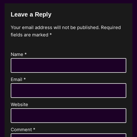
Leave a Reply
Your email address will not be published.
Required
fields are marked
*
Name
*
Email
*
Website
Comment
*