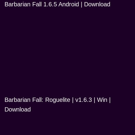
Barbarian Fall 1.6.5 Android | Download
Barbarian Fall: Roguelite | v1.6.3 | Win |
Download