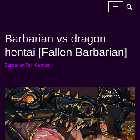
Skip
to
content
Barbarian vs dragon
hentai [Fallen Barbarian]
Barbarian Fall
,
Games