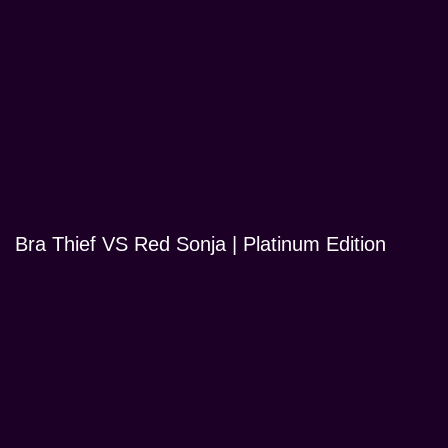
Bra Thief VS Red Sonja | Platinum Edition