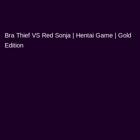
Bra Thief VS Red Sonja | Hentai Game | Gold
Edition