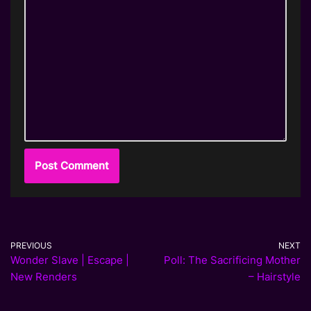
PREVIOUS
NEXT
Wonder Slave | Escape |
Poll: The Sacrificing Mother
New Renders
– Hairstyle