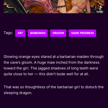
Tags:
ART
BARBARIAN
DRAGON
GAME PROGRESS
Glowing orange eyes stared at a barbarian maiden through
the cave’s gloom. A huge maw inched from the darkness
toward the girl. The jagged shadows of long teeth were
quite close to her — this didn’t bode well for at all.
That was so thoughtless of the barbarian girl to disturb the
sleeping dragon.