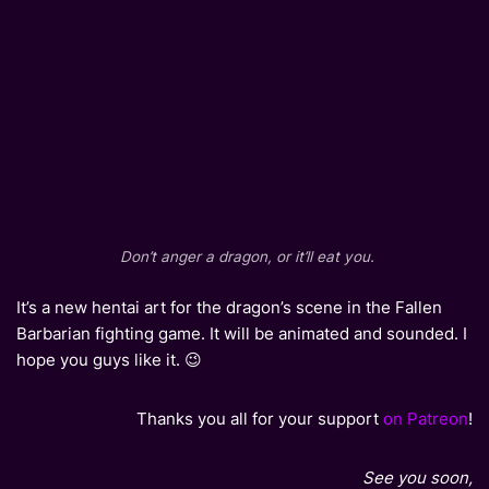
Don’t anger a dragon, or it’ll eat you.
It’s a new hentai art for the dragon’s scene in the Fallen
Barbarian fighting game. It will be animated and sounded. I
hope you guys like it. 😉
Thanks you all for your support
on Patreon
!
See you soon,