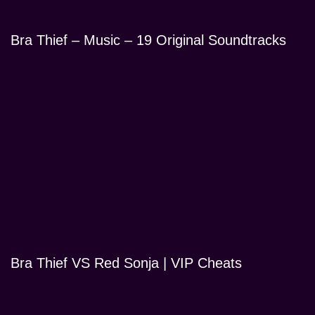
Bra Thief – Music – 19 Original Soundtracks
Bra Thief VS Red Sonja | VIP Cheats