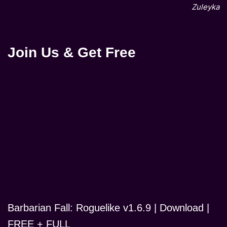
Zuleyka
Join Us & Get Free
Barbarian Fall: Roguelike v1.6.9 | Download |
FREE + FULL