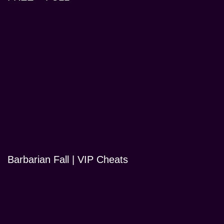
Barbarian Fall | VIP Cheats