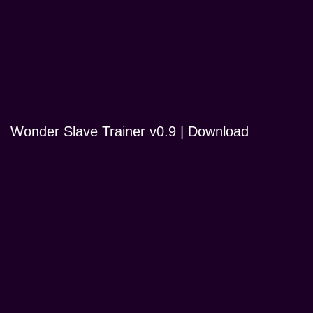
Wonder Slave Trainer v0.9 | Download