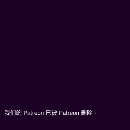
我们的 Patreon 已被 Patreon 删除。