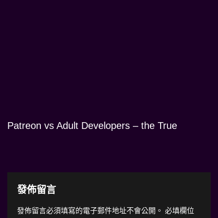
Patreon vs Adult Developers – the True
發佈留言
發佈留言必須填寫的電子郵件地址不會公開。
必填欄位