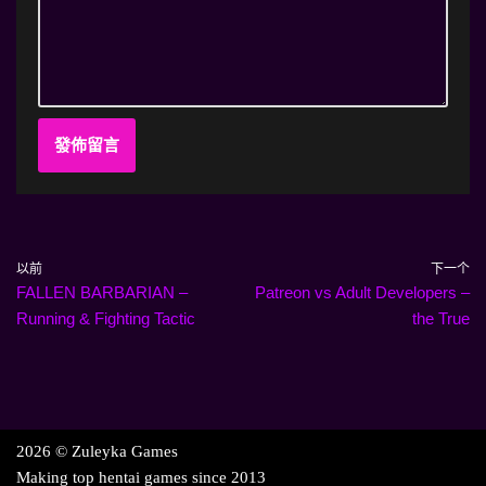
以前
下一个
FALLEN BARBARIAN –
Patreon vs Adult Developers –
Running & Fighting Tactic
the True
2026 © Zuleyka Games
Making top hentai games since 2013