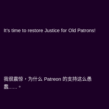
It’s time to restore Justice for Old Patrons!
我很震惊，为什么 Patreon 的支持这么愚
蠢......。