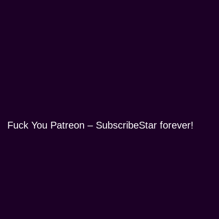
Fuck You Patreon – SubscribeStar forever!