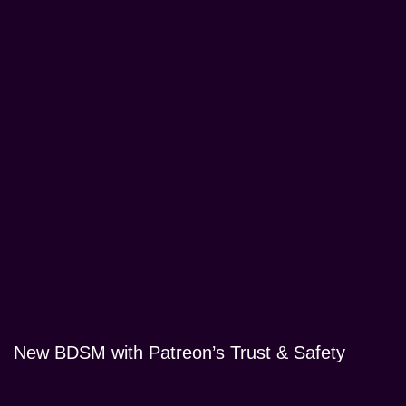
New BDSM with Patreon’s Trust & Safety