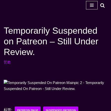
跳
至
内
Temporarily Suspended
容
on Patreon – Still Under
Review.
赞助
标签:
PATREON PAGE
SUSPENDED PATREON