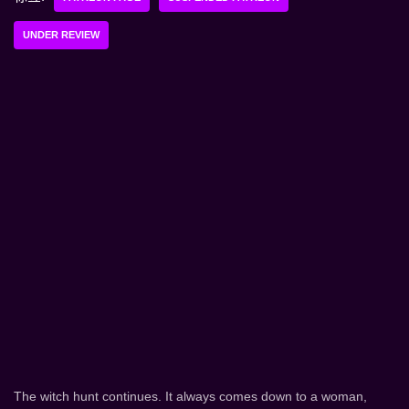
UNDER REVIEW
The witch hunt continues. It always comes down to a woman,