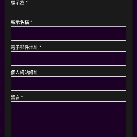
標示為
*
顯示名稱
*
電子郵件地址
*
個人網站網址
留言
*