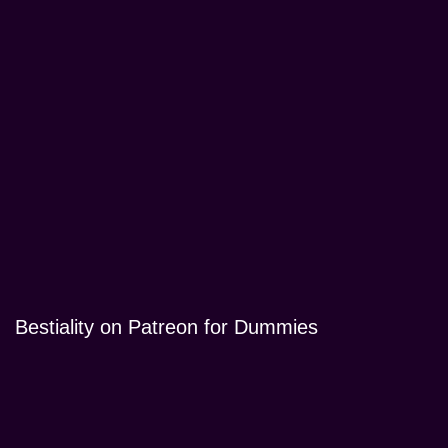
Bestiality on Patreon for Dummies