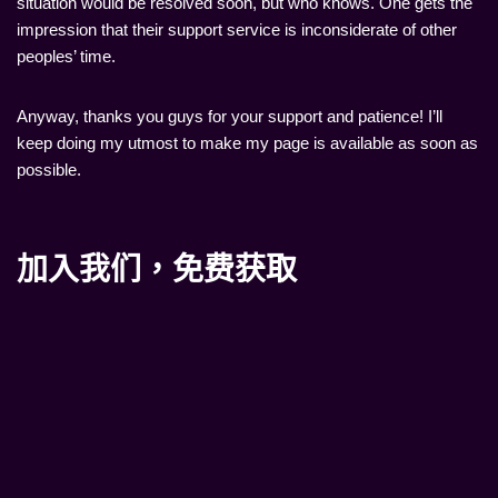
situation would be resolved soon, but who knows. One gets the
impression that their support service is inconsiderate of other
peoples’ time.
Anyway, thanks you guys for your support and patience! I’ll
keep doing my utmost to make my page is available as soon as
possible.
加入我们，免费获取