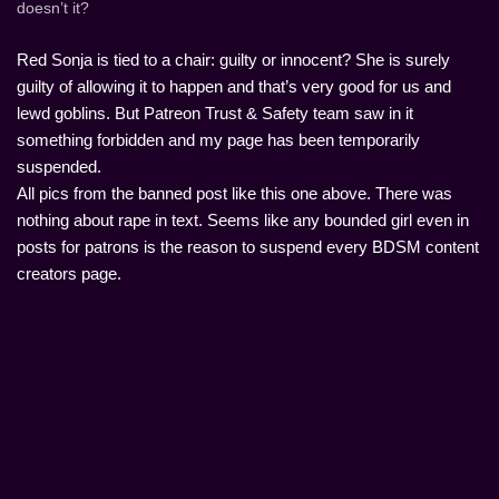
doesn’t it?
Red Sonja is tied to a chair: guilty or innocent? She is surely
guilty of allowing it to happen and that’s very good for us and
lewd goblins. But Patreon Trust & Safety team saw in it
something forbidden and my page has been temporarily
suspended.
All pics from the banned post like this one above. There was
nothing about rape in text. Seems like any bounded girl even in
posts for patrons is the reason to suspend every BDSM content
creators page.