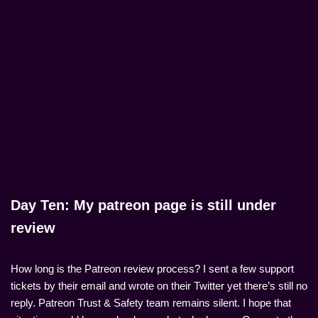
Day Ten: My patreon page is still under
review
How long is the Patreon review process? I sent a few support
tickets by their email and wrote on their Twitter yet there’s still no
reply. Patreon Trust & Safety team remains silent. I hope that