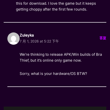
this for download. I love the game but it keeps
getting choppy after the first few rounds.
Zuleyka
答复
7 月 1, 2026 at 5:22 下午
We’re thinking to release APK/Win builds of Bra
Thief, but it’s online only game now.
Sorry, what is your hardware/OS BTW?