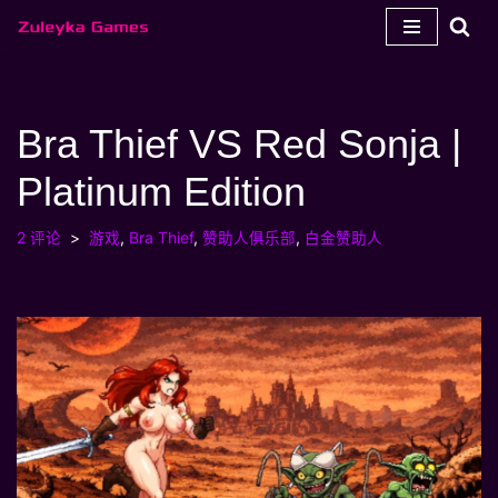
跳
至
内
Bra Thief VS Red Sonja |
容
Platinum Edition
2 评论
游戏
,
Bra Thief
,
赞助人俱乐部
,
白金赞助人