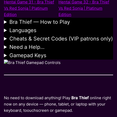
Bra Thief — How to Play
Languages
Cheats & Secret Codes (VIP patrons only)
Need a Help…
Gamepad Keys
No need to download anything! Play
Bra Thief
online right
now on any device — phone, tablet, or laptop with your
keyboard, toouchscreen or gamepad.