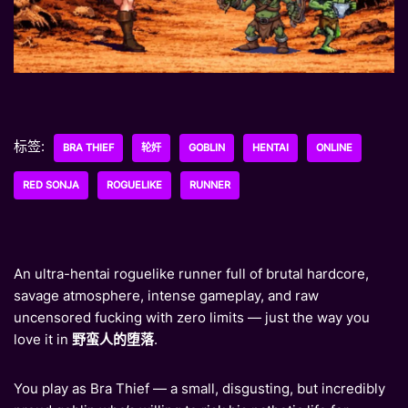
标签:
BRA THIEF
轮奸
GOBLIN
HENTAI
ONLINE
RED SONJA
ROGUELIKE
RUNNER
An ultra-hentai roguelike runner full of brutal hardcore,
savage atmosphere, intense gameplay, and raw
uncensored fucking with zero limits — just the way you
love it in
野蛮人的堕落
.
You play as Bra Thief — a small, disgusting, but incredibly