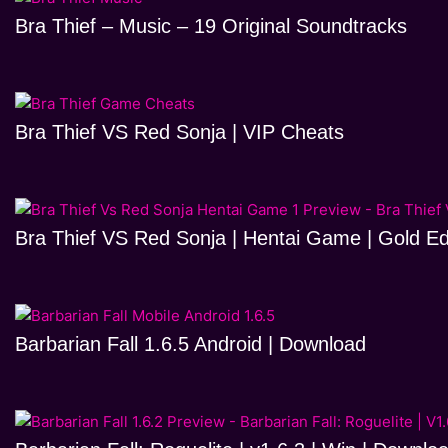
Bra Thief – Music – 19 Original Soundtracks
Bra Thief VS Red Sonja | VIP Cheats
Bra Thief VS Red Sonja | Hentai Game | Gold Ed
Barbarian Fall 1.6.5 Android | Download