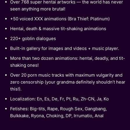
Over 768 super hentai artworks — the world has never
seen anything more brutal!
+50 voiced XXX animations (Bra Thief: Platinum)
Hentai, death & massive tit-shaking animations
220+ goblin dialogues
Built-in gallery for images and videos + music player.
More than two dozen animations: hentai, deadly, and tit-
shaking ones!
Over 20 porn music tracks with maximum vulgarity and
zero censorship (your grandma definitely shouldn’t hear
this!).
Localization: En, Es, De, Fr, Pt, Ru, Zh-CN, Ja, Ko
Fetishes: Big-tits, Rape, Rough Sex, Gangbang,
Bulkkake, Ryona, Choking, DP, Irrumatio, Anal