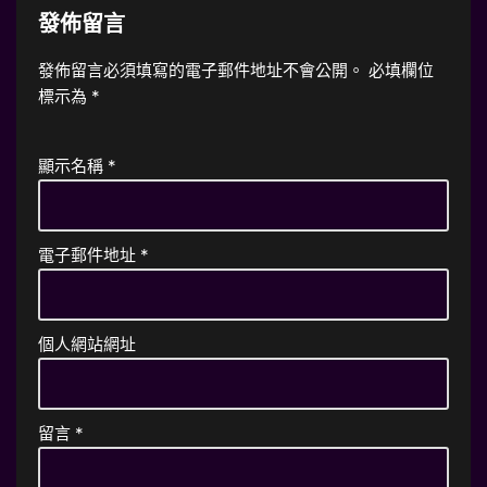
發佈留言
發佈留言必須填寫的電子郵件地址不會公開。
必填欄位
標示為
*
顯示名稱
*
電子郵件地址
*
個人網站網址
留言
*