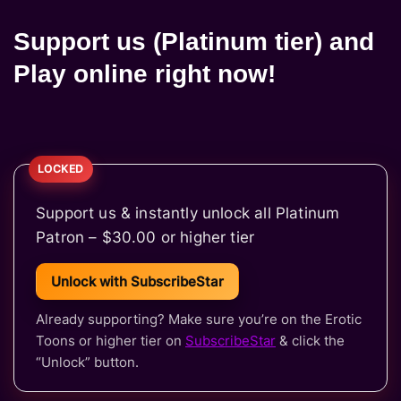
Support us (Platinum tier) and
Play online right now!
Support us & instantly unlock all Platinum
Patron – $30.00 or higher tier
Unlock with SubscribeStar
Already supporting? Make sure you’re on the Erotic
Toons or higher tier on
SubscribeStar
& click the
“Unlock” button.