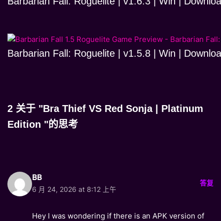
Barbarian Fall: Roguelite | v1.6.3 | Win | Downlo
Barbarian Fall: Roguelite | v1.5.8 | Win | Downlo
2 关于 "Bra Thief VS Red Sonja | Platinum
Edition "的思考
BB
答复
6 月 24, 2026 at 8:12 上午
Hey I was wondering if there is an APK version of