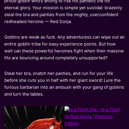
proud goblin who’s willing to risk his pathetic life for
eternal glory. Your mission is simple yet suicidal: brazenly
steal the bra and panties from the mighty, overconfident
redheaded heroine — Red Sonja.
Goblins are weak as fuck. Any adventuress can wipe out an
entire goblin tribe for easy experience points. But how
well can these powerful heroines fight when their massive
tits are bouncing around completely unsupported?
Steal her bra, snatch her panties, and run for your life
before she cuts you in half with her giant sword! Lure the
furious barbarian into an ambush with your gang of goblins
and turn the tables.