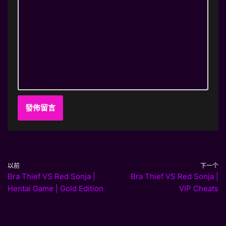
以前
下一个
Bra Thief VS Red Sonja |
Bra Thief VS Red Sonja |
Hentai Game | Gold Edition
VIP Cheats