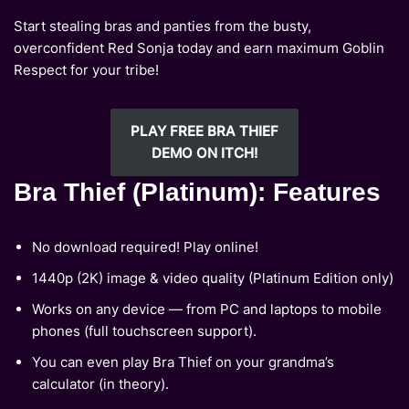
Start stealing bras and panties from the busty,
overconfident Red Sonja today and earn maximum Goblin
Respect for your tribe!
PLAY FREE BRA THIEF
DEMO ON ITCH!
Bra Thief (Platinum): Features
No download required! Play online!
1440p (2K) image & video quality (Platinum Edition only)
Works on any device — from PC and laptops to mobile
phones (full touchscreen support).
You can even play Bra Thief on your grandma’s
calculator (in theory).