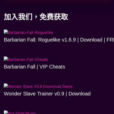
加入我们，免费获取
Barbarian Fall: Roguelike v1.6.9 | Download | 
Barbarian Fall | VIP Cheats
Wonder Slave Trainer v0.9 | Download