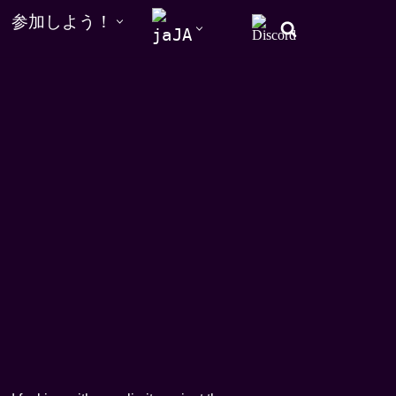
参加しよう！
JA