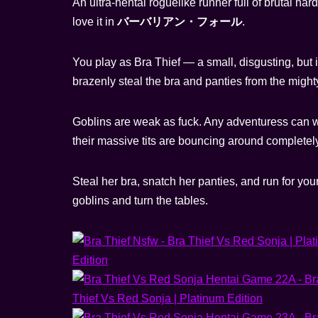
An ultra-hentai roguelike runner full of brutal 
love it in
バーバリアン・フォール
.
You play as Bra Thief — a small, disgusting, but in
brazenly steal the bra and panties from the mig
Goblins are weak as fuck. Any adventuress can wi
their massive tits are bouncing around complete
Steal her bra, snatch her panties, and run for you
goblins and turn the tables.