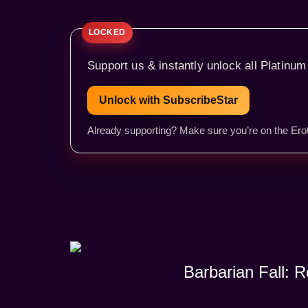
Support us & instantly unlock all Platinum
Unlock with SubscribeStar
Already supporting? Make sure you’re on the Erot
Barbarian Fall: 