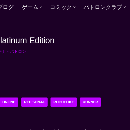
ブログ
ゲーム
コミック
パトロンクラブ
latinum Edition
チナ・パトロン
ONLINE
RED SONJA
ROGUELIKE
RUNNER