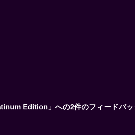
 | Platinum Edition」への2件のフィードバ