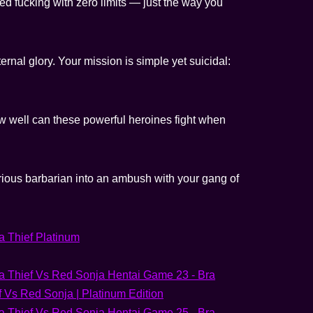
d fucking with zero limits — just the way you
ternal glory. Your mission is simple yet suicidal:
ow well can these powerful heroines fight when
furious barbarian into an ambush with your gang of