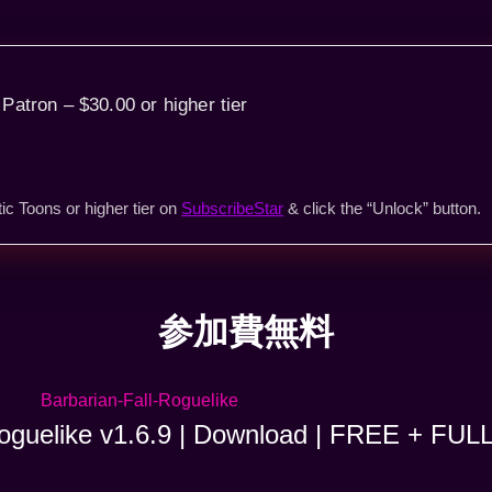
 Patron – $30.00 or higher tier
ic Toons or higher tier on
SubscribeStar
& click the “Unlock” button.
参加費無料
Roguelike v1.6.9 | Download | FREE + FUL