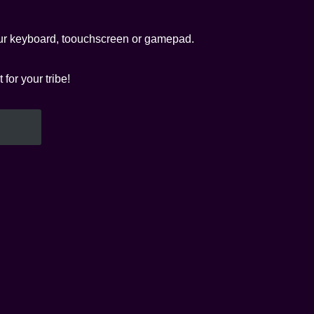
your keyboard, toouchscreen or gamepad.
or your tribe!