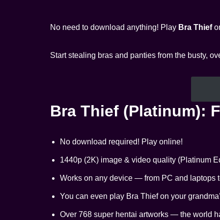
No need to download anything! Play
Bra Thief
on
Start stealing bras and panties from the busty, 
Bra Thief (Platinum): 
No download required! Play online!
1440p (2K) image & video quality (Platinum Ed
Works on any device — from PC and laptops to
You can even play Bra Thief on your grandma’s 
Over 768 super hentai artworks — the world h