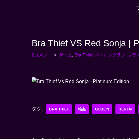
コ
ン
テ
Bra Thief VS Red Sonja | P
ン
ツ
2コメント
ゲーム
,
Bra Thief
,
パトロンクラブ
,
プラ
へ
ス
キ
ッ
プ
す
タグ:
る
BRA THIEF
輪姦
GOBLIN
HENTAI