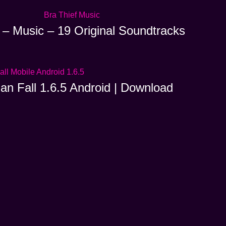
 – Music – 19 Original Soundtracks
ian Fall 1.6.5 Android | Download