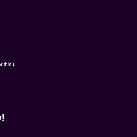
 this!).
w!