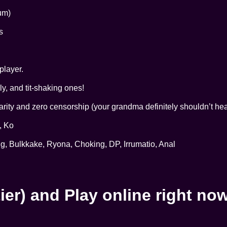
um)
s
player.
y, and tit-shaking ones!
ity and zero censorship (your grandma definitely shouldn’t hear
, Ko
g, Bulkkake, Ryona, Choking, DP, Irrumatio, Anal
ier) and Play online right no