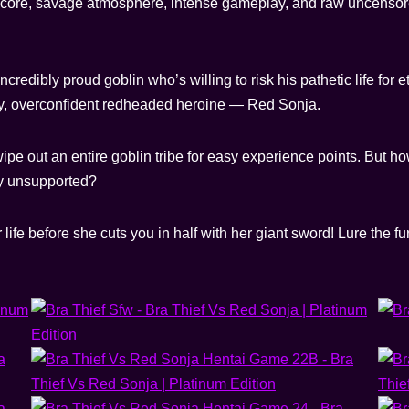
hardcore, savage atmosphere, intense gameplay, and raw uncensore
credibly proud goblin who’s willing to risk his pathetic life for e
hty, overconfident redheaded heroine — Red Sonja.
pe out an entire goblin tribe for easy experience points. But h
ly unsupported?
r life before she cuts you in half with her giant sword! Lure the 