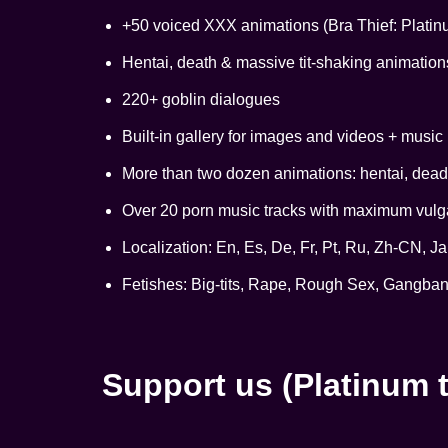
+50 voiced XXX animations (Bra Thief: Platin
Hentai, death & massive tit-shaking animation
220+ goblin dialogues
Built-in gallery for images and videos + music 
More than two dozen animations: hentai, deadl
Over 20 porn music tracks with maximum vulgar
Localization: En, Es, De, Fr, Pt, Ru, Zh-CN, Ja
Fetishes: Big-tits, Rape, Rough Sex, Gangban
Support us (Platinum t