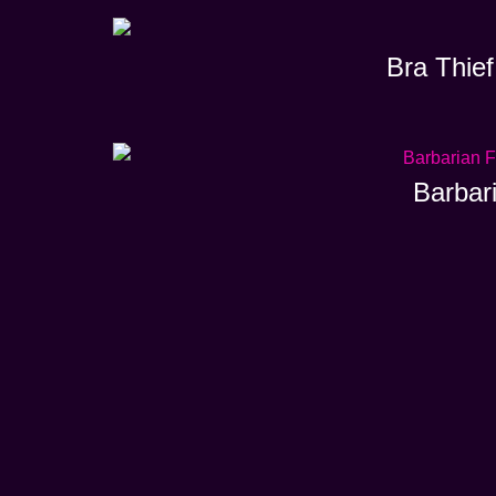
Bra Thief
Barbar