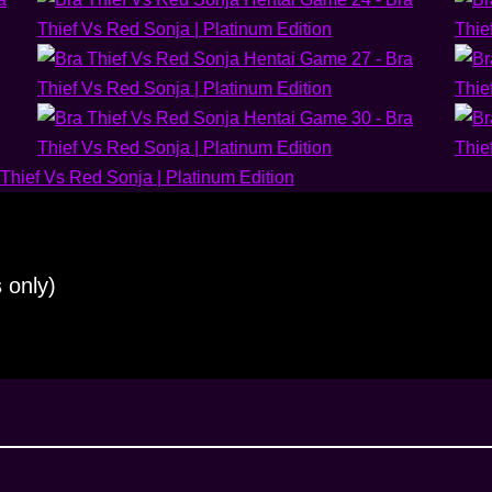
 only)