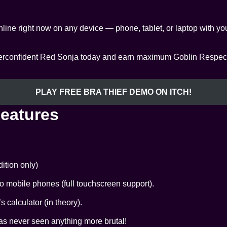
line right now on any device — phone, tablet, or laptop with 
overconfident Red Sonja today and earn maximum Goblin Respect f
PLAY FREE BRA THIEF DEMO ON ITCH!
Features
ition only)
 mobile phones (full touchscreen support).
calculator (in theory).
as never seen anything more brutal!