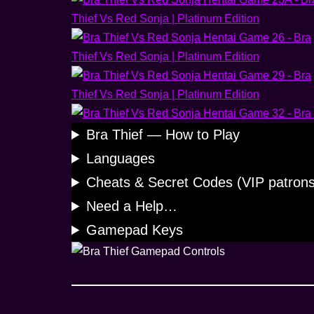
Bra Thief — How to Play
Languages
Cheats & Secret Codes (VIP patrons
Need a Help…
Gamepad Keys