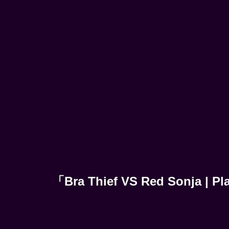
「Bra Thief VS Red Sonja