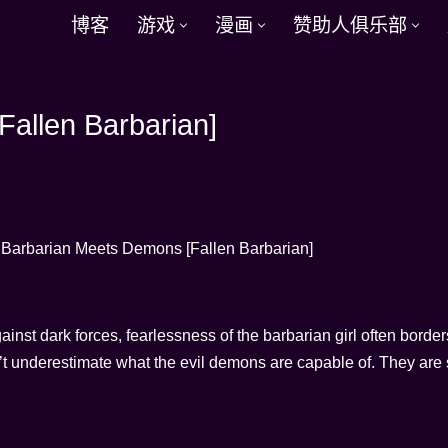
博客
游戏
漫画
赞助人俱乐部
allen Barbarian]
gainst dark forces, fearlessness of the barbarian girl often border
n’t underestimate what the evil demons are capable of. They are s