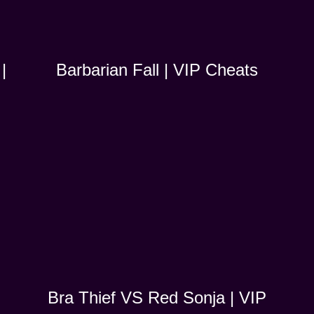
|
Barbarian Fall | VIP Cheats
Bra Thief VS Red Sonja | VIP