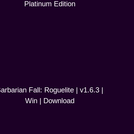
Platinum Edition
arbarian Fall: Roguelite | v1.6.3 |
Win | Download