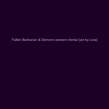
Fallen Barbarian & Demons western hentai
(art by Lina)