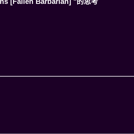
ns [Fallen Barbarian] "的思考