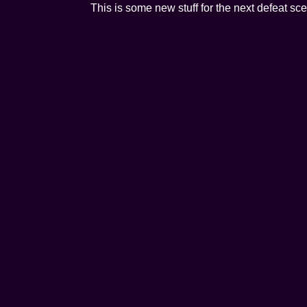
This is some new stuff for the next defeat sc