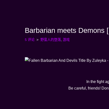
跳
至
内
Barbarian meets Demons [F
容
5 评论
野蛮人的堕落
,
游戏
In the fight a
Be careful, friends! Do