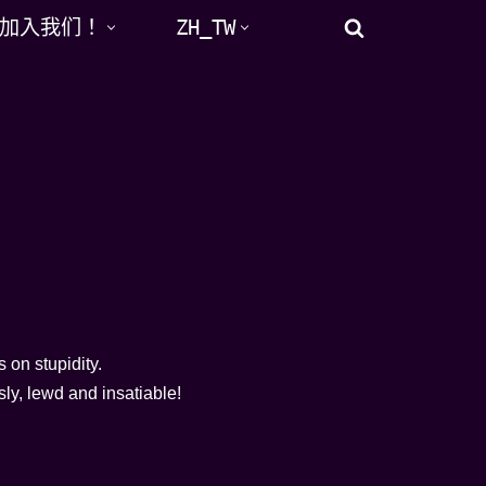
加入我们！
ZH_TW
s on stupidity.
ly, lewd and insatiable!