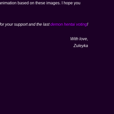
ot animation based on these images. I hope you
for your support and the last
demon hentai voting
!
With love,
Zuleyka