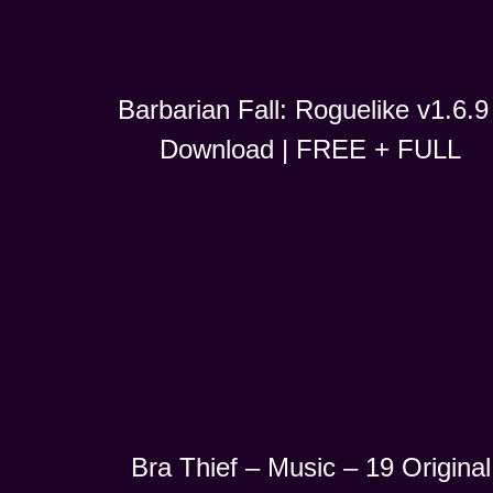
Barbarian Fall: Roguelike v1.6.9 
Download | FREE + FULL
Bra Thief – Music – 19 Original