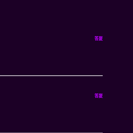
答复
答复