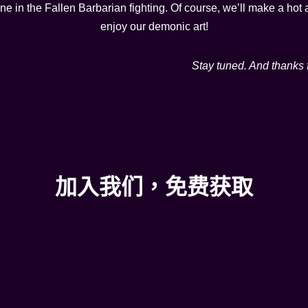
ene in the Fallen Barbarian fighting. Of course, we’ll make a h
enjoy our demonic art!
Stay tuned. And thanks 
加入我们，免费获取