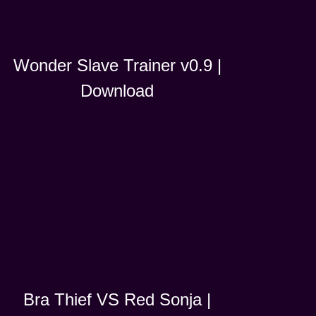
Wonder Slave Trainer v0.9 |
Download
Bra Thief VS Red Sonja |