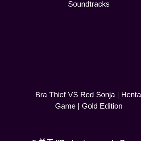
Soundtracks
Bra Thief VS Red Sonja | Henta
Game | Gold Edition