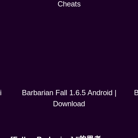
Cheats
i
B
Barbarian Fall 1.6.5 Android |
Download