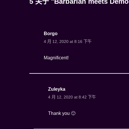
5 关于 "Barbarian meets Demo
Borgo
4 月 12, 2020 at 8:16 下午
Magnificent!
Zuleyka
4 月 12, 2020 at 8:42 下午
Thank you 🙂