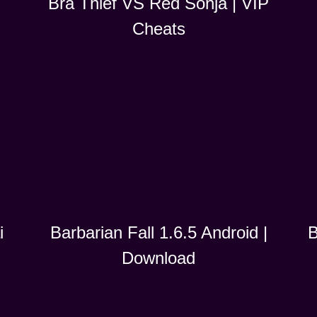
Bra Thief VS Red Sonja | VIP
Cheats
i
B
Barbarian Fall 1.6.5 Android |
Download