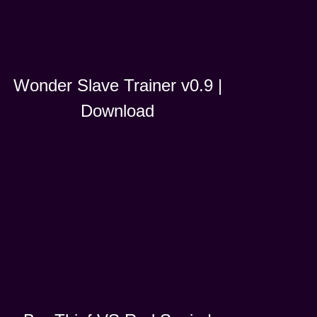
Wonder Slave Trainer v0.9 |
Download