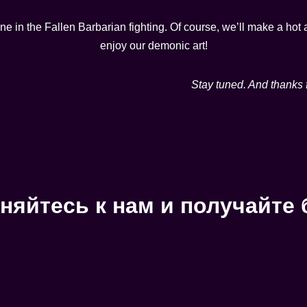
ene in the Fallen Barbarian fighting. Of course, we’ll make a h
enjoy our demonic art!
Stay tuned. And thanks 
няйтесь к нам и получайте 