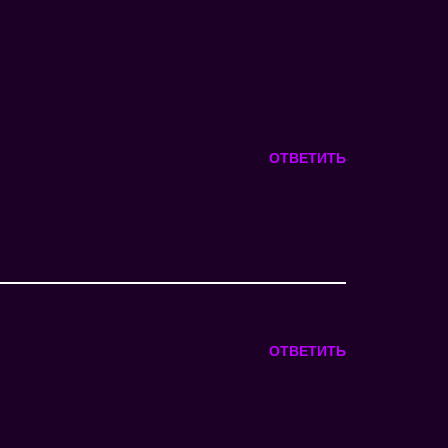
ОТВЕТИТЬ
ОТВЕТИТЬ