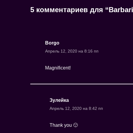
5 комментариев для “Barbari
Borgo
Апрель 12, 2020 на 8:16 пп
Magnificent!
Зулейка
Апрель 12, 2020 на 8:42 пп
Thank you 🙂