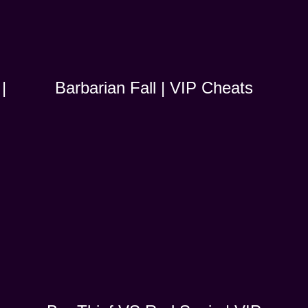
|
Barbarian Fall | VIP Cheats