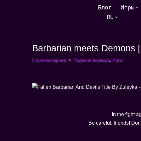
Блог
Игры
RU
Перейти
к
содержанию
Barbarian meets Demons [F
5 комментариев
Падение варвара
,
Игры
In the fight a
Be careful, friends! Do