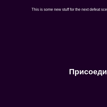
This is some new stuff for the next defeat sc
Присоеди