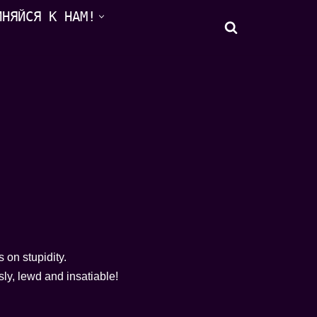
ИНЯЙСЯ К НАМ!
s on stupidity.
ly, lewd and insatiable!