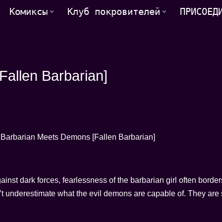
Комиксы
Клуб покровителей
ПРИСОЕД
allen Barbarian]
gainst dark forces, fearlessness of the barbarian girl often border
n’t underestimate what the evil demons are capable of. They are s