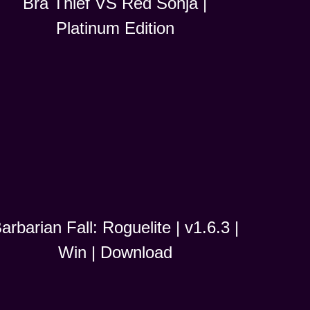
Bra Thief VS Red Sonja |
Platinum Edition
arbarian Fall: Roguelite | v1.6.3 |
Win | Download