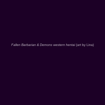
Fallen Barbarian & Demons western hentai
(art by Lina)