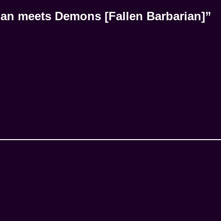
an meets Demons [Fallen Barbarian]”