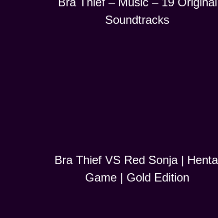
Bra Thief – Music – 19 Original
Soundtracks
Bra Thief VS Red Sonja | Henta
Game | Gold Edition