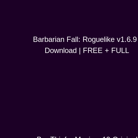
Barbarian Fall: Roguelike v1.6.9 
Download | FREE + FULL