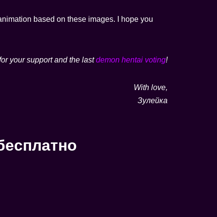
ot animation based on these images. I hope you
for your support and the last
demon hentai voting
!
With love,
Зулейка
бесплатно