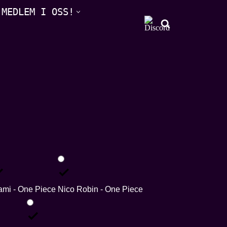
 MEDLEM I OSS!
mi - One Piece
Nico Robin - One Piece