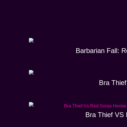
Barbarian Fall: 
Bra Thief
Bra Thief VS 