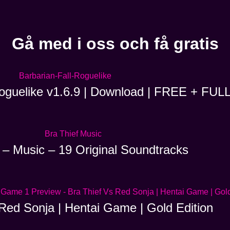
Gå med i oss och få gratis
Roguelike v1.6.9 | Download | FREE + FUL
 – Music – 19 Original Soundtracks
Red Sonja | Hentai Game | Gold Edition