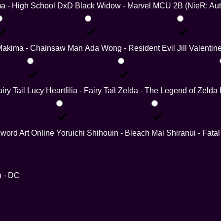
a - High School DxD
Black Widow - Marvel MCU
2B (NieR: Au
Makima - Chainsaw Man
Ada Wong - Resident Evil
Jill Valentin
iry Tail
Lucy Heartfilia - Fairy Tail
Zelda - The Legend of Zelda
word Art Online
Yoruichi Shihouin - Bleach
Mai Shiranui - Fatal
 - DC