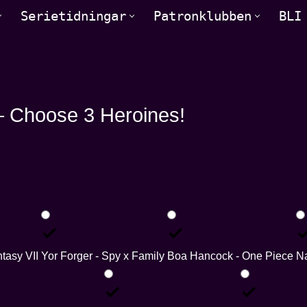
Serietidningar
Patronklubben
BLI
 Choose 3 Heroines!
ntasy VII
Yor Forger - Spy x Family
Boa Hancock - One Piece
Na