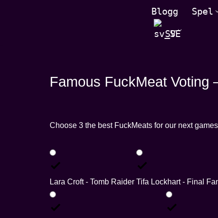
Blogg
Spel
Hoppa
SV
till
innehåll
Famous FuckMeat Voting –
Choose 3 the best FuckMeats for our next games
Lara Croft - Tomb Raider
Tifa Lockhart - Final Fa