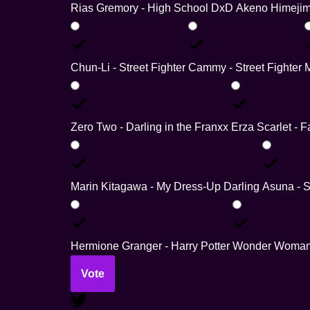
Rias Gremory - High School DxD
Akeno Himejim
Chun-Li - Street Fighter
Cammy - Street Fighter
Zero Two - Darling in the Franxx
Erza Scarlet - Fa
Marin Kitagawa - My Dress-Up Darling
Asuna - S
Hermione Granger - Harry Potter
Wonder Woman
Vote