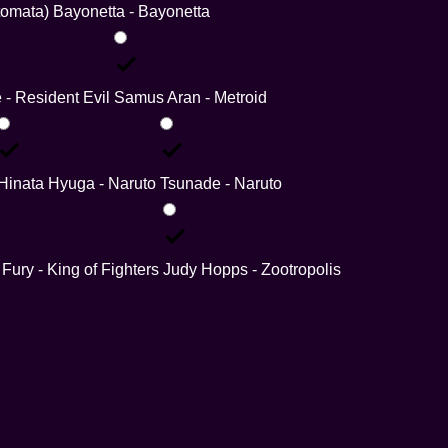
tomata)
Bayonetta - Bayonetta
e - Resident Evil
Samus Aran - Metroid
Hinata Hyuga - Naruto
Tsunade - Naruto
 Fury - King of Fighters
Judy Hopps - Zootropolis