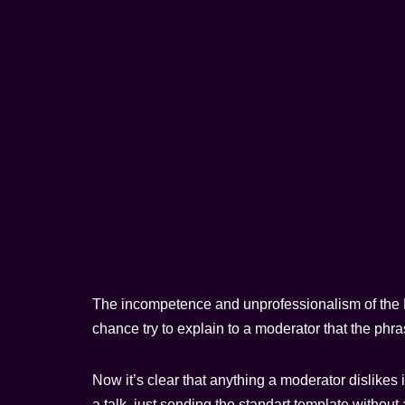
The incompetence and unprofessionalism of the Pa
chance try to explain to a moderator that the phra
Now it’s clear that anything a moderator dislikes 
a talk, just sending the standart template without