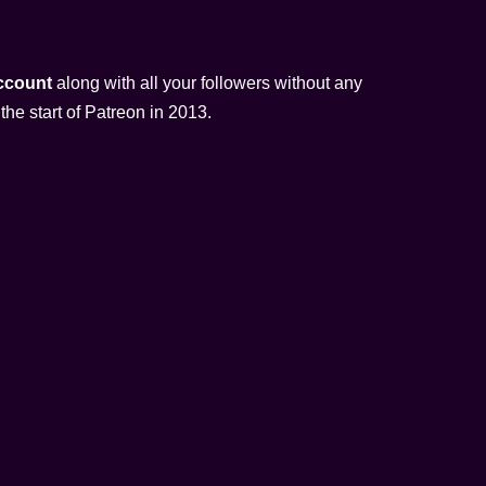
account
along with all your followers without any
the start of Patreon in 2013.