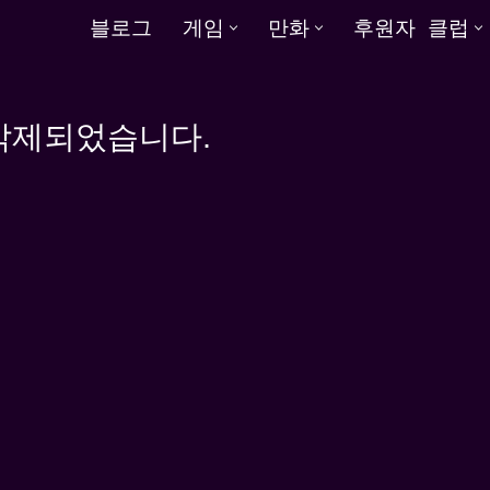
블로그
게임
만화
후원자 클럽
 삭제되었습니다.