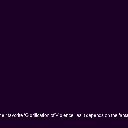
their favorite ‘Glorification of Violence,’ as it depends on the fan