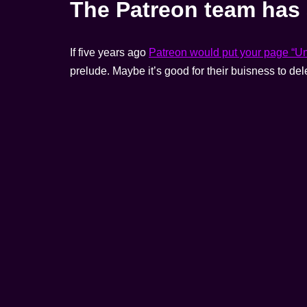
The Patreon team has 
If five years ago
Patreon would put your page “U
prelude. Maybe it’s good for their buisness to del