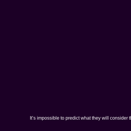
It’s impossible to predict what they will consider 