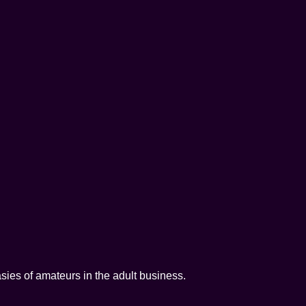
tasies of amateurs in the adult business.