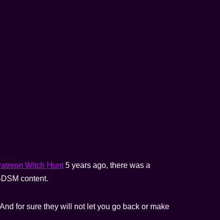
atreon Witch Hunt
5 years ago, there was a
) BDSM content.
And for sure they will not let you go back or make