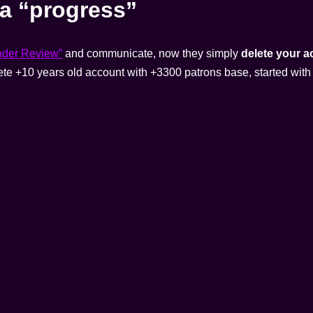
a “progress”
nder Review”
and communicate, now they simply
delete your 
ete +10 years old account with +3300 patrons base, started with 