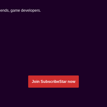
friends, game developers.
Join SubscribeStar now