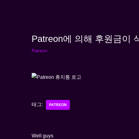
콘
텐
츠
Patreon에 의해 후원금이
로
건
Patreon
너
뛰
기
태그:
PATREON
Well guys