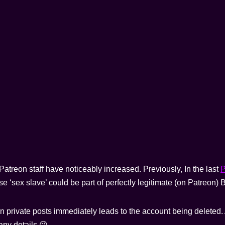
treon staff have noticeably increased. Previously, In the last
P
se ‘sex slave’ could be part of perfectly legitimate (on Patreon
in private posts immediately leads to the account being deleted. 
 any details 😉