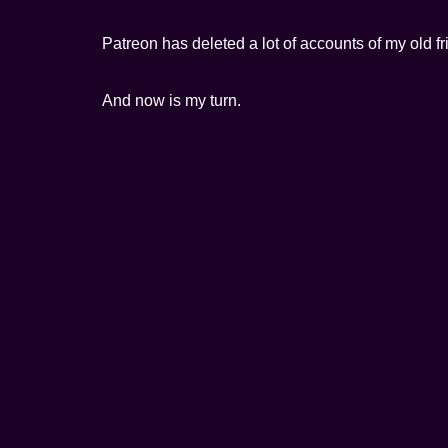
Patreon has deleted a lot of accounts of my old 
And now is my turn.