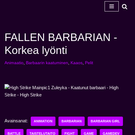
Siirry
sisältöön
FALLEN BARBARIAN -
Korkea lyönti
Animaatio
,
Barbaarin kaatuminen
,
Kaaos
,
Pelit
Avainsanat:
ANIMATION
BARBARIAN
BARBARIAN GIRL
BATTLE
TAISTELUTAITO
FIGHT
GAME
GAMEDEV