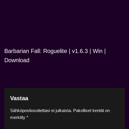
Barbarian Fall: Roguelite | v1.6.3 | Win |
Download
Vastaa
Sähköpostiosoitettasi ei julkaista.
Pakolliset kentät on
merkitty
*