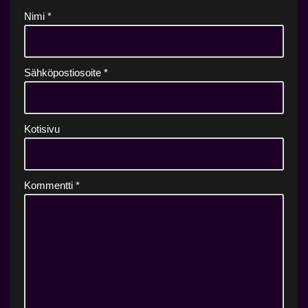
Nimi
*
Sähköpostiosoite
*
Kotisivu
Kommentti
*