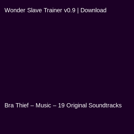
Wonder Slave Trainer v0.9 | Download
Bra Thief – Music – 19 Original Soundtracks