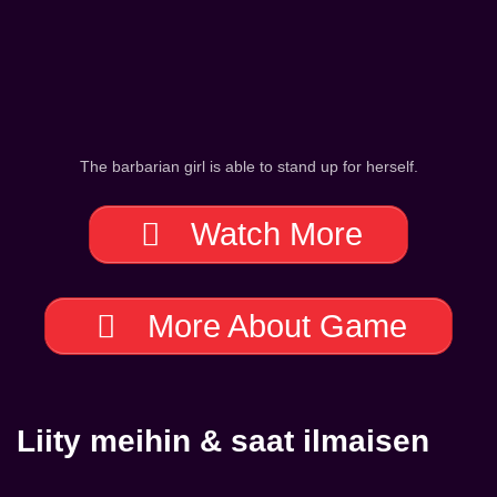
The barbarian girl is able to stand up for herself.
Watch More
More About Game
Liity meihin & saat ilmaisen