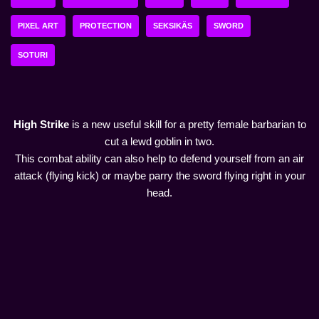
PIXEL ART
PROTECTION
SEKSIKÄS
SWORD
SOTURI
High Strike
is a new useful skill for a pretty female barbarian to
cut a lewd goblin in two.
This combat ability can also help to defend yourself from an air
attack (flying kick) or maybe parry the sword flying right in your
head.