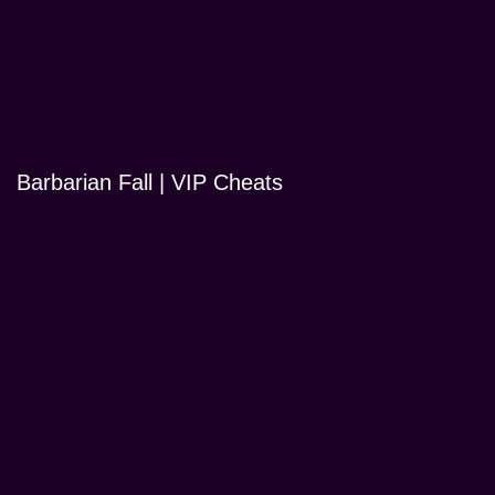
Barbarian Fall | VIP Cheats