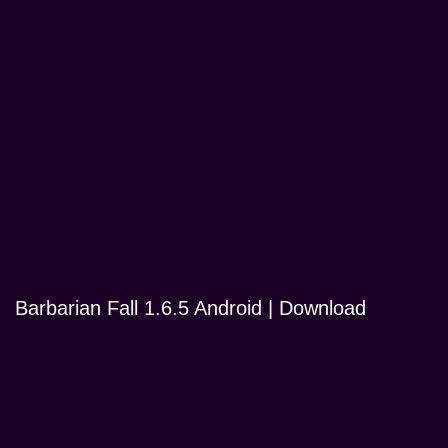
Barbarian Fall 1.6.5 Android | Download