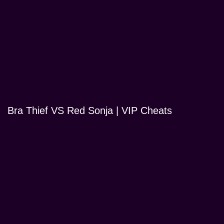
Bra Thief VS Red Sonja | VIP Cheats