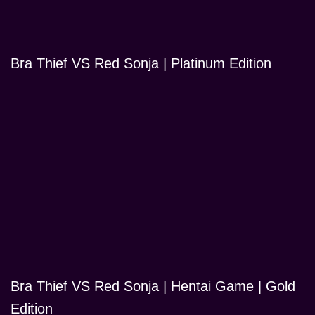
Bra Thief VS Red Sonja | Platinum Edition
Bra Thief VS Red Sonja | Hentai Game | Gold
Edition