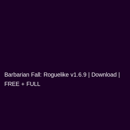
Barbarian Fall: Roguelike v1.6.9 | Download |
FREE + FULL