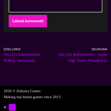
EDELLINEN
SEURAAVA
FALLEN BARBARIAN -
FALLEN BARBARIAN - Super
Rolling: Taistelutaito
High Strike: Rintaliivit irti
2026 © Zuleyka Games
Making top hentai games since 2013