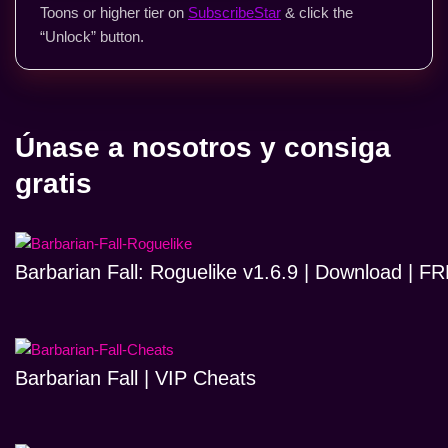
Toons or higher tier on
SubscribeStar
& click the
“Unlock” button.
Únase a nosotros y consiga
gratis
Barbarian Fall: Roguelike v1.6.9 | Download | 
Barbarian Fall | VIP Cheats