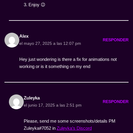
3. Enjoy 😉
Alex
RESPONDER
el mayo 27, 2025 a las 12:07 pm
Hey just wondering is there a fix for animations not
working or is it something on my end
Zuleyka
RESPONDER
el junio 17, 2025 a las 2:51 pm
Please, send me some screenshots/details PM
Zuleyka#7052 in
Zuleyka’s Discord