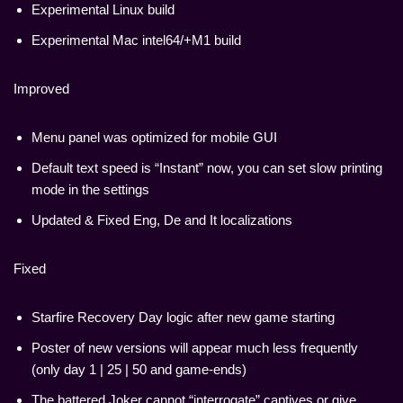
Experimental Linux build
Experimental Mac intel64/+M1 build
Improved
Menu panel was optimized for mobile GUI
Default text speed is “Instant” now, you can set slow printing
mode in the settings
Updated & Fixed Eng, De and It localizations
Fixed
Starfire Recovery Day logic after new game starting
Poster of new versions will appear much less frequently
(only day 1 | 25 | 50 and game-ends)
The battered Joker cannot “interrogate” captives or give