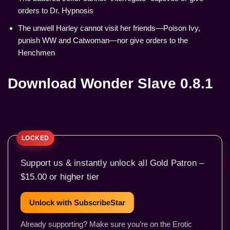
orders to Dr. Hypnosis
The unwell Harley cannot visit her friends—Poison Ivy,
punish WW and Catwoman—nor give orders to the
Henchmen
Download Wonder Slave 0.8.1
Support us & instantly unlock all Gold Patron –
$15.00 or higher tier
Unlock with SubscribeStar
Already supporting? Make sure you’re on the Erotic