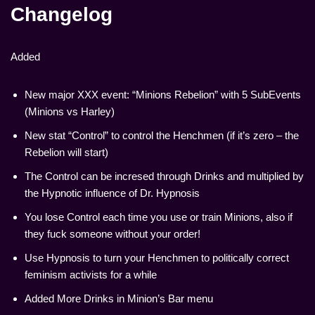
Changelog
Added
New major XXX event: “Minions Rebelion” with 5 SubEvents
(Minions vs Harley)
New stat “Control” to control the Henchmen (if it’s zero – the
Rebelion will start)
The Control can be incresed through Drinks and multiplied by
the Hypnotic influence of Dr. Hypnosis
You lose Control each time you use or train Minions, also if
they fuck someone without your order!
Use Hypnosis to turn your Henchmen to politically correct
feminism activists for a while
Added More Drinks in Minion’s Bar menu