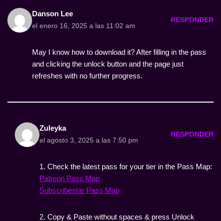
Danson Lee
RESPONDER
el enero 16, 2025 a las 11:02 am
May I know how to download it? After filling in the pass
and clicking the unlock button and the page just
refreshes with no further progress.
Zuleyka
RESPONDER
el agosto 3, 2025 a las 7:50 pm
1. Check the latest pass for your tier in the Pass Map:
Patreon Pass Map
Subscribestar Pass Map
2. Copy & Paste without spaces & press Unlock