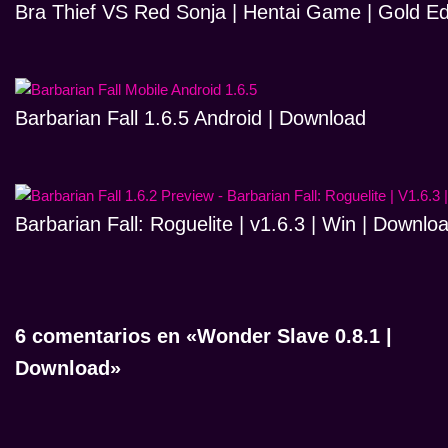
Bra Thief VS Red Sonja | Hentai Game | Gold Ed
Barbarian Fall 1.6.5 Android | Download
Barbarian Fall: Roguelite | v1.6.3 | Win | Downlo
6 comentarios en «Wonder Slave 0.8.1 |
Download»