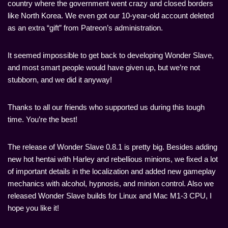
country where the government went crazy and closed borders
like North Korea. We even got our 10-year-old account deleted
as an extra “gift” from Patreon’s administration.
It seemed impossible to get back to developing Wonder Slave,
and most smart people would have given up, but we’re not
stubborn, and we did it anyway!
Thanks to all our friends who supported us during this tough
time. You’re the best!
The release of Wonder Slave 0.8.1 is pretty big. Besides adding
new hot hentai with Harley and rebellious minions, we fixed a lot
of important details in the localization and added new gameplay
mechanics with alcohol, hypnosis, and minion control. Also we
released Wonder Slave builds for Linux and Mac M1-3 CPU, I
hope you like it!