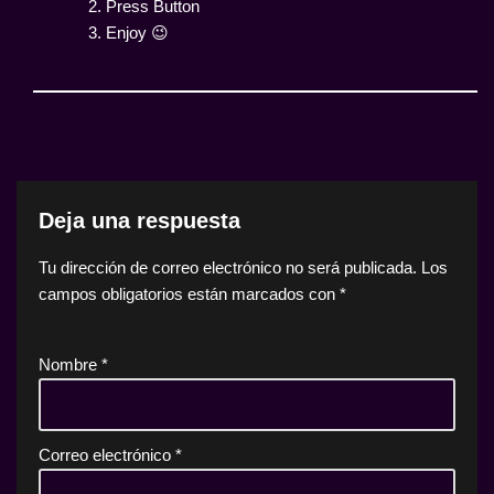
2. Press Button
3. Enjoy 😉
Deja una respuesta
Tu dirección de correo electrónico no será publicada.
Los
campos obligatorios están marcados con
*
Nombre
*
Correo electrónico
*