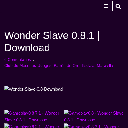
Ir
al
contenido
Wonder Slave 0.8.1 |
Download
6 Comentarios
Club de Mecenas
,
Juegos
,
Patrón de Oro
,
Esclava Maravilla