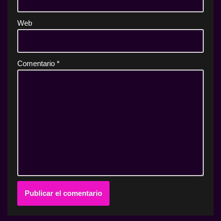
Web
Comentario
*