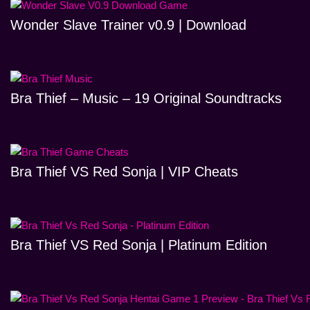
Wonder Slave Trainer v0.9 | Download
Bra Thief – Music – 19 Original Soundtracks
Bra Thief VS Red Sonja | VIP Cheats
Bra Thief VS Red Sonja | Platinum Edition