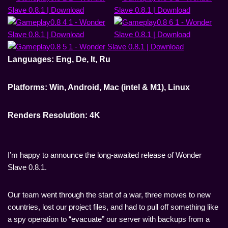
Languages: Eng, De, It, Ru
Platforms: Win, Android, Mac (intel & M1), Linux
Renders Resolution: 4K
I’m happy to announce the long-awaited release of Wonder
Slave 0.8.1.
Our team went through the start of a war, three moves to new
countries, lost our project files, and had to pull off something like
a spy operation to “evacuate” our server with backups from a