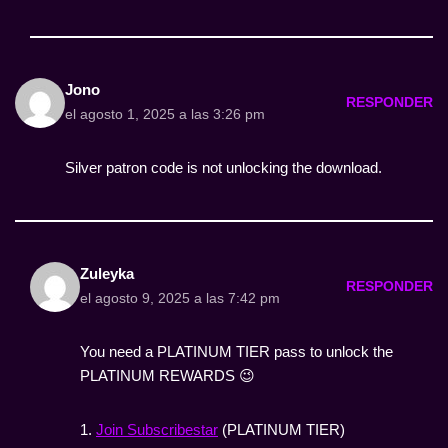
Jono
RESPONDER
el agosto 1, 2025 a las 3:26 pm
Silver patron code is not unlocking the download.
Zuleyka
RESPONDER
el agosto 9, 2025 a las 7:42 pm
You need a PLATINUM TIER pass to unlock the
PLATINUM REWARDS 😉
1.
Join Subscribestar
(PLATINUM TIER)