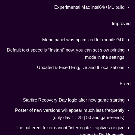
Experimental Mac intel64/+M1 build
Improved
Menu panel was optimized for mobile GUI
Default text speed is “Instant” now, you can set slow printing
mode in the settings
Updated & Fixed Eng, De and It localizations
Fixed
Starfire Recovery Day logic after new game starting
Poster of new versions will appear much less frequently
(only day 1 | 25 | 50 and game-ends)
The battered Joker cannot “interrogate” captives or give
orders to Dr. Hypnosis