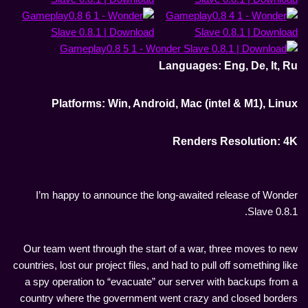
Languages: Eng, De, It, Ru
Platforms: Win, Android, Mac (intel & M1), Linux
Renders Resolution: 4K
I’m happy to announce the long-awaited release of Wonder
Slave 0.8.1.
Our team went through the start of a war, three moves to new
countries, lost our project files, and had to pull off something like
a spy operation to “evacuate” our server with backups from a
country where the government went crazy and closed borders