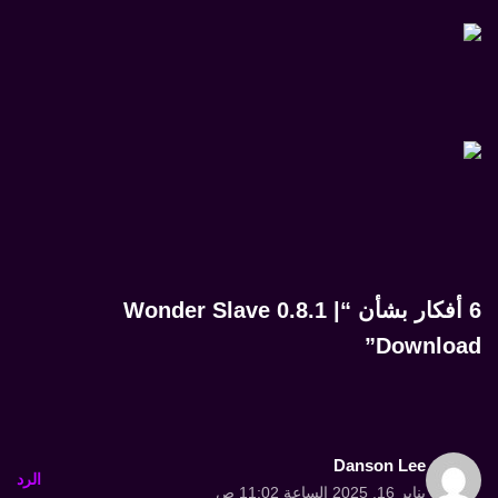
6 أفكار بشأن “Wonder Slave 0.8.1 |
Download”
Danson Lee
الرد
يناير 16, 2025 الساعة 11:02 ص