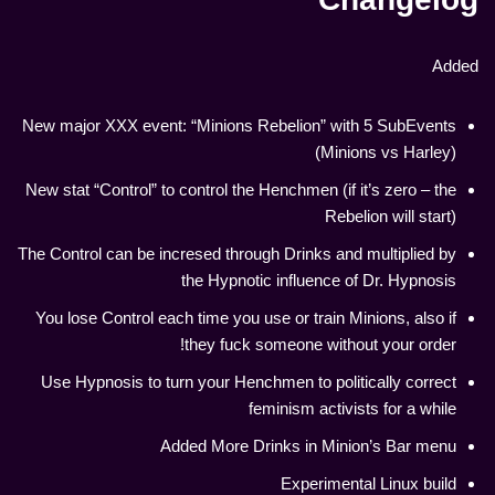
Added
New major XXX event: “Minions Rebelion” with 5 SubEvents
(Minions vs Harley)
New stat “Control” to control the Henchmen (if it’s zero – the
Rebelion will start)
The Control can be incresed through Drinks and multiplied by
the Hypnotic influence of Dr. Hypnosis
You lose Control each time you use or train Minions, also if
they fuck someone without your order!
Use Hypnosis to turn your Henchmen to politically correct
feminism activists for a while
Added More Drinks in Minion’s Bar menu
Experimental Linux build