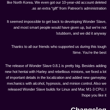
like North Korea. We even got our 10-year-old account deleted
as an extra “gift” from Patreon’s administration.
It seemed impossible to get back to developing Wonder Slave,
and most smart people would have given up, but we’re not
stubborn, and we did it anyway!
Thanks to all our friends who supported us during this tough
time. You’re the best!
The release of Wonder Slave 0.8.1 is pretty big. Besides adding
new hot hentai with Harley and rebellious minions, we fixed a lot
of important details in the localization and added new gameplay
mechanics with alcohol, hypnosis, and minion control. Also we
released Wonder Slave builds for Linux and Mac M1-3 CPU, I
hope you like it!
Changelog