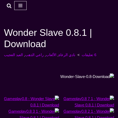
تخطي
إلى
المحتوى
Wonder Slave 0.8.1 |
Download
العبد العجيب
,
راعي الذهب
,
الألعاب
,
نادي الرعاة
6 تعليقات