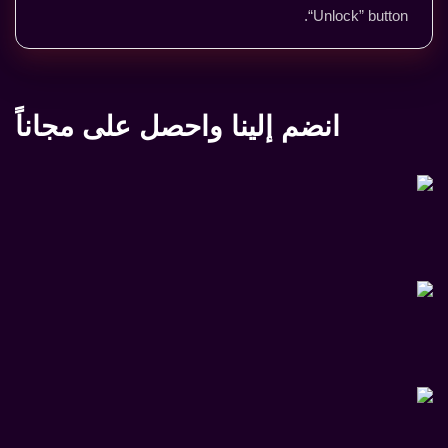
“Unlock” button.
انضم إلينا واحصل على مجاناً