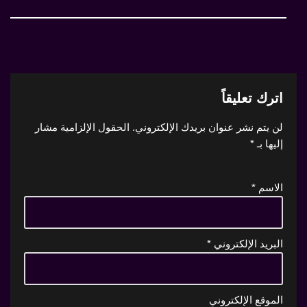
اترك تعليقاً
الحقول الإلزامية مشار
لن يتم نشر عنوان بريدك الإلكتروني.
*
إليها بـ
*
الاسم
*
البريد الإلكتروني
الموقع الإلكتروني