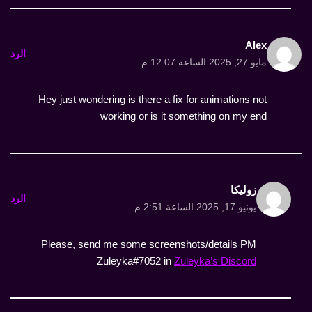
Alex
الرد
مايو 27, 2025 الساعة 12:07 م
Hey just wondering is there a fix for animations not
working or is it something on my end
زوليكا
الرد
يونيو 17, 2025 الساعة 2:51 م
Please, send me some screenshots/details PM
Zuleyka#7052 in
Zuleyka’s Discord