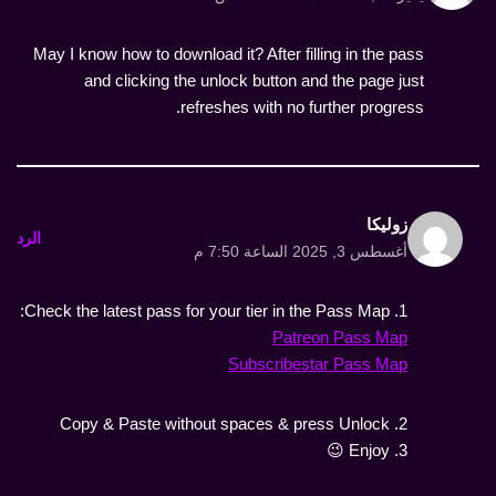
May I know how to download it? After filling in the pass
and clicking the unlock button and the page just
refreshes with no further progress.
زوليكا
الرد
أغسطس 3, 2025 الساعة 7:50 م
1. Check the latest pass for your tier in the Pass Map:
Patreon Pass Map
Subscribestar Pass Map
2. Copy & Paste without spaces & press Unlock
3. Enjoy 😉