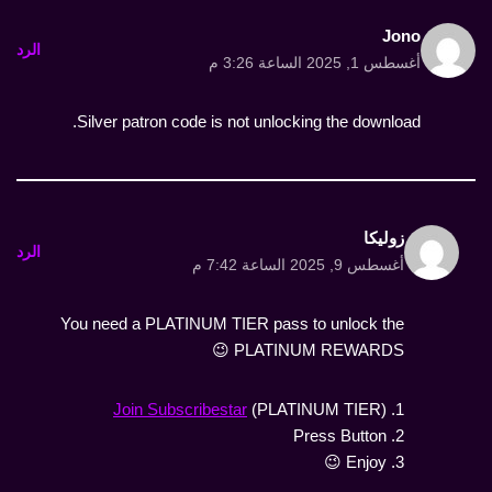
Jono
الرد
أغسطس 1, 2025 الساعة 3:26 م
Silver patron code is not unlocking the download.
زوليكا
الرد
أغسطس 9, 2025 الساعة 7:42 م
You need a PLATINUM TIER pass to unlock the
PLATINUM REWARDS 😉
Join Subscribestar
(PLATINUM TIER)
1.
2. Press Button
3. Enjoy 😉