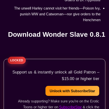
The unwell Harley cannot visit her friends—Poison Ivy,
punish WW and Catwoman—nor give orders to the
Henchmen
Download Wonder Slave 0.8.1
Support us & instantly unlock all Gold Patron –
$15.00 or higher tier
Unlock with SubscribeStar
Already supporting? Make sure you’re on the Erotic
Toons or higher tier on
SubscribeStar
& click the