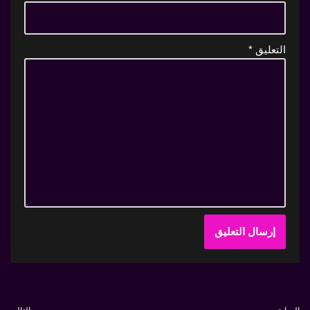
*
التعليق